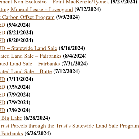
(9/27/2024)
ement Non-Exclusive – Point MacKenzie/Tyonek
(9/12/2024)
sting Mineral Lease – Livengood
(9/9/2024)
st Carbon Offset Program
(9/4/2024)
ED
(8/21/2024)
ED
(8/20/2024)
ED
(8/16/2024)
– Statewide Land Sale
(8/4/2024)
iated Land Sale – Fairbanks
(7/31/2024)
ated Land Sale – Fairbanks
(7/12/2024)
iated Land Sale – Butte
(7/11/2024)
ED
(7/9/2024)
ED
(7/9/2024)
ED
(7/9/2024)
ED
(7/8/2024)
ED
(6/28/2024)
– Big Lake
Trust Parcels through the Trust’s Statewide Land Sale Program
(6/26/2024)
 Fairbanks