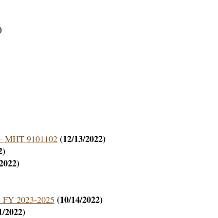
)
(12/13/2022)
on – MHT 9101102
2)
/2022)
(10/14/2022)
de FY 2023-2025
1/2022)