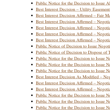
Public Notice for the Decision to Issu
Best Interest Decision – Utility Easem
Best Interest Decision Affirmed – Fair
Best Interest Decision Affirmed – Nego
Best Interest Decision Affirmed – Nego
Best Interest Decision Affirmed – Nego
Best Interest Decision Affirmed – Nego
Public Notice of Decision to Issue Nego
Public Notice of Decision to Dispose o
Public Notice for the Decision to Issue
Public Notice for the Decision to Issue
Public Notice for the Decision to Issue
Best Interest Decision As Modified – N
Best Interest Decision Affirmed – Nego
Best Interest Decision Affirmed – Nego
Public Notice for the Decision to Issue
Public Notice for the Decision to Issue
Public Notice for the Decision to Issue