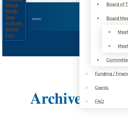
Board of 
Board Mee
MENU
Meet
Meet
Committe
Funding / Financ
Grants
Archived Notic
FAQ