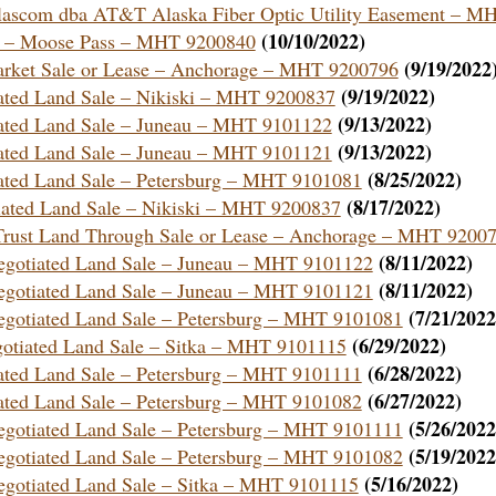
e Alascom dba AT&T Alaska Fiber Optic Utility Easement – M
(10/10/2022)
ent – Moose Pass – MHT 9200840
(9/19/2022
 Market Sale or Lease – Anchorage – MHT 9200796
(9/19/2022)
tiated Land Sale – Nikiski – MHT 9200837
(9/13/2022)
tiated Land Sale – Juneau – MHT 9101122
(9/13/2022)
tiated Land Sale – Juneau – MHT 9101121
(8/25/2022)
tiated Land Sale – Petersburg – MHT 9101081
(8/17/2022)
tiated Land Sale – Nikiski – MHT 9200837
f Trust Land Through Sale or Lease – Anchorage – MHT 9200
(8/11/2022)
 Negotiated Land Sale – Juneau – MHT 9101122
(8/11/2022)
 Negotiated Land Sale – Juneau – MHT 9101121
(7/21/2022
 Negotiated Land Sale – Petersburg – MHT 9101081
(6/29/2022)
egotiated Land Sale – Sitka – MHT 9101115
(6/28/2022)
tiated Land Sale – Petersburg – MHT 9101111
(6/27/2022)
tiated Land Sale – Petersburg – MHT 9101082
(5/26/2022
 Negotiated Land Sale – Petersburg – MHT 9101111
(5/19/2022
 Negotiated Land Sale – Petersburg – MHT 9101082
(5/16/2022)
 Negotiated Land Sale – Sitka – MHT 9101115