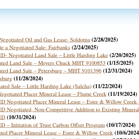
(2/28/2025)
a Negotiated Oil and Gas Lease- Soldotna
(2/24/2025)
te a Negotiated Sale- Fairbanks
(2/20/2025)
egotiated Land Sale – Little Harding Lake
(1/15/2025)
tiated Land Sale – Meyers Chuck MHT 9100853
(12/31/2024)
tiated Land Sale – Petersburg – MHT 9101396
(11/28/2024)
rsburg
(11/22/2024)
ated Sale – Little Harding Lake (Salcha)
(11/19/2024)
 Negotiated Placer Mineral Lease – Flume Creek
otiated Placer Mineral Lease – Ester & Willow Creek –
otiated, Non-Competitive Addition to Existing Mineral
(10/31/2024)
ED
(10/17/2024)
nitiation of Trust Carbon Offset Program
(10/6/2024
iated Placer Mineral Lease – Ester & Willow Creek