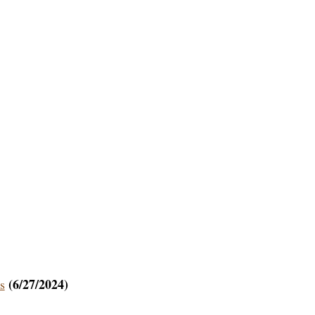
(6/27/2024)
s