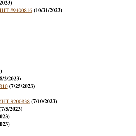
/2023)
(10/31/2023)
– MHT #9400816
)
(8/2/2023)
(7/25/2023)
4810
(7/10/2023)
– MHT 9200838
(7/5/2023)
2023)
2023)