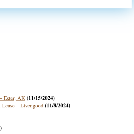
(11/15/2024)
 Ester, AK
(11/8/2024)
 Lease – Livengood
)