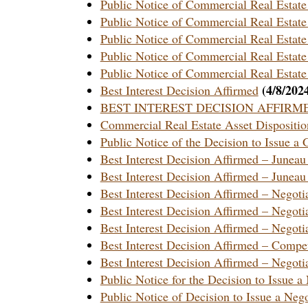
Public Notice of Commercial Real Estat
Public Notice of Commercial Real Estat
Public Notice of Commercial Real Estate
Public Notice of Commercial Real Estate
Public Notice of Commercial Real Estate
(4/8/202
Best Interest Decision Affirmed
BEST INTEREST DECISION AFFIRMED – 
Commercial Real Estate Asset Dispositi
Public Notice of the Decision to Issue a
Best Interest Decision Affirmed – June
Best Interest Decision Affirmed – June
Best Interest Decision Affirmed – Neg
Best Interest Decision Affirmed – Negot
Best Interest Decision Affirmed – Nego
Best Interest Decision Affirmed – Comp
Best Interest Decision Affirmed – Nego
Public Notice for the Decision to Issue 
Public Notice of Decision to Issue a Neg