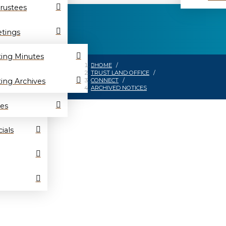
Trustees
tings
ing Minutes
HOME
/
TRUST LAND OFFICE
/
ing Archives
CONNECT
/
ARCHIVED NOTICES
es
ials
es