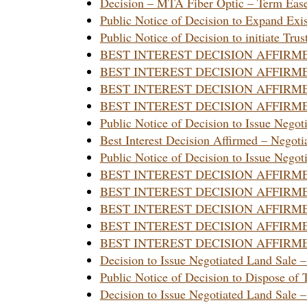
Decision – MTA Fiber Optic – Term Eas
Public Notice of Decision to Expand Exi
Public Notice of Decision to initiate Tru
BEST INTEREST DECISION AFFIRM
BEST INTEREST DECISION AFFIRM
BEST INTEREST DECISION AFFIRM
BEST INTEREST DECISION AFFIRMED 
Public Notice of Decision to Issue Negot
Best Interest Decision Affirmed – Negoti
Public Notice of Decision to Issue Negot
BEST INTEREST DECISION AFFIRM
BEST INTEREST DECISION AFFIRM
BEST INTEREST DECISION AFFIRM
BEST INTEREST DECISION AFFIRM
BEST INTEREST DECISION AFFIRM
Decision to Issue Negotiated Land Sale 
Public Notice of Decision to Dispose of 
Decision to Issue Negotiated Land Sale –