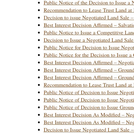
Public Notice of the Decision to Issue
Recommendation to Lease Trust Land at 
Decision to issue Negotiated Land Sale 
Best Interest Decision Affirmed – Salva
Public Notice to Issue a Competitive L
Decision to Issue a Negotiated Land S
Public Notice for Decision to Issue Neg
Public Notice for the Decision to Issu
Best Interest Decision Affirmed – Nego
Best Interest Decision Affirmed – Grou
Best Interest Decision Affirmed – Grou
Recommendation to Lease Trust Land at 
Public Notice of Decision to Issue Neg
Public Notice of Decision to Issue Neg
Public Notice of Decision to Issue Gro
Best Interest Decision As Modified – N
Best Interest Decision As Modified – N
Decision to Issue Negotiated Land Sale