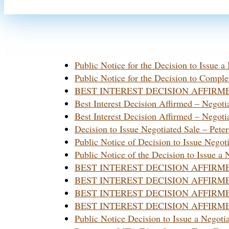
Public Notice for the Decision to Issue 
Public Notice for the Decision to Comple
BEST INTEREST DECISION AFFIRMED- N
Best Interest Decision Affirmed – Nego
Best Interest Decision Affirmed – Nego
Decision to Issue Negotiated Sale – Pete
Public Notice of Decision to Issue Negoti
Public Notice of the Decision to Issue a
BEST INTEREST DECISION AFFIRMED Neg
BEST INTEREST DECISION AFFIRMED Neg
BEST INTEREST DECISION AFFIRM
BEST INTEREST DECISION AFFIRMED – I
Public Notice Decision to Issue a Negot