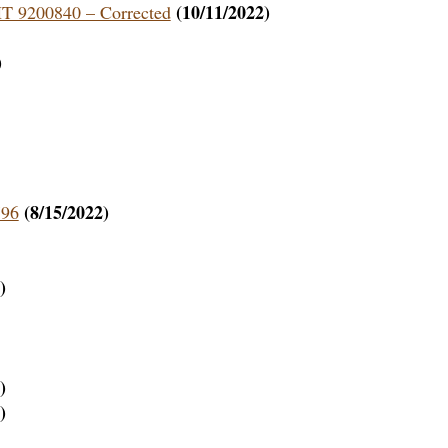
(10/11/2022)
HT 9200840 – Corrected
)
(8/15/2022)
796
)
)
)