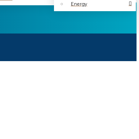
Energy