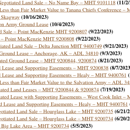
(11/2
 a Negotiated Land Sale – No Name Bay – MHT 9101118
Less than Fair Market Value to Tanana Chiefs Conference 
(10/16/2023)
– Skagway
(10/4/2023)
tion Army Ground Lease
(9/22/2023)
and Sale – Point MacKenzie MHT 9200807
(9/22/2023)
ale – Point MacKenzie MHT 9200808
(9/21/2023)
otiated Land Sale – Delta Junction MHT 9400749
(9/3/2023)
e a Ground Lease – Anchorage, AK – ADL 34810
(8/21/2023)
tiated Ground Lease – MHT 9200844, 9200874
(8/7/2023
nd Lease and Supporting Easements – MHT 9200838
nd Lease and Supporting Easements – Healy – MHT 9400761
Less than Fair Market Value to the Salvation Army – ADL 3
(7/19/2023)
otiated Land Leases – MHT 9200844 & 9200874
otiated Lease with Supporting Easements – West Cook Inlet 
und Lease and Supporting Easements – Healy – MHT 9400761
(6/21/
egotiated Land Sale – Hourglass Lake – MHT 9200735
(6/20/
egotiated Land Sale – Hourglass Lake – MHT 9200734
(5/5/2023)
 – Big Lake Area – MHT 9200734