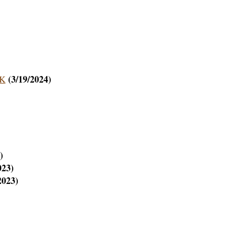
(3/19/2024)
AK
)
023)
2023)