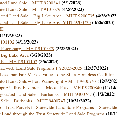
(5/1/2023)
tiated Land Sale – MHT 9200841
(4/26/2023)
tiated Land Sale – MHT 9101079
(4/26/2023
otiated Land Sale – Big Lake Area – MHT 9200735
(4/26/2023)
otiated Land Sale – Big Lake Area MHT 9200735
ED
(4/19/2023)
(4/13/2023)
9101102
(3/23/2023)
 – Petersburg – MHT 9101079
(3/20/2023)
– Big Lake Area
(3/6/2023)
, AK – MHT 9101102
(12/27/2022)
Statewide Land Sale Programs FY2023-2025
Less than Fair Market Value to the Sitka Homeless Coaliti
(12/8/202
tiated Land Sale – Fort Wainwright – MHT 9400747
(11/14
r Optic Utility Easement – Moose Pass – MHT 9200840
(11/3/2022)
Negotiated Land Sale – Fairbanks – MHT 9400747
(10/31/2022)
nd Sale – Fairbanks – MHT 9400747
e of Trust Parcels in Statewide Land Sale Programs – Statewi
(10/1
st Land through the Trust Statewide Land Sale Programs