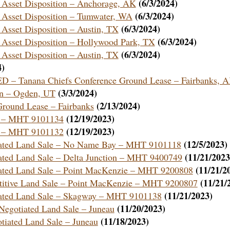
(6/3/2024)
e Asset Disposition – Anchorage, AK
(6/3/2024)
e Asset Disposition – Tumwater, WA
(6/3/2024)
 Asset Disposition – Austin, TX
(6/3/2024)
 Asset Disposition – Hollywood Park, TX
(6/3/2024)
 Asset Disposition – Austin, TX
4)
Tanana Chiefs Conference Ground Lease – Fairbanks, 
(3/3/2024)
on – Ogden, UT
(2/13/2024)
 Ground Lease – Fairbanks
(12/19/2023)
au – MHT 9101134
(12/19/2023)
au – MHT 9101132
(12/5/2023)
otiated Land Sale – No Name Bay – MHT 9101118
(11/21/2023
iated Land Sale – Delta Junction – MHT 9400749
(11/21/2
tiated Land Sale – Point MacKenzie – MHT 9200808
(11/21/
etitive Land Sale – Point MacKenzie – MHT 9200807
(11/21/2023)
tiated Land Sale – Skagway – MHT 9101138
(11/20/2023)
a Negotiated Land Sale – Juneau
(11/18/2023)
otiated Land Sale – Juneau