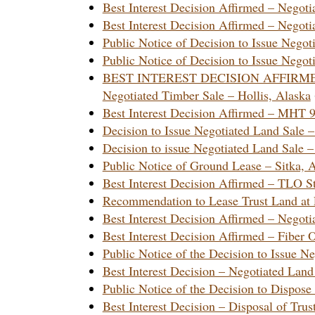
Best Interest Decision Affirmed – Nego
Best Interest Decision Affirmed – Nego
Public Notice of Decision to Issue Neg
Public Notice of Decision to Issue Neg
BEST INTEREST DECISION AFFIRM
Negotiated Timber Sale – Hollis, Alaska
Best Interest Decision Affirmed – MHT 
Decision to Issue Negotiated Land Sale
Decision to issue Negotiated Land Sale 
Public Notice of Ground Lease – Sitka
Best Interest Decision Affirmed – TLO 
Recommendation to Lease Trust Land at 
Best Interest Decision Affirmed – Nego
Best Interest Decision Affirmed – Fibe
Public Notice of the Decision to Issue 
Best Interest Decision – Negotiated La
Public Notice of the Decision to Dispos
Best Interest Decision – Disposal of Tru