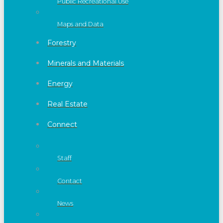
Public Recreational Use
Maps and Data
Forestry
Minerals and Materials
Energy
Real Estate
Connect
Staff
Contact
News