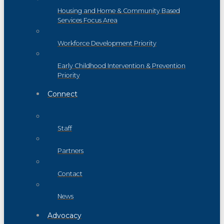
Housing and Home & Community Based
Services Focus Area
Workforce Development Priority
Early Childhood Intervention & Prevention
Priority
Connect
Staff
Partners
Contact
News
Advocacy