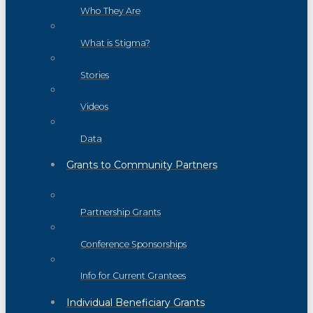
Who They Are
What is Stigma?
Stories
Videos
Data
Grants to Community Partners
Partnership Grants
Conference Sponsorships
Info for Current Grantees
Individual Beneficiary Grants