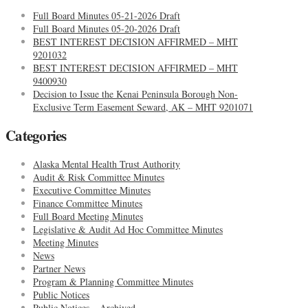
Full Board Minutes 05-21-2026 Draft
Full Board Minutes 05-20-2026 Draft
BEST INTEREST DECISION AFFIRMED – MHT
9201032
BEST INTEREST DECISION AFFIRMED – MHT
9400930
Decision to Issue the Kenai Peninsula Borough Non-
Exclusive Term Easement Seward, AK – MHT 9201071
Categories
Alaska Mental Health Trust Authority
Audit & Risk Committee Minutes
Executive Committee Minutes
Finance Committee Minutes
Full Board Meeting Minutes
Legislative & Audit Ad Hoc Committee Minutes
Meeting Minutes
News
Partner News
Program & Planning Committee Minutes
Public Notices
Public Notices – Archived