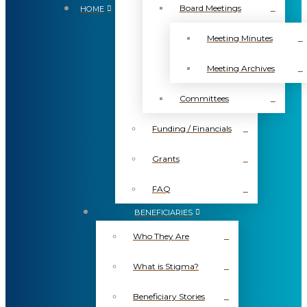
Board Meetings
HOME
Meeting Minutes
Meeting Archives
Committees
Funding / Financials
Grants
FAQ
BENEFICIARIES
Who They Are
What is Stigma?
Beneficiary Stories