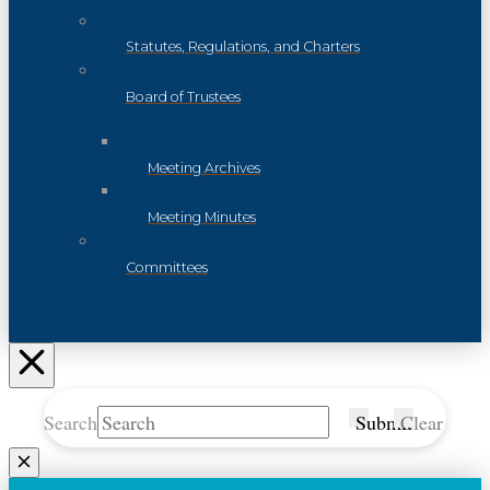
Statutes, Regulations, and Charters
Board of Trustees
Meeting Archives
Meeting Minutes
Committees
Search
Submit
Clear