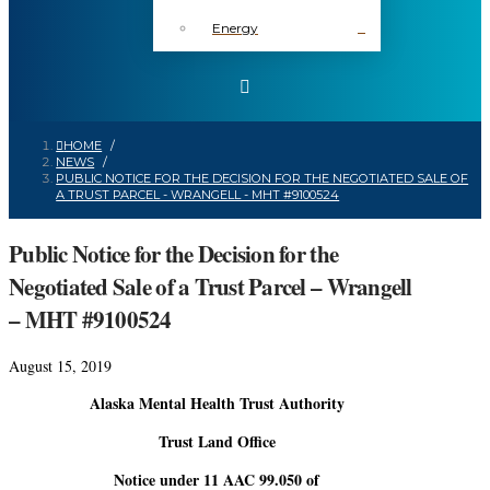
Energy
HOME
/
NEWS
/
PUBLIC NOTICE FOR THE DECISION FOR THE NEGOTIATED SALE OF
A TRUST PARCEL - WRANGELL - MHT #9100524
Public Notice for the Decision for the
Negotiated Sale of a Trust Parcel – Wrangell
– MHT #9100524
August 15, 2019
Alaska Mental Health Trust Authority
Trust Land Office
Notice under 11 AAC 99.050 of