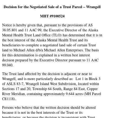
Decision for the Negotiated Sale of a Trust Parcel – Wrangell
MHT #
9100524
Notice is hereby given that, pursuant to the provisions of AS
38.05.801 and 11 AAC 99, the Executive Director of the Alaska
Mental Health Trust Land Office (TLO) has determined that it is in
the best interest of the Alaska Mental Health Trust and its
beneficiaries to complete a negotiated land sale of certain Trust
land to Michael Allen d/b/a Michael Allen Enterprises. The basis
for this determination is explained in a written best interest
decision prepared by the Executive Director pursuant to 11 AAC
99.040.
The Trust land affected by the decision is adjacent or near to
Wrangell, and is more particularly described as: Lot 1 in Block 3
of ASLS 83-7, Wrangell Island West Subdivision, located within
Sections 17 and 20, Township 64 South, Range 84 East, Copper
River Meridian, containing approximately 9.644 acres (MH Parcel
C81118).
Persons who believe that the written decision should be altered
because it is not in the best interests of the Trust or its
beneficiaries, or because the decision is inconsistent with Trust