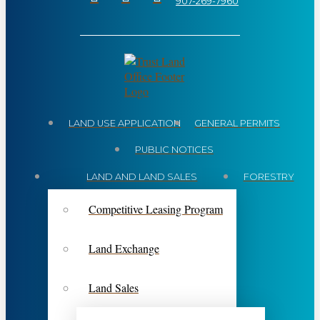
907-269-7960
LAND USE APPLICATION
GENERAL PERMITS
PUBLIC NOTICES
LAND AND LAND SALES
FORESTRY
Competitive Leasing Program
Land Exchange
Land Sales