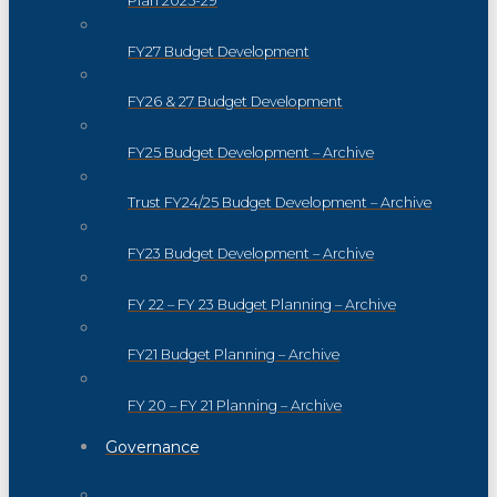
Plan 2025-29
FY27 Budget Development
FY26 & 27 Budget Development
FY25 Budget Development – Archive
Trust FY24/25 Budget Development – Archive
FY23 Budget Development – Archive
FY 22 – FY 23 Budget Planning – Archive
FY21 Budget Planning – Archive
FY 20 – FY 21 Planning – Archive
Governance