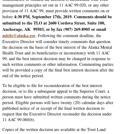
management principles set out in 11 AAC 99.020, or any other
provision of 11 AAC 99, must provide written comments on or
4:30 PM, September 17th, 2019. Comments should be
before
submitted to the TLO at 2600 Cordova Street, Suite 100,
Anchorage, AK 99503, or by fax (907) 269-8905 or email
mhtlo@alaska.gov
. Following the comment deadline, the
Executive Director will consider timely comments that question
the decision on the basis of the best interest of the Alaska Mental
Health Trust and its beneficiaries or inconsistency with 11 AAC
99, and the best interest decision may be changed in response to
such written comments or other information. Commenting parties
will be provided a copy of the final best interest decision after the
end of the notice period.
To be eligible to file for reconsideration of the best interest
decision, or to file a subsequent appeal to the Superior Court, a
person must have submitted written comments during the notice
period. Eligible persons will have twenty (20) calendar days after
published notice of or receipt of the final written decision to
request that the Executive Director reconsider the decision under
11 AAC 99.060(b).
Copies of the written decision are available at the Trust Land