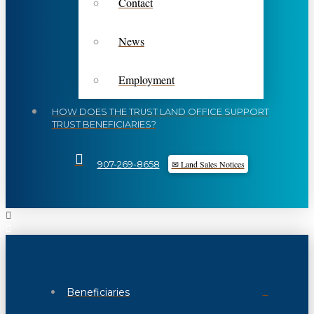
Contact
News
Employment
HOW DOES THE TRUST LAND OFFICE SUPPORT
TRUST BENEFICIARIES?
✉ Land Sales Notices
907-269-8658
Beneficiaries