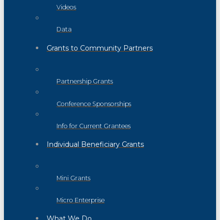
Videos
Data
Grants to Community Partners
Partnership Grants
Conference Sponsorships
Info for Current Grantees
Individual Beneficiary Grants
Mini Grants
Micro Enterprise
What We Do