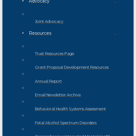
Advocacy
Joint Advocacy
Resources
Trust Resources Page
Grant Proposal Development Resources
Annual Report
Email Newsletter Archive
Behavioral Health Systems Assessment
Fetal Alcohol Spectrum Disorders