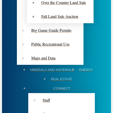
Over the Counter Land Sale
Fall Land Sale Auction
Big Game Guide Permits
Public Recreational Use
Maps and Data
MINERALS AND MATERIALS
ENERGY
REAL ESTATE
CONNECT
Staff