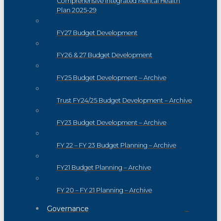
Comprehensive Integrated Mental Health
Plan 2025-29
FY27 Budget Development
FY26 & 27 Budget Development
FY25 Budget Development – Archive
Trust FY24/25 Budget Development – Archive
FY23 Budget Development – Archive
FY 22 – FY 23 Budget Planning – Archive
FY21 Budget Planning – Archive
FY 20 – FY 21 Planning – Archive
Governance