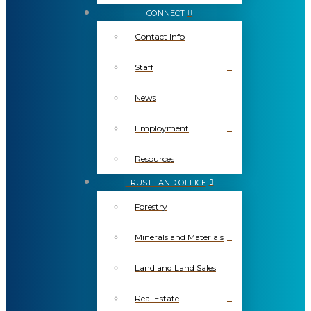
CONNECT
Contact Info
Staff
News
Employment
Resources
TRUST LAND OFFICE
Forestry
Minerals and Materials
Land and Land Sales
Real Estate