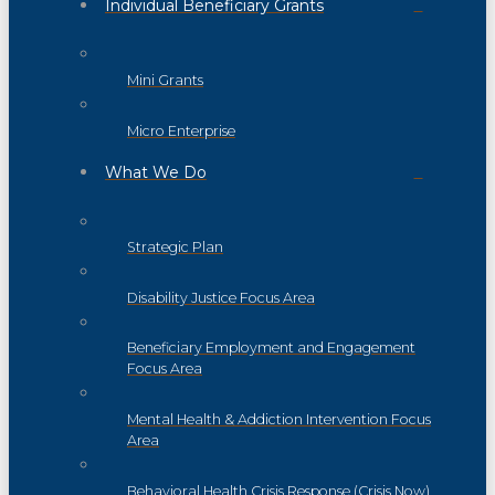
Individual Beneficiary Grants
Mini Grants
Micro Enterprise
What We Do
Strategic Plan
Disability Justice Focus Area
Beneficiary Employment and Engagement
Focus Area
Mental Health & Addiction Intervention Focus
Area
Behavioral Health Crisis Response (Crisis Now)