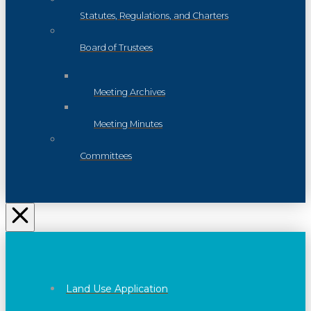
Statutes, Regulations, and Charters
Board of Trustees
Meeting Archives
Meeting Minutes
Committees
Land Use Application