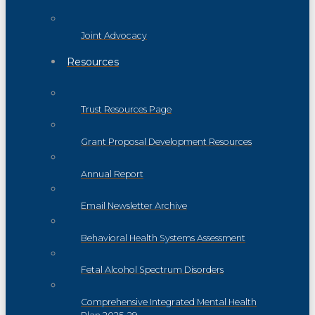
Joint Advocacy
Resources
Trust Resources Page
Grant Proposal Development Resources
Annual Report
Email Newsletter Archive
Behavioral Health Systems Assessment
Fetal Alcohol Spectrum Disorders
Comprehensive Integrated Mental Health