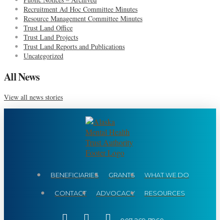
Recruitment Ad Hoc Committee Minutes
Resource Management Committee Minutes
Trust Land Office
Trust Land Projects
Trust Land Reports and Publications
Uncategorized
All News
View all news stories
BENEFICIARIES
GRANTS
WHAT WE DO
CONTACT
ADVOCACY
RESOURCES