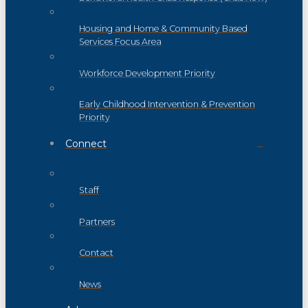
Housing and Home & Community Based
Services Focus Area
Workforce Development Priority
Early Childhood Intervention & Prevention
Priority
Connect
Staff
Partners
Contact
News