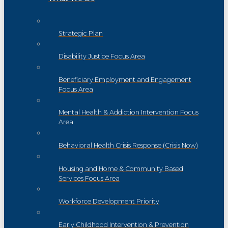
Strategic Plan
Disability Justice Focus Area
Beneficiary Employment and Engagement
Focus Area
Mental Health & Addiction Intervention Focus
Area
Behavioral Health Crisis Response (Crisis Now)
Housing and Home & Community Based
Services Focus Area
Workforce Development Priority
Early Childhood Intervention & Prevention