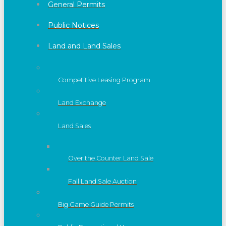
General Permits
Public Notices
Land and Land Sales
Competitive Leasing Program
Land Exchange
Land Sales
Over the Counter Land Sale
Fall Land Sale Auction
Big Game Guide Permits