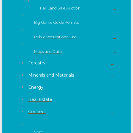
Fall Land Sale Auction
Big Game Guide Permits
Public Recreational Use
Maps and Data
Forestry
Minerals and Materials
Energy
Real Estate
Connect
Staff