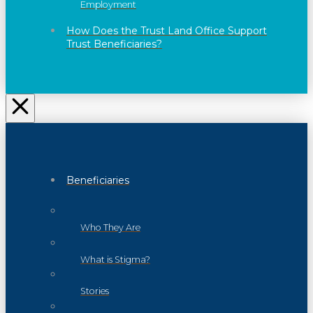
Employment
How Does the Trust Land Office Support
Trust Beneficiaries?
Beneficiaries
Who They Are
What is Stigma?
Stories