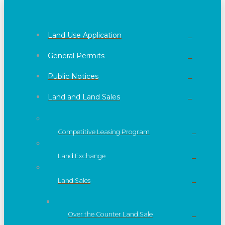
Land Use Application
General Permits
Public Notices
Land and Land Sales
Competitive Leasing Program
Land Exchange
Land Sales
Over the Counter Land Sale