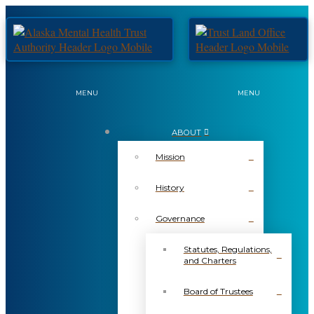
MENU
MENU
ABOUT
Mission
History
Governance
Statutes, Regulations,
and Charters
Board of Trustees