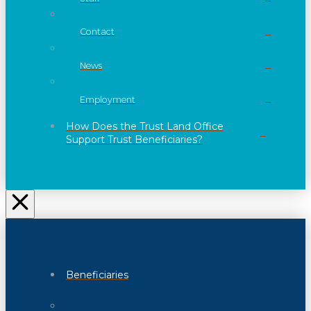
Contact
News
Employment
How Does the Trust Land Office
Support Trust Beneficiaries?
Beneficiaries