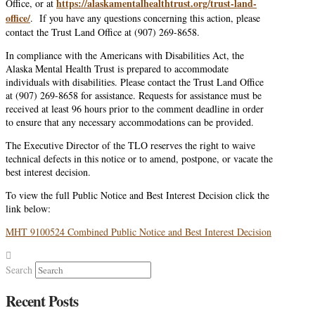
https://alaskamentalhealthtrust.org/trust-land-
Office, or at
office/
. If you have any questions concerning this action, please
contact the Trust Land Office at (907) 269-8658.
In compliance with the Americans with Disabilities Act, the
Alaska Mental Health Trust is prepared to accommodate
individuals with disabilities. Please contact the Trust Land Office
at (907) 269-8658 for assistance. Requests for assistance must be
received at least 96 hours prior to the comment deadline in order
to ensure that any necessary accommodations can be provided.
The Executive Director of the TLO reserves the right to waive
technical defects in this notice or to amend, postpone, or vacate the
best interest decision.
To view the full Public Notice and Best Interest Decision click the
link below:
MHT 9100524 Combined Public Notice and Best Interest Decision
Search
Recent Posts