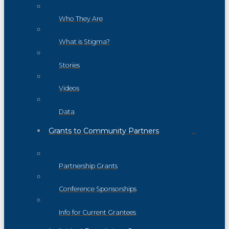
Who They Are
What is Stigma?
Stories
Videos
Data
Grants to Community Partners
Partnership Grants
Conference Sponsorships
Info for Current Grantees