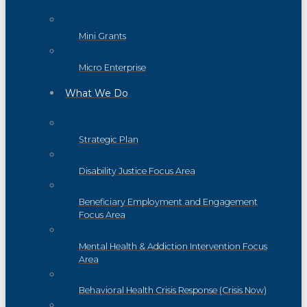
Mini Grants
Micro Enterprise
What We Do
Strategic Plan
Disability Justice Focus Area
Beneficiary Employment and Engagement
Focus Area
Mental Health & Addiction Intervention Focus
Area
Behavioral Health Crisis Response (Crisis Now)