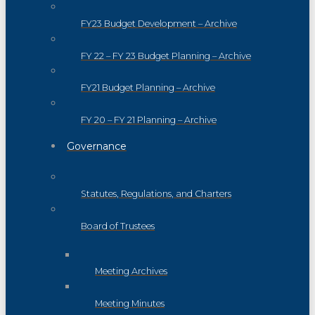
FY23 Budget Development – Archive
FY 22 – FY 23 Budget Planning – Archive
FY21 Budget Planning – Archive
FY 20 – FY 21 Planning – Archive
Governance
Statutes, Regulations, and Charters
Board of Trustees
Meeting Archives
Meeting Minutes