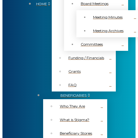
Board Meetings
HOME
Meeting Minutes
Meeting Archives
Committees
Funding / Financials
Grants
FAQ
BENEFICIARIES
Who They Are
What is Stigma?
Beneficiary Stories