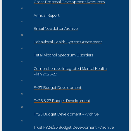
Grant Proposal Development Resources
Annual Report
Email Newsletter Archive
Behavioral Health Systems Assessment
Fetal Alcohol Spectrum Disorders
Comprehensive Integrated Mental Health
Plan 2025-29
FY27 Budget Development
FY26 & 27 Budget Development
FY25 Budget Development – Archive
Trust FY24/25 Budget Development – Archive