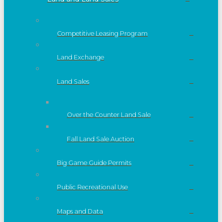
Competitive Leasing Program
Land Exchange
Land Sales
Over the Counter Land Sale
Fall Land Sale Auction
Big Game Guide Permits
Public Recreational Use
Maps and Data