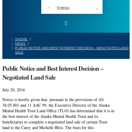
Energy
HOME
/
NEWS
/
PUBLIC NOTICE AND BEST INTEREST DECISION – NEGOTIATED LAND
SALE
Public Notice and Best Interest Decision –
Negotiated Land Sale
July 20, 2016
Notice is hereby given that, pursuant to the provisions of AS
38.05.801 and 11 AAC 99, the Executive Director of the Alaska
Mental Health Trust Land Office (TLO) has determined that it is in
the best interest of the Alaska Mental Health Trust and its
beneficiaries to complete a negotiated land sale of certain Trust
land to the Carey and Michelle Bliss. The basis for this