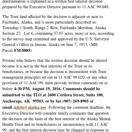
determination is explained in a written best interest decision
prepared by the Executive Director pursuant to 11 AAC 99.040.
The Trust land affected by the decision is adjacent or near to
Fairbanks, Alaska, and is more particularly described as:
Township 1 South, Range 2 West, Fairbanks Meridian, Alaska
Section 27: Lot 6, containing 57.07 acres, more or less, according
to the survey map examined and approved by the U.S. Surveyor
General’s Office in Juneau, Alaska on June 7, 1913. (MH
FM-0885
Parcel
).
Persons who believe that the written decision should be altered
because it is not in the best interests of the Trust or its
beneficiaries, or because the decision is inconsistent with Trust
management principles set out in 11 AAC 99.020, or any other
provision of 11 AAC 99, must provide written comments on or
4:30 PM, August 19, 2016. Comments should be
before
submitted to the TLO at 2600 Cordova Street, Suite 100,
Anchorage, AK 99503, or by fax (907) 269-8905 or
email
mhtlo@alaska.gov
. Following the comment deadline, the
Executive Director will consider timely comments that question
the decision on the basis of the best interest of the Alaska Mental
Health Trust and its beneficiaries or inconsistency with 11 AAC
99, and the best interest decision may be changed in response to