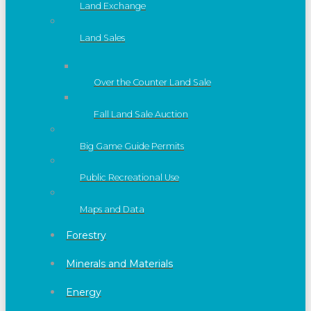
Land Exchange
Land Sales
Over the Counter Land Sale
Fall Land Sale Auction
Big Game Guide Permits
Public Recreational Use
Maps and Data
Forestry
Minerals and Materials
Energy