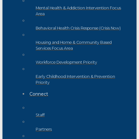
Mental Health & Addiction Intervention Focus
Area
Behavioral Health Crisis Response (Crisis Now)
Housing and Home & Community Based
Services Focus Area
Workforce Development Priority
Early Childhood Intervention & Prevention
Priority
Connect
Staff
Partners