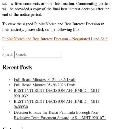
such written comments or other information. Commenting parties
will be provided a copy of the final best interest decision after the
end of the notice period.
To view the signed Public Notice and Best Interest Decision in
their entirety, please click on the following link:
Public Notice and Best Interest Decision – Negotiated Land Sale
Search
Recent Posts
Full Board Minutes 05-21-2026 Draft
Full Board Minutes 05-20-2026 Draft
BEST INTEREST DECISION AFFIRMED – MHT
9201032
BEST INTEREST DECISION AFFIRMED – MHT
9400930
Decision to Issue the Kenai Peninsula Borough Non-
Exclusive Term Easement Seward, AK – MHT 9201071