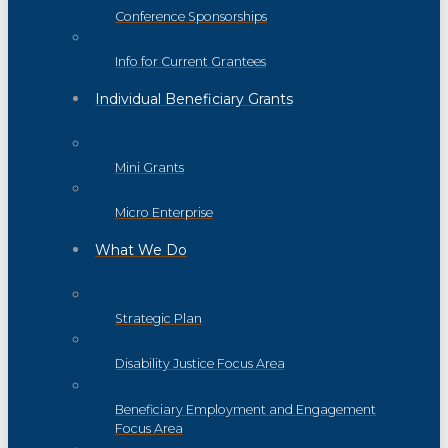
Conference Sponsorships
Info for Current Grantees
Individual Beneficiary Grants
Mini Grants
Micro Enterprise
What We Do
Strategic Plan
Disability Justice Focus Area
Beneficiary Employment and Engagement
Focus Area