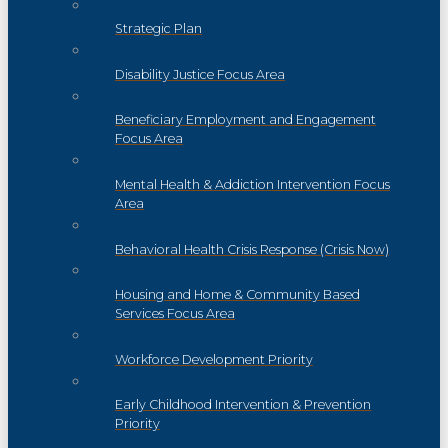
Strategic Plan
Disability Justice Focus Area
Beneficiary Employment and Engagement
Focus Area
Mental Health & Addiction Intervention Focus
Area
Behavioral Health Crisis Response (Crisis Now)
Housing and Home & Community Based
Services Focus Area
Workforce Development Priority
Early Childhood Intervention & Prevention
Priority