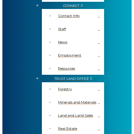
CONNECT
Contact Info
Staff
News
Employment
Resources
TRUST LAND OFFICE
Forestry
Minerals and Materials
Land and Land Sales
Real Estate