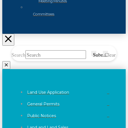
Meeting Minutes
Committees
Search
Submit
Clear
Land Use Application
General Permits
Public Notices
Land and Land Sales