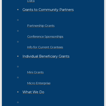
Data
Grants to Community Partners
Partnership Grants
Conference Sponsorships
Info for Current Grantees
Individual Beneficiary Grants
Mini Grants
Micro Enterprise
What We Do