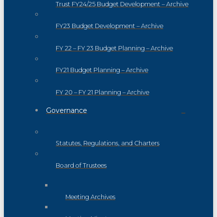
Trust FY24/25 Budget Development – Archive
FY23 Budget Development – Archive
FY 22 – FY 23 Budget Planning – Archive
FY21 Budget Planning – Archive
FY 20 – FY 21 Planning – Archive
Governance
Statutes, Regulations, and Charters
Board of Trustees
Meeting Archives