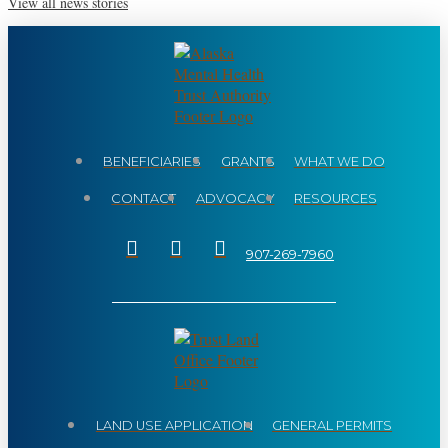
View all news stories
BENEFICIARIES
GRANTS
WHAT WE DO
CONTACT
ADVOCACY
RESOURCES
907-269-7960
LAND USE APPLICATION
GENERAL PERMITS