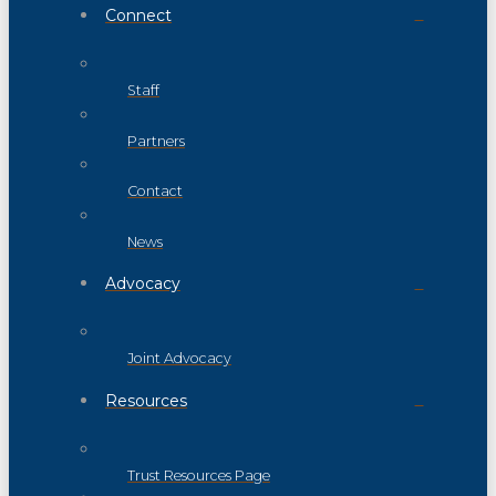
Connect
Staff
Partners
Contact
News
Advocacy
Joint Advocacy
Resources
Trust Resources Page