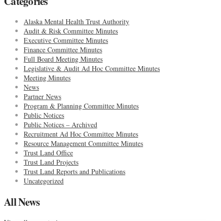
Categories
Alaska Mental Health Trust Authority
Audit & Risk Committee Minutes
Executive Committee Minutes
Finance Committee Minutes
Full Board Meeting Minutes
Legislative & Audit Ad Hoc Committee Minutes
Meeting Minutes
News
Partner News
Program & Planning Committee Minutes
Public Notices
Public Notices – Archived
Recruitment Ad Hoc Committee Minutes
Resource Management Committee Minutes
Trust Land Office
Trust Land Projects
Trust Land Reports and Publications
Uncategorized
All News