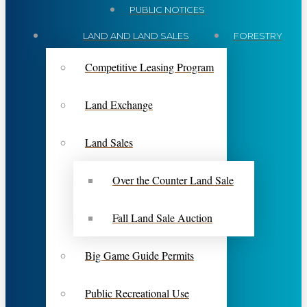
PUBLIC NOTICES
LAND AND LAND SALES
FORESTRY
Competitive Leasing Program
Land Exchange
Land Sales
Over the Counter Land Sale
Fall Land Sale Auction
Big Game Guide Permits
Public Recreational Use