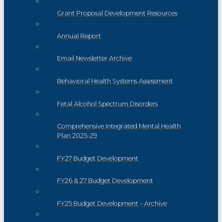
Grant Proposal Development Resources
Annual Report
Email Newsletter Archive
Behavioral Health Systems Assessment
Fetal Alcohol Spectrum Disorders
Comprehensive Integrated Mental Health
Plan 2025-29
FY27 Budget Development
FY26 & 27 Budget Development
FY25 Budget Development – Archive