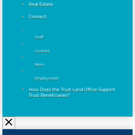
Real Estate
Connect
Staff
Contact
News
Employment
How Does the Trust Land Office Support
Trust Beneficiaries?