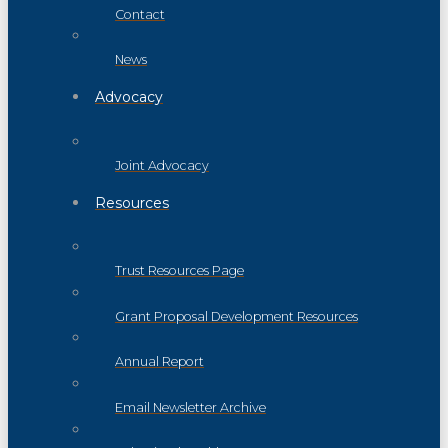
Contact
News
Advocacy
Joint Advocacy
Resources
Trust Resources Page
Grant Proposal Development Resources
Annual Report
Email Newsletter Archive