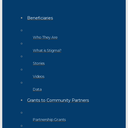
Beneficiaries
Who They Are
What is Stigma?
Stories
Videos
Data
Grants to Community Partners
Partnership Grants