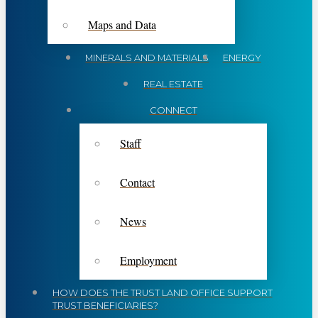
Maps and Data
MINERALS AND MATERIALS
ENERGY
REAL ESTATE
CONNECT
Staff
Contact
News
Employment
HOW DOES THE TRUST LAND OFFICE SUPPORT
TRUST BENEFICIARIES?