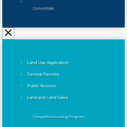
Committees
Land Use Application
General Permits
Public Notices
Land and Land Sales
Competitive Leasing Program