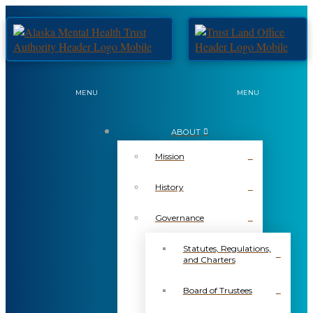
MENU
MENU
ABOUT
Mission
History
Governance
Statutes, Regulations,
and Charters
Board of Trustees