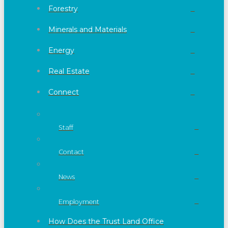
Forestry
Minerals and Materials
Energy
Real Estate
Connect
Staff
Contact
News
Employment
How Does the Trust Land Office