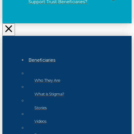
Support Trust Beneficiaries?
Beneficiaries
Who They Are
What is Stigma?
Stories
Videos