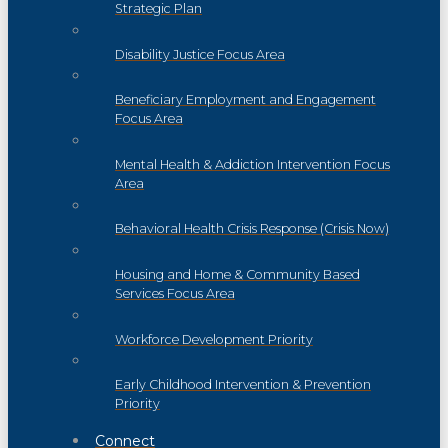
Strategic Plan
Disability Justice Focus Area
Beneficiary Employment and Engagement
Focus Area
Mental Health & Addiction Intervention Focus
Area
Behavioral Health Crisis Response (Crisis Now)
Housing and Home & Community Based
Services Focus Area
Workforce Development Priority
Early Childhood Intervention & Prevention
Priority
Connect