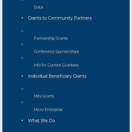
Data
Grants to Community Partners
Partnership Grants
Conference Sponsorships
Info for Current Grantees
Individual Beneficiary Grants
Mini Grants
Micro Enterprise
What We Do