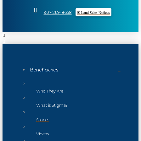
✉ Land Sales Notices
907-269-8658
Beneficiaries
Who They Are
What is Stigma?
Stories
Videos