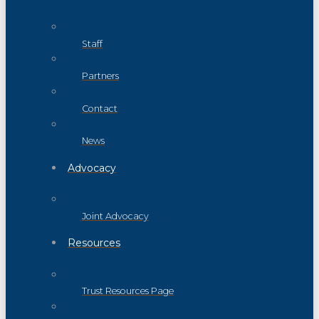
Staff
Partners
Contact
News
Advocacy
Joint Advocacy
Resources
Trust Resources Page