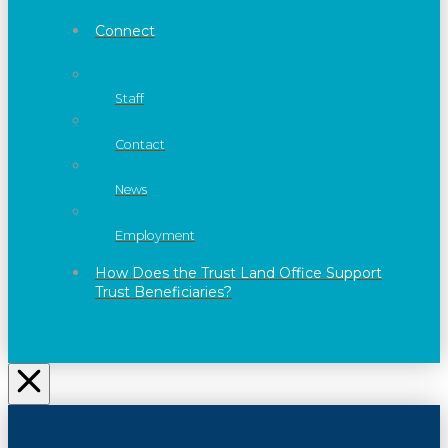
Connect
Staff
Contact
News
Employment
How Does the Trust Land Office Support
Trust Beneficiaries?