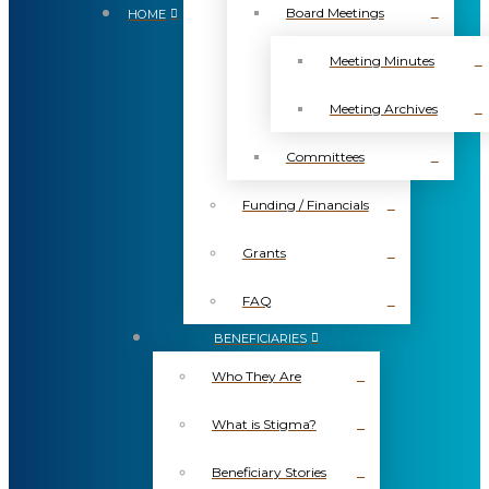
Board Meetings
HOME
Meeting Minutes
Meeting Archives
Committees
Funding / Financials
Grants
FAQ
BENEFICIARIES
Who They Are
What is Stigma?
Beneficiary Stories