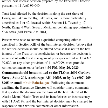
written best interest decision prepared by the Executive Director
pursuant to 11 AAC 99.040.
Trust land affected by the decision is along the east shore of
Hourglass Lake in the Big Lake area, and is more particularly
described as: Lot 42, located within Section 14, Township 17
North, Range 4 West, Seward Meridian, containing approximately
5.96 acres (MH Parcel SM-2041).
Persons who wish to submit a qualified competing offer as
described in Section XIII of the best interest decision, believe that
the written decision should be altered because it is not in the best
interest of the Trust or its beneficiaries, or because the decision is
inconsistent with Trust management principles set out in 11 AAC
99.020, or any other provision of 11 AAC 99, must provide
4:30 PM, May 26, 2023.
written comments on or before
Comments should be submitted to the TLO at 2600 Cordova
Street, Suite 201, Anchorage, AK 99503, or by fax (907) 269-
8905 or email
mhtlo@alaska.gov
. Following the comment
deadline, the Executive Director will consider timely comments
that question the decision on the basis of the best interest of the
Alaska Mental Health Trust and its beneficiaries or inconsistency
with 11 AAC 99, and the best interest decision may be changed in
response to such written comments or other information.