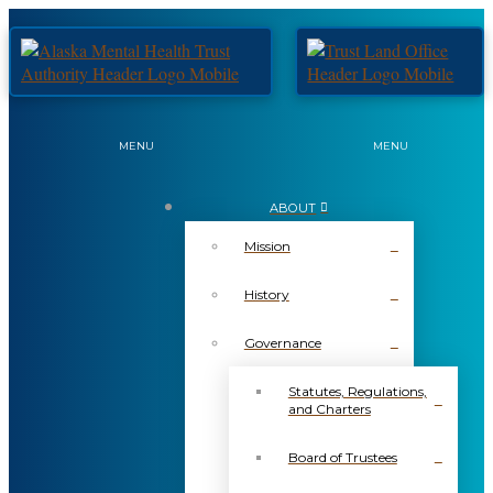
MENU
MENU
ABOUT
Mission
History
Governance
Statutes, Regulations,
and Charters
Board of Trustees