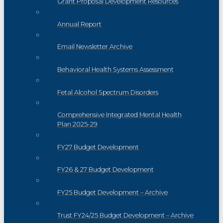
Grant Proposal Development Resources
Annual Report
Email Newsletter Archive
Behavioral Health Systems Assessment
Fetal Alcohol Spectrum Disorders
Comprehensive Integrated Mental Health
Plan 2025-29
FY27 Budget Development
FY26 & 27 Budget Development
FY25 Budget Development – Archive
Trust FY24/25 Budget Development – Archive