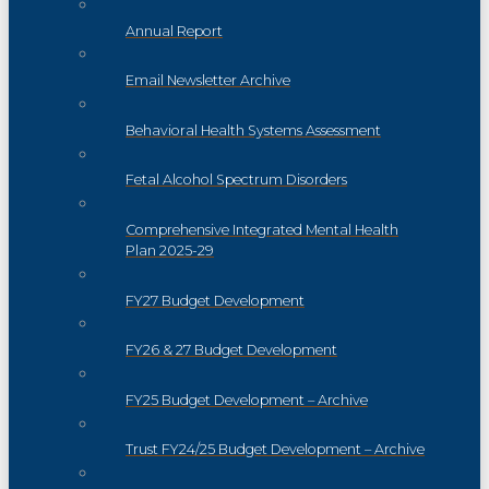
Annual Report
Email Newsletter Archive
Behavioral Health Systems Assessment
Fetal Alcohol Spectrum Disorders
Comprehensive Integrated Mental Health
Plan 2025-29
FY27 Budget Development
FY26 & 27 Budget Development
FY25 Budget Development – Archive
Trust FY24/25 Budget Development – Archive