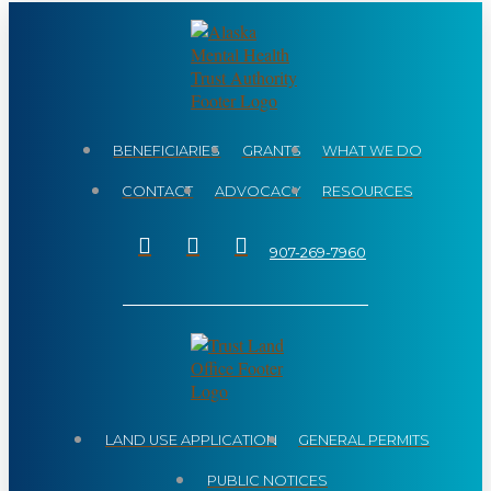
BENEFICIARIES
GRANTS
WHAT WE DO
CONTACT
ADVOCACY
RESOURCES
907-269-7960
LAND USE APPLICATION
GENERAL PERMITS
PUBLIC NOTICES