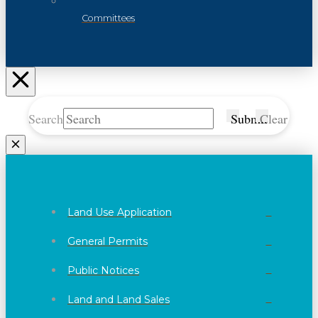
Committees
Search
Submit
Clear
Land Use Application
General Permits
Public Notices
Land and Land Sales