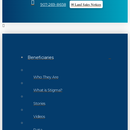
✉ Land Sales Notices
907-269-8658
Beneficiaries
Who They Are
What is Stigma?
Stories
Videos
Data