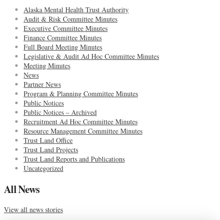
Alaska Mental Health Trust Authority
Audit & Risk Committee Minutes
Executive Committee Minutes
Finance Committee Minutes
Full Board Meeting Minutes
Legislative & Audit Ad Hoc Committee Minutes
Meeting Minutes
News
Partner News
Program & Planning Committee Minutes
Public Notices
Public Notices – Archived
Recruitment Ad Hoc Committee Minutes
Resource Management Committee Minutes
Trust Land Office
Trust Land Projects
Trust Land Reports and Publications
Uncategorized
All News
View all news stories