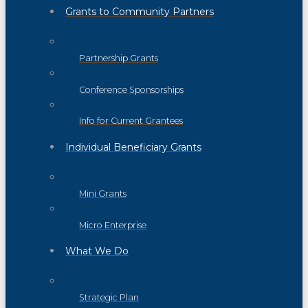
Grants to Community Partners
Partnership Grants
Conference Sponsorships
Info for Current Grantees
Individual Beneficiary Grants
Mini Grants
Micro Enterprise
What We Do
Strategic Plan