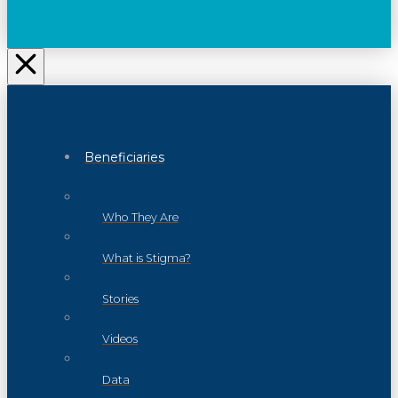
Beneficiaries
Who They Are
What is Stigma?
Stories
Videos
Data