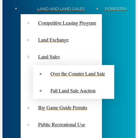
LAND AND LAND SALES
FORESTRY
Competitive Leasing Program
Land Exchange
Land Sales
Over the Counter Land Sale
Fall Land Sale Auction
Big Game Guide Permits
Public Recreational Use