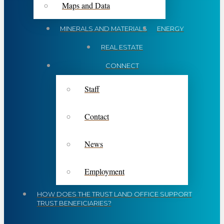
Maps and Data
MINERALS AND MATERIALS
ENERGY
REAL ESTATE
CONNECT
Staff
Contact
News
Employment
HOW DOES THE TRUST LAND OFFICE SUPPORT
TRUST BENEFICIARIES?