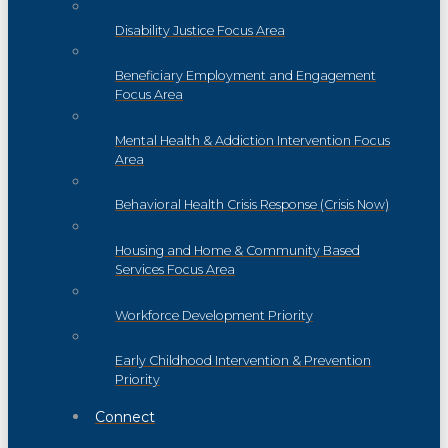
Disability Justice Focus Area
Beneficiary Employment and Engagement
Focus Area
Mental Health & Addiction Intervention Focus
Area
Behavioral Health Crisis Response (Crisis Now)
Housing and Home & Community Based
Services Focus Area
Workforce Development Priority
Early Childhood Intervention & Prevention
Priority
Connect