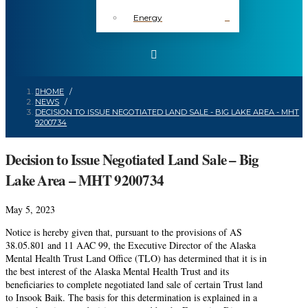
Energy
HOME
/
NEWS
/
DECISION TO ISSUE NEGOTIATED LAND SALE - BIG LAKE AREA - MHT
9200734
Decision to Issue Negotiated Land Sale – Big
Lake Area – MHT 9200734
May 5, 2023
Notice is hereby given that, pursuant to the provisions of AS
38.05.801 and 11 AAC 99, the Executive Director of the Alaska
Mental Health Trust Land Office (TLO) has determined that it is in
the best interest of the Alaska Mental Health Trust and its
beneficiaries to complete negotiated land sale of certain Trust land
to Insook Baik. The basis for this determination is explained in a