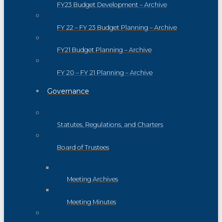
FY23 Budget Development – Archive
FY 22 – FY 23 Budget Planning – Archive
FY21 Budget Planning – Archive
FY 20 – FY 21 Planning – Archive
Governance
Statutes, Regulations, and Charters
Board of Trustees
Meeting Archives
Meeting Minutes