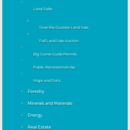
Land Sales
Over the Counter Land Sale
Fall Land Sale Auction
Big Game Guide Permits
Public Recreational Use
Maps and Data
Forestry
Minerals and Materials
Energy
Real Estate