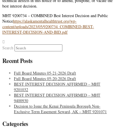
technical defects in this notice or to amend, postpone, or vacate the
best interest decision.
MHT 9200734 – COMBINED Best Interest Decision and Public
Notice
https://alaskamentalhealthtrust.org/wp-
content/uploads/2023/05/9200734_COMBINED-BEST-
INTEREST-DECISION-AND-BID.pdf
Search
Recent Posts
Full Board Minutes 05-21-2026 Draft
Full Board Minutes 05-20-2026 Draft
BEST INTEREST DECISION AFFIRMED – MHT
9201032
BEST INTEREST DECISION AFFIRMED – MHT
9400930
Decision to Issue the Kenai Peninsula Borough Non-
Exclusive Term Easement Seward, AK – MHT 9201071
Categories