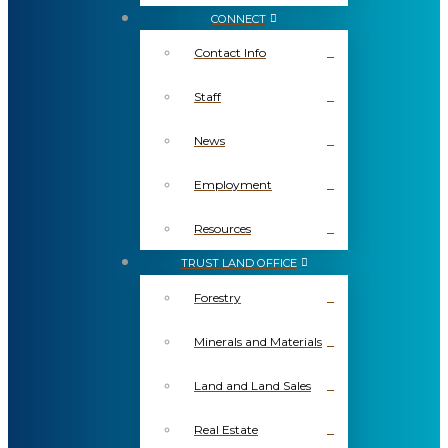
CONNECT
Contact Info
Staff
News
Employment
Resources
TRUST LAND OFFICE
Forestry
Minerals and Materials
Land and Land Sales
Real Estate