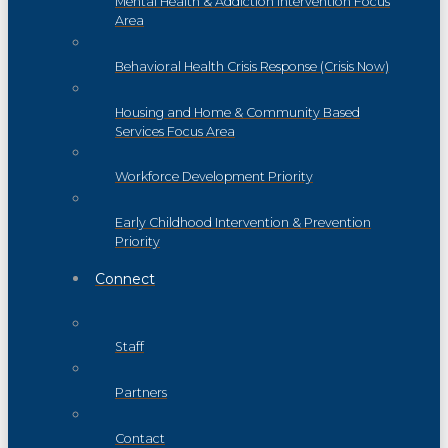
Mental Health & Addiction Intervention Focus
Area
Behavioral Health Crisis Response (Crisis Now)
Housing and Home & Community Based
Services Focus Area
Workforce Development Priority
Early Childhood Intervention & Prevention
Priority
Connect
Staff
Partners
Contact