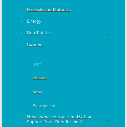
Minerals and Materials
Energy
Real Estate
Connect
Staff
Contact
News
Employment
How Does the Trust Land Office
Support Trust Beneficiaries?