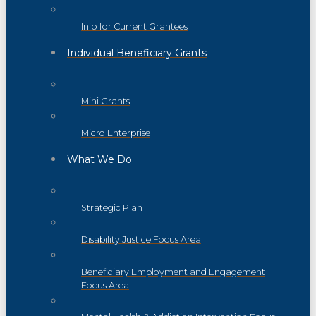
Info for Current Grantees
Individual Beneficiary Grants
Mini Grants
Micro Enterprise
What We Do
Strategic Plan
Disability Justice Focus Area
Beneficiary Employment and Engagement
Focus Area