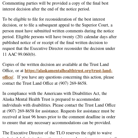
Commenting parties will be provided a copy of the final best
interest decision after the end of the notice period.
To be eligible to file for reconsideration of the best interest
decision, or to file a subsequent appeal to the Superior Court, a
person must have submitted written comments during the notice
period. Eligible persons will have twenty (20) calendar days after
published notice of or receipt of the final written decision to
request that the Executive Director reconsider the decision under
11 AAC 99.060(b).
Copies of the written decision are available at the Trust Land
https://alaskamentalhealthtrust.org/trust-land-
Office, or at
office/
. If you have any questions concerning this action, please
contact the Trust Land Office at (907) 269-8658.
In compliance with the Americans with Disabilities Act, the
Alaska Mental Health Trust is prepared to accommodate
individuals with disabilities. Please contact the Trust Land Office
at (907) 269-8658 for assistance. Requests for assistance must be
received at least 96 hours prior to the comment deadline in order
to ensure that any necessary accommodations can be provided.
The Executive Director of the TLO reserves the right to waive