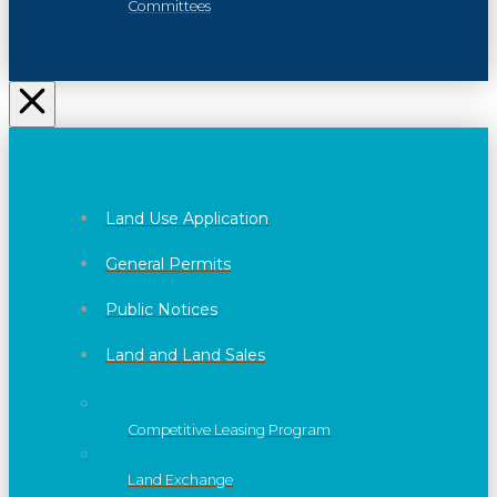
Committees
Land Use Application
General Permits
Public Notices
Land and Land Sales
Competitive Leasing Program
Land Exchange