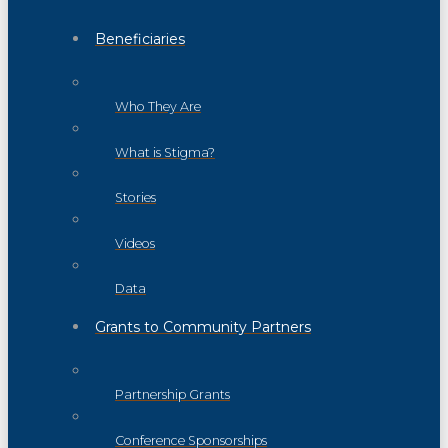
Beneficiaries
Who They Are
What is Stigma?
Stories
Videos
Data
Grants to Community Partners
Partnership Grants
Conference Sponsorships