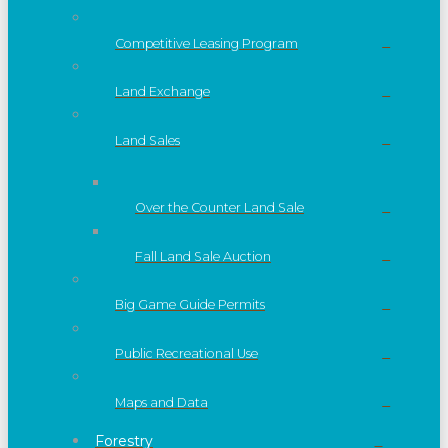
Competitive Leasing Program
Land Exchange
Land Sales
Over the Counter Land Sale
Fall Land Sale Auction
Big Game Guide Permits
Public Recreational Use
Maps and Data
Forestry