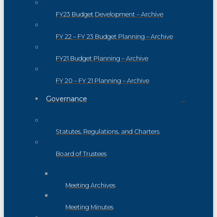
FY23 Budget Development – Archive
FY 22 – FY 23 Budget Planning – Archive
FY21 Budget Planning – Archive
FY 20 – FY 21 Planning – Archive
Governance
Statutes, Regulations, and Charters
Board of Trustees
Meeting Archives
Meeting Minutes