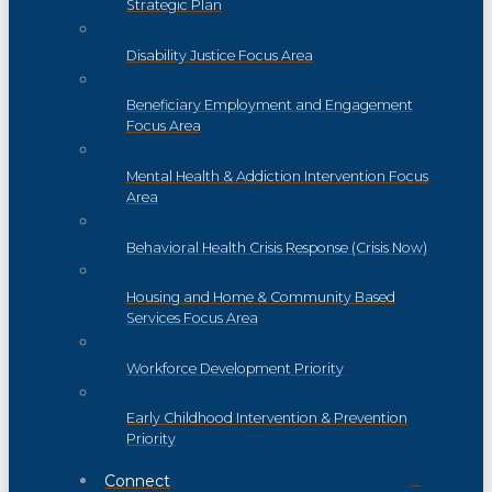
Strategic Plan
Disability Justice Focus Area
Beneficiary Employment and Engagement
Focus Area
Mental Health & Addiction Intervention Focus
Area
Behavioral Health Crisis Response (Crisis Now)
Housing and Home & Community Based
Services Focus Area
Workforce Development Priority
Early Childhood Intervention & Prevention
Priority
Connect