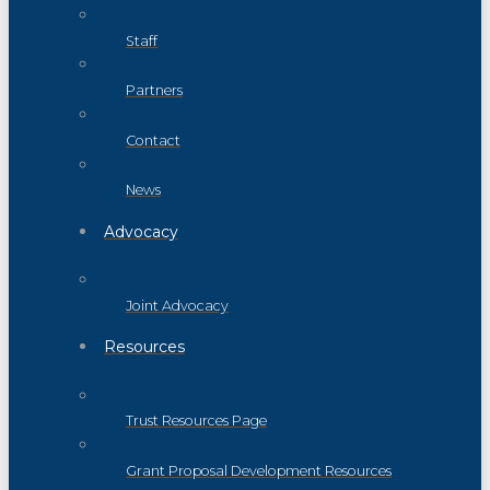
Staff
Partners
Contact
News
Advocacy
Joint Advocacy
Resources
Trust Resources Page
Grant Proposal Development Resources