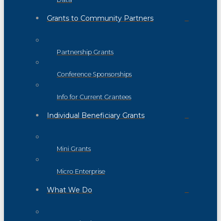
Grants to Community Partners
Partnership Grants
Conference Sponsorships
Info for Current Grantees
Individual Beneficiary Grants
Mini Grants
Micro Enterprise
What We Do