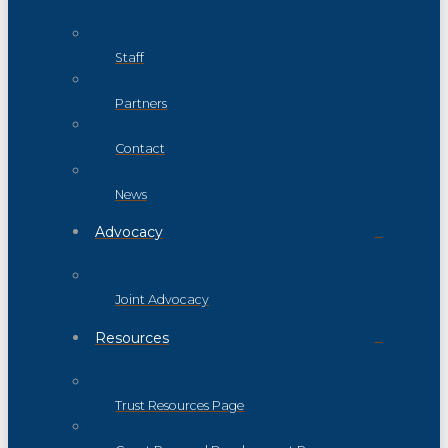
Staff
Partners
Contact
News
Advocacy
Joint Advocacy
Resources
Trust Resources Page