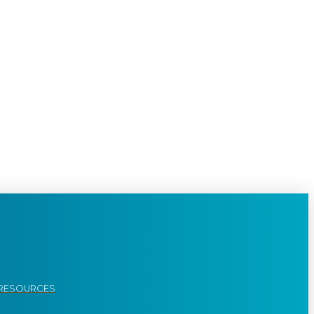
RESOURCES