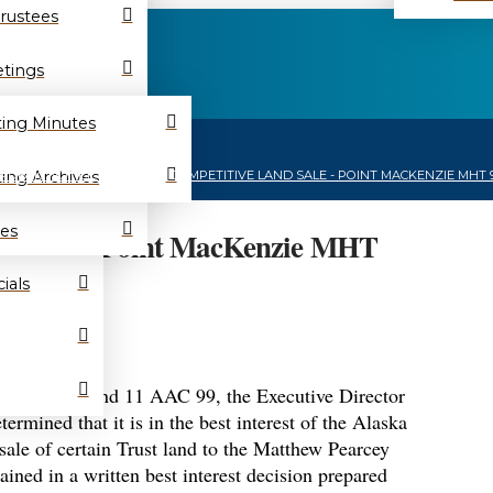
Trustees
tings
ing Minutes
HOME
/
NEWS
/
ing Archives
PUBLIC NOTICE TO ISSUE A COMPETITIVE LAND SALE - POINT MACKENZIE MHT 
es
and Sale – Point MacKenzie MHT
ials
AS 38.05.801 and 11 AAC 99, the Executive Director
rmined that it is in the best interest of the Alaska
 sale of certain Trust land to the Matthew Pearcey
ained in a written best interest decision prepared