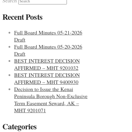
Search
Recent Posts
Full Board Minutes 05-21-2026
Draft
Full Board Minutes 05-20-2026
Draft
BEST INTEREST DECISION
AFFIRMED – MHT 9201032
BEST INTEREST DECISION
AFFIRMED – MHT 9400930
Decision to Issue the Kenai
Peninsula Borough Non-Exclusive
Term Easement Seward, AK –
MHT 9201071
Categories