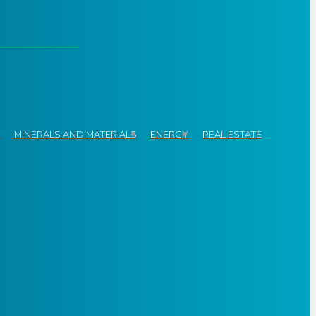
Y
MINERALS AND MATERIALS
ENERGY
REAL ESTATE