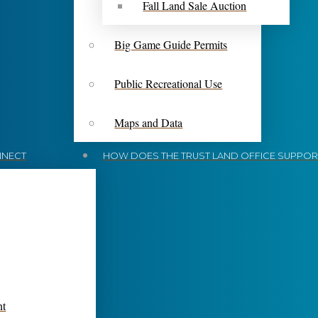
Fall Land Sale Auction
Big Game Guide Permits
Public Recreational Use
Maps and Data
NECT
HOW DOES THE TRUST LAND OFFICE SUPPORT
nt