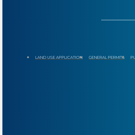
LAND USE APPLICATION
GENERAL PERMITS
P