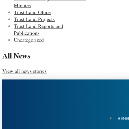
Minutes
Trust Land Office
Trust Land Projects
Trust Land Reports and
Publications
Uncategorized
All News
View all news stories
BENEF