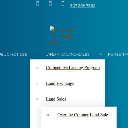
907-269-7960
UBLIC NOTICES
LAND AND LAND SALES
FORESTR
Competitive Leasing Program
Land Exchange
Land Sales
Over the Counter Land Sale