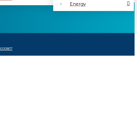
Energy
9200807