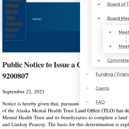
Board of 
Board Mee
MENU
Meet
Meet
Committe
Public Notice to Issue a Competitive L
9200807
Funding / Financ
Grants
September 22, 2023
FAQ
Notice is hereby given that, pursuant to the provisions of 
of the Alaska Mental Health Trust Land Office (TLO) has dete
Mental Health Trust and its beneficiaries to complete a land
and Lindsay Pearcey. The basis for this determination is expl