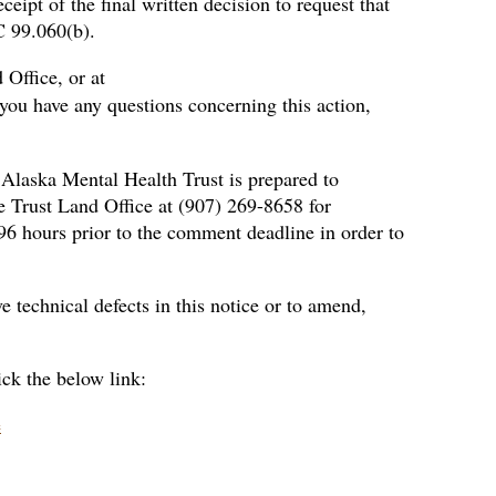
ceipt of the final written decision to request that
C 99.060(b).
 Office, or at
 you have any questions concerning this action,
 Alaska Mental Health Trust is prepared to
e Trust Land Office at (907) 269-8658 for
 96 hours prior to the comment deadline in order to
 technical defects in this notice or to amend,
ick the below link:
e