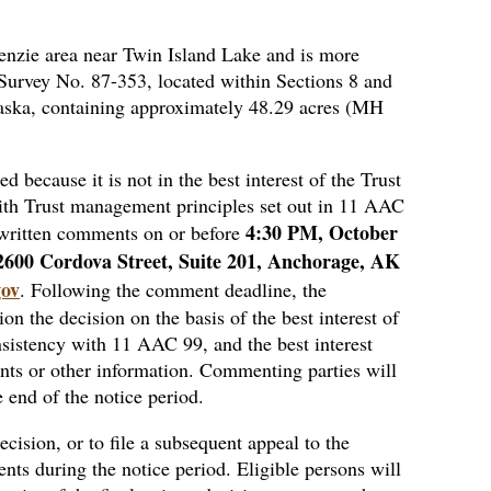
Kenzie area near Twin Island Lake and is more
 Survey No. 87-353, located within Sections 8 and
aska, containing approximately 48.29 acres (MH
d because it is not in the best interest of the Trust
t with Trust management principles set out in 11 AAC
4:30 PM, October
written comments on or before
2600 Cordova Street, Suite 201, Anchorage, AK
gov
. Following the comment deadline, the
n the decision on the basis of the best interest of
nsistency with 11 AAC 99, and the best interest
ts or other information. Commenting parties will
e end of the notice period.
decision, or to file a subsequent appeal to the
ts during the notice period. Eligible persons will