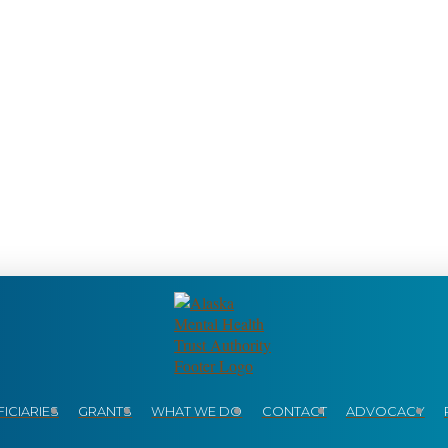
ICIARIES
GRANTS
WHAT WE DO
CONTACT
ADVOCACY