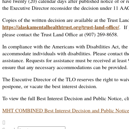
have twenty (20) calendar days after published notice of or re
the Executive Director reconsider the decision under 11 AA
Copies of the written decision are available at the Trust Land
https://alaskamentalhealthtrust.org/trust-land-office/
. If
please contact the Trust Land Office at (907) 269-8658.
In compliance with the Americans with Disabilities Act, the
accommodate individuals with disabilities. Please contact th
assistance. Requests for assistance must be received at least
ensure that any necessary accommodations can be provided.
The Executive Director of the TLO reserves the right to waive
postpone, or vacate the best interest decision.
To view the full Best Interest Decision and Public Notice, cl
MHT COMBINED Best Interest Decision and Public Notic