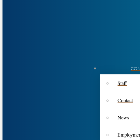
CON
Staff
Contact
News
Employme