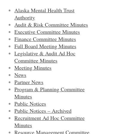
Alaska Mental Health Trust
Authority
Audit & Risk Committee Minutes
Executive Committee Minutes
Finance Committee Minutes
Full Board Meeting Minutes
Legislative & Audit Ad Hoc
Committee Minutes
Meeting Minutes
News
Partner News
Program & Planning Committee
Minutes
Public Notices
Public Notices – Archived
Recruitment Ad Hoc Committee
Minutes
Resource Management Committee