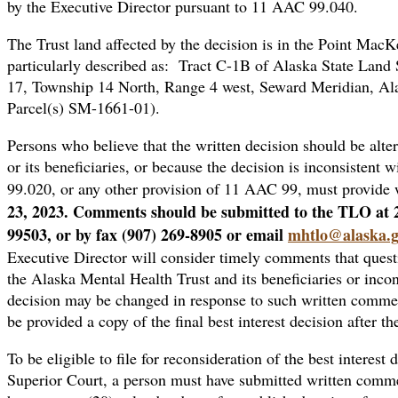
by the Executive Director pursuant to 11 AAC 99.040.
The Trust land affected by the decision is in the Point Mac
particularly described as: Tract C-1B of Alaska State Land
17, Township 14 North, Range 4 west, Seward Meridian, Al
Parcel(s) SM-1661-01).
Persons who believe that the written decision should be altere
or its beneficiaries, or because the decision is inconsisten
99.020, or any other provision of 11 AAC 99, must provide 
23, 2023. Comments should be submitted to the TLO at 
99503, or by fax (907) 269-8905 or email
mhtlo@alaska.
Executive Director will consider timely comments that questio
the Alaska Mental Health Trust and its beneficiaries or inco
decision may be changed in response to such written commen
be provided a copy of the final best interest decision after th
To be eligible to file for reconsideration of the best interest 
Superior Court, a person must have submitted written commen