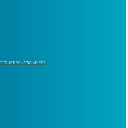
 TRUST BENEFICIARIES?