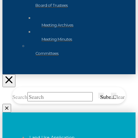
Board of Trustees
Meeting Archives
Meeting Minutes
Committees
Search
Submit
Clear
Land Use Application