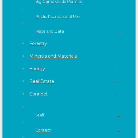
Big Game Guide Permits
Public Recreational Use
Maps and Data
Forestry
Minerals and Materials
Energy
Real Estate
Connect
Staff
Contact