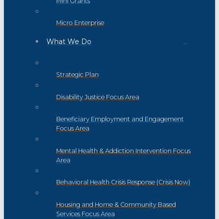
Mini Grants
Micro Enterprise
What We Do
Strategic Plan
Disability Justice Focus Area
Beneficiary Employment and Engagement
Focus Area
Mental Health & Addiction Intervention Focus
Area
Behavioral Health Crisis Response (Crisis Now)
Housing and Home & Community Based
Services Focus Area