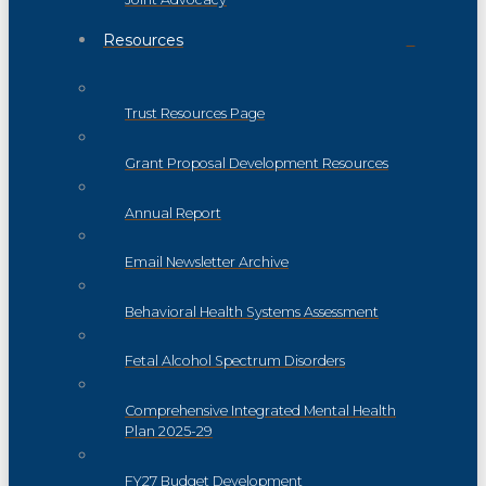
Resources
Trust Resources Page
Grant Proposal Development Resources
Annual Report
Email Newsletter Archive
Behavioral Health Systems Assessment
Fetal Alcohol Spectrum Disorders
Comprehensive Integrated Mental Health
Plan 2025-29
FY27 Budget Development