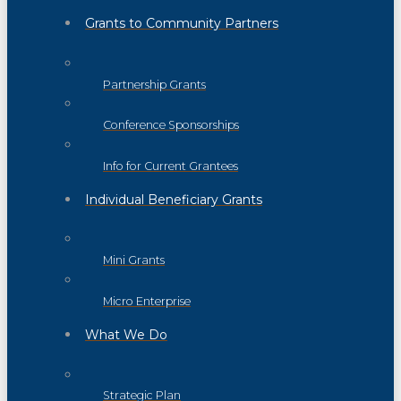
Grants to Community Partners
Partnership Grants
Conference Sponsorships
Info for Current Grantees
Individual Beneficiary Grants
Mini Grants
Micro Enterprise
What We Do
Strategic Plan