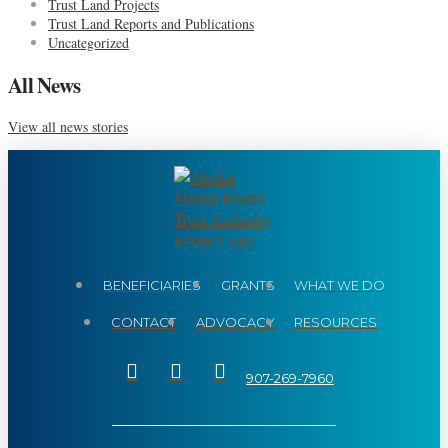
Trust Land Projects
Trust Land Reports and Publications
Uncategorized
All News
View all news stories
BENEFICIARIES
GRANTS
WHAT WE DO
CONTACT
ADVOCACY
RESOURCES
907-269-7960