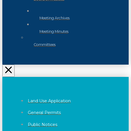
Meeting Archives
Meeting Minutes
Committees
Land Use Application
General Permits
Public Notices