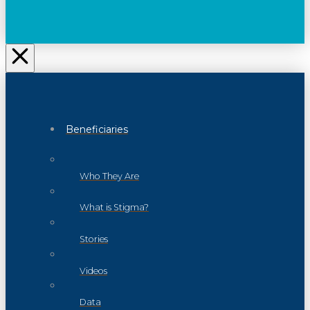
Beneficiaries
Who They Are
What is Stigma?
Stories
Videos
Data