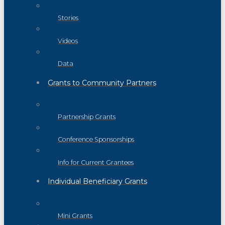
Stories
Videos
Data
Grants to Community Partners
Partnership Grants
Conference Sponsorships
Info for Current Grantees
Individual Beneficiary Grants
Mini Grants