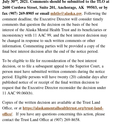
th
July 30
, 2021. Comments should be submitted to the TLO at
2600 Cordova Street, Suite 201, Anchorage, AK 99503, or by
fax (907) 269-8905 or email
mhtlo@alaska.gov
. Following the
comment deadline, the Executive Director will consider timely
comments that question the decision on the basis of the best
interest of the Alaska Mental Health Trust and its beneficiaries or
inconsistency with 11 AAC 99, and the best interest decision may
be changed in response to such written comments or other
information. Commenting parties will be provided a copy of the
final best interest decision after the end of the notice period.
To be eligible to file for reconsideration of the best interest
decision, or to file a subsequent appeal to the Superior Court, a
person must have submitted written comments during the notice
period. Eligible persons will have twenty (20) calendar days after
published notice of or receipt of the final written decision to
request that the Executive Director reconsider the decision under
11 AAC 99.060(b).
Copies of the written decision are available at the Trust Land
https://alaskamentalhealthtrust.org/trust-land-
Office, or at
office/
. If you have any questions concerning this action, please
contact the Trust Land Office at (907) 269-8658.