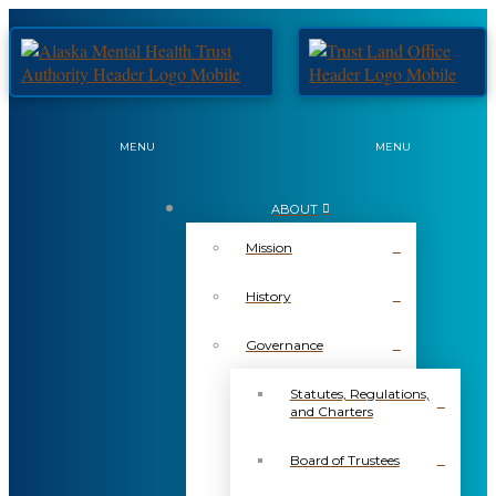
MENU
MENU
ABOUT
Mission
History
Governance
Statutes, Regulations,
and Charters
Board of Trustees