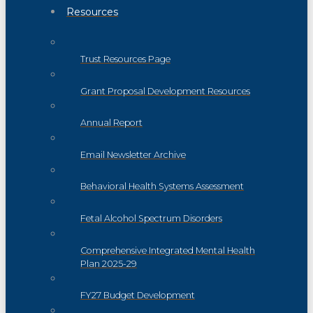
Resources
Trust Resources Page
Grant Proposal Development Resources
Annual Report
Email Newsletter Archive
Behavioral Health Systems Assessment
Fetal Alcohol Spectrum Disorders
Comprehensive Integrated Mental Health
Plan 2025-29
FY27 Budget Development