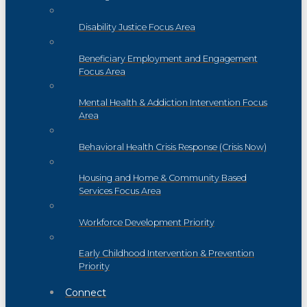
Disability Justice Focus Area
Beneficiary Employment and Engagement
Focus Area
Mental Health & Addiction Intervention Focus
Area
Behavioral Health Crisis Response (Crisis Now)
Housing and Home & Community Based
Services Focus Area
Workforce Development Priority
Early Childhood Intervention & Prevention
Priority
Connect