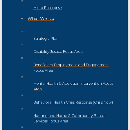
Micro Enterprise
What We Do
Strategic Plan
Disability Justice Focus Area
Beneficiary Employment and Engagement
Focus Area
Mental Health & Addiction Intervention Focus
Area
Behavioral Health Crisis Response (Crisis Now)
Housing and Home & Community Based
Services Focus Area