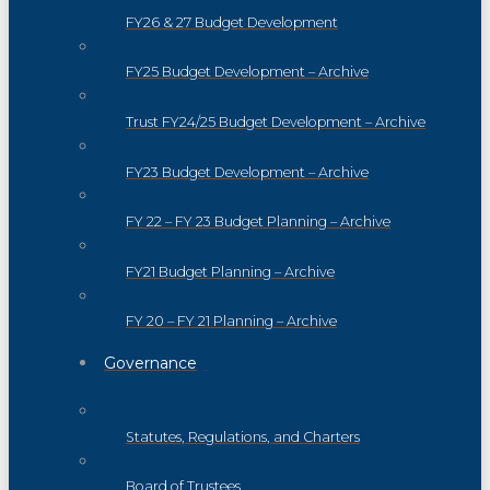
FY26 & 27 Budget Development
FY25 Budget Development – Archive
Trust FY24/25 Budget Development – Archive
FY23 Budget Development – Archive
FY 22 – FY 23 Budget Planning – Archive
FY21 Budget Planning – Archive
FY 20 – FY 21 Planning – Archive
Governance
Statutes, Regulations, and Charters
Board of Trustees