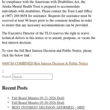
In compliance with the Americans with Disabilities Act, the
Alaska Mental Health Trust is prepared to accommodate
individuals with disabilities. Please contact the Trust Land Office
at (907) 269-8658 for assistance. Requests for assistance must be
received at least 96 hours prior to the comment deadline in order
to ensure that any necessary accommodations can be provided.
The Executive Director of the TLO reserves the right to waive
technical defects in this notice or to amend, postpone, or vacate the
best interest decision.
To view the full Best Interest Decision and Public Notice, please
click the below link :
9400748 COMBINED Best Interest Decision & Public Notice
Search
Recent Posts
Full Board Minutes 05-21-2026 Draft
Full Board Minutes 05-20-2026 Draft
BEST INTEREST DECISION AFFIRMED – MHT