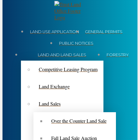
LAND USE APPLICATION
GENERAL PERMITS
PUBLIC NOTICES
LAND AND LAND SALES
FORESTRY
Competitive Leasing Program
Land Exchange
Land Sales
Over the Counter Land Sale
Fall Land Sale Auction