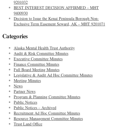
9201032
BEST INTEREST DECISION AFFIRMED – MHT
9400930
Decision to Issue the Kenai Peninsula Borough Non-
Exclusive Term Easement Seward, AK – MHT 9201071
Categories
Alaska Mental Health Trust Authority
Audit & Risk Committee Minutes
Executive Committee Minutes
Finance Committee Minutes
Full Board Meeting Minutes
Legislative & Audit Ad Hoc Committee Minutes
Meeting Minutes
News
Partner News
Program & Planning Committee Minutes
Public Notices
Public Notices – Archived
Recruitment Ad Hoc Committee Minutes
Resource Management Committee Minutes
Trust Land Office