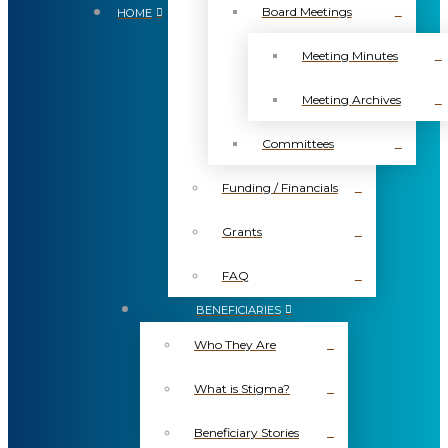
Board Meetings
HOME
Meeting Minutes
Meeting Archives
Committees
Funding / Financials
Grants
FAQ
BENEFICIARIES
Who They Are
What is Stigma?
Beneficiary Stories