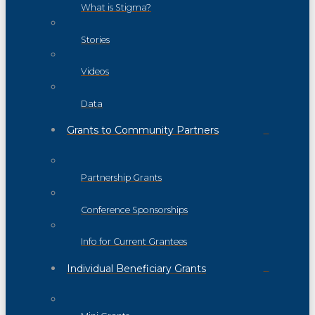
What is Stigma?
Stories
Videos
Data
Grants to Community Partners
Partnership Grants
Conference Sponsorships
Info for Current Grantees
Individual Beneficiary Grants