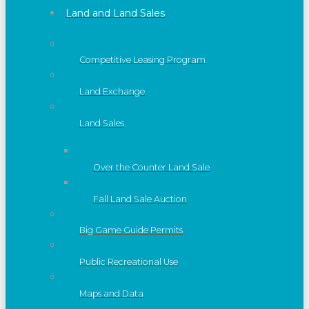
Land and Land Sales
Competitive Leasing Program
Land Exchange
Land Sales
Over the Counter Land Sale
Fall Land Sale Auction
Big Game Guide Permits
Public Recreational Use
Maps and Data