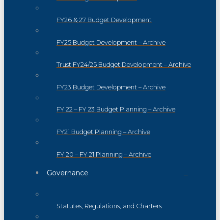
FY26 & 27 Budget Development
FY25 Budget Development – Archive
Trust FY24/25 Budget Development – Archive
FY23 Budget Development – Archive
FY 22 – FY 23 Budget Planning – Archive
FY21 Budget Planning – Archive
FY 20 – FY 21 Planning – Archive
Governance
Statutes, Regulations, and Charters