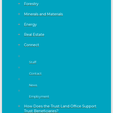
Forestry
Minerals and Materials
Energy
Real Estate
Connect
Staff
Contact
News
Employment
How Does the Trust Land Office Support
Trust Beneficiaries?