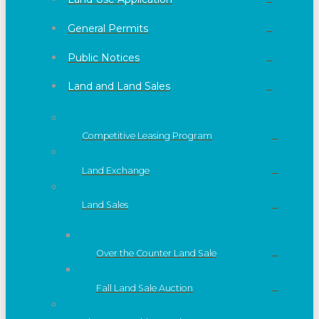
General Permits
Public Notices
Land and Land Sales
Competitive Leasing Program
Land Exchange
Land Sales
Over the Counter Land Sale
Fall Land Sale Auction