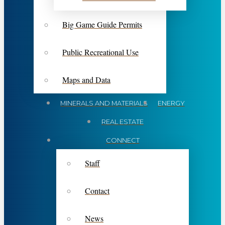
Big Game Guide Permits
Public Recreational Use
Maps and Data
MINERALS AND MATERIALS
ENERGY
REAL ESTATE
CONNECT
Staff
Contact
News