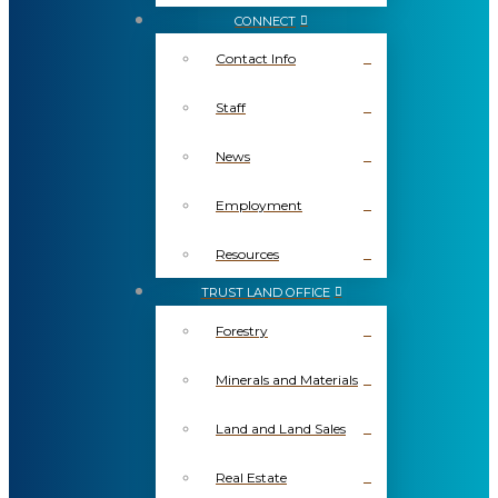
CONNECT
Contact Info
Staff
News
Employment
Resources
TRUST LAND OFFICE
Forestry
Minerals and Materials
Land and Land Sales
Real Estate