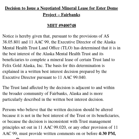
Decision to Issue a Negotiated Mineral Lease for Ester Dome
Project – Fairbanks
MHT #
9400748
Notice is hereby given that, pursuant to the provisions of AS
38.05.801 and 11 AAC 99, the Executive Director of the Alaska
Mental Health Trust Land Office (TLO) has determined that it is in
the best interest of the Alaska Mental Health Trust and its
beneficiaries to complete a mineral lease of certain Trust land to
Felix Gold Alaska, Inc. The basis for this determination is
explained in a written best interest decision prepared by the
Executive Director pursuant to 11 AAC 99.040.
The Trust land affected by the decision is adjacent to and within
the broader community of Fairbanks, Alaska and is more
particularly described in the written best interest decision.
Persons who believe that the written decision should be altered
because it is not in the best interest of the Trust or its beneficiaries,
or because the decision is inconsistent with Trust management
principles set out in 11 AAC 99.020, or any other provision of 11
4:30 PM,
AAC 99, must provide written comments on or before