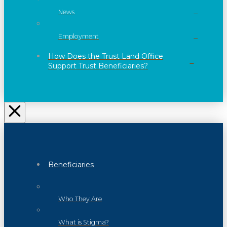
News
Employment
How Does the Trust Land Office
Support Trust Beneficiaries?
Beneficiaries
Who They Are
What is Stigma?