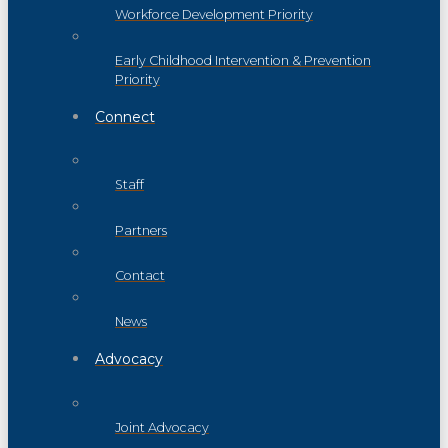
Workforce Development Priority
Early Childhood Intervention & Prevention
Priority
Connect
Staff
Partners
Contact
News
Advocacy
Joint Advocacy