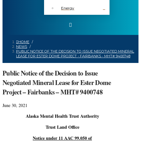
Energy
HOME
/
NEWS
/
PUBLIC NOTICE OF THE DECISION TO ISSUE NEGOTIATED MINERAL
LEASE FOR ESTER DOME PROJECT - FAIRBANKS - MHT# 9400748
Public Notice of the Decision to Issue
Negotiated Mineral Lease for Ester Dome
Project – Fairbanks – MHT# 9400748
June 30, 2021
Alaska Mental Health Trust Authority
Trust Land Office
Notice under 11 AAC 99.050 of