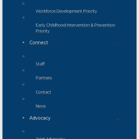
Workforce Development Priority
Early Childhood Intervention & Prevention
Priority
Connect
Staff
Partners
Contact
News
Advocacy
Joint Advocacy