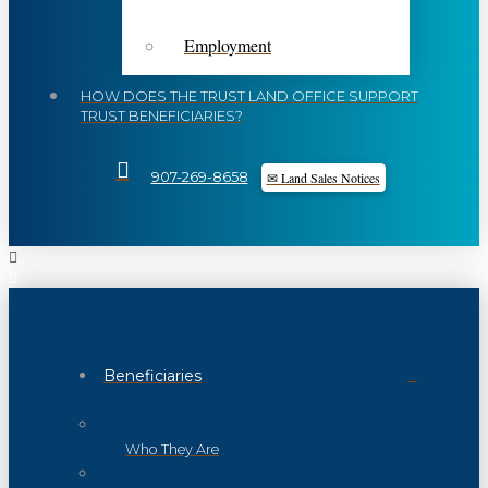
Employment
HOW DOES THE TRUST LAND OFFICE SUPPORT
TRUST BENEFICIARIES?
✉ Land Sales Notices
907-269-8658
Beneficiaries
Who They Are