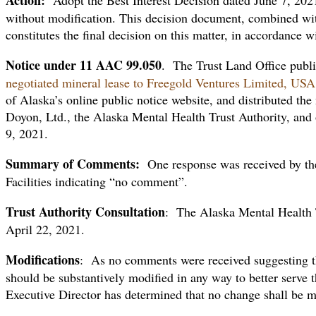
without modification. This decision document, combined wit
constitutes the final decision on this matter, in accordance
Notice
under 11 AAC 99.050
. The Trust Land Office publi
negotiated mineral lease to Freegold Ventures Limited, USA
of Alaska’s online public notice website, and distributed th
Doyon, Ltd., the Alaska Mental Health Trust Authority, and o
9, 2021.
Summary of Comments:
One response was received by th
Facilities indicating “no comment”.
Trust Authority Consultation
: The Alaska Mental Health T
April 22, 2021.
Modifications
: As no comments were received suggesting th
should be substantively modified in any way to better serve th
Executive Director has determined that no change shall be 