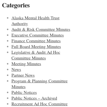
Categories
Alaska Mental Health Trust
Authority
Audit & Risk Committee Minutes
Executive Committee Minutes
Finance Committee Minutes
Full Board Meeting Minutes
Legislative & Audit Ad Hoc
Committee Minutes
Meeting Minutes
News
Partner News
Program & Planning Committee
Minutes
Public Notices
Public Notices – Archived
Recruitment Ad Hoc Committee