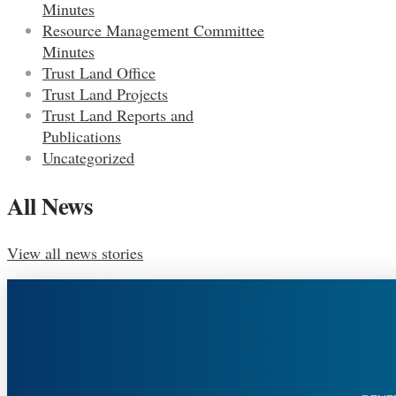
Minutes
Resource Management Committee
Minutes
Trust Land Office
Trust Land Projects
Trust Land Reports and
Publications
Uncategorized
All News
View all news stories