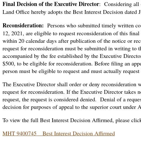
Final Decision of the Executive Director
: Considering all 
Land Office hereby adopts the Best Interest Decision dated J
Reconsideration:
Persons who submitted timely written co
12, 2021, are eligible to request reconsideration of this fin
within 20 calendar days after publication of the notice or rece
request for reconsideration must be submitted in writing to 
accompanied by the fee established by the Executive Direct
$500, to be eligible for reconsideration. Before filing an ap
person must be eligible to request and must actually request 
The Executive Director shall order or deny reconsideration w
request for reconsideration. If the Executive Director takes 
request, the request is considered denied. Denial of a request
decision for purposes of appeal to the superior court under 
To view the full Best Interest Decision Affirmed, please clic
MHT 9400745 _ Best Interest Decision Affirmed