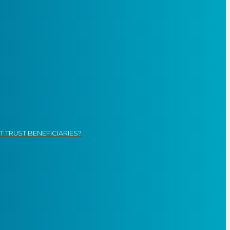
 TRUST BENEFICIARIES?