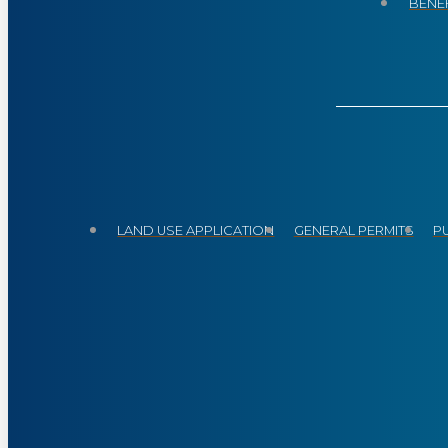
BENEF
LAND USE APPLICATION
GENERAL PERMITS
P