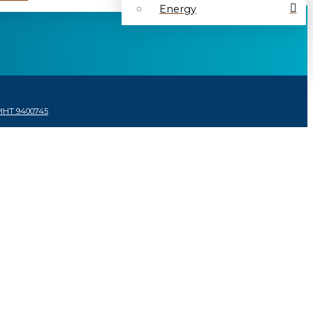
Energy
MHT 9400745