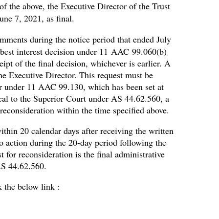
of the above, the Executive Director of the Trust
une 7, 2021, as final.
mments during the notice period that ended July
al best interest decision under 11 AAC 99.060(b)
ipt of the final decision, whichever is earlier. A
the Executive Director. This request must be
or under 11 AAC 99.130, which has been set at
peal to the Superior Court under AS 44.62.560, a
reconsideration within the time specified above.
ithin 20 calendar days after receiving the written
no action during the 20-day period following the
 for reconsideration is the final administrative
AS 44.62.560.
k the below link :