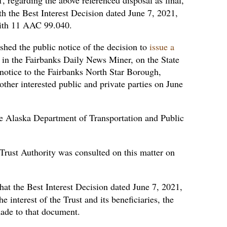
h the Best Interest Decision dated June 7, 2021,
 with 11 AAC 99.040.
shed the public notice of the decision to
issue a
in the Fairbanks Daily News Miner, on the State
e notice to the Fairbanks North Star Borough,
ther interested public and private parties on June
e Alaska Department of Transportation and Public
rust Authority was consulted on this matter on
at the Best Interest Decision dated June 7, 2021,
e interest of the Trust and its beneficiaries, the
made to that document.