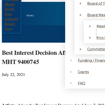
Board of 
Board Mee
MENU
Meet
HO
NEW
Meet
BEST
Committe
Best Interest Decision Affirmed – Negot
MHT 9400745
Funding / Financ
Grants
July 22, 2021
FAQ
Action:
Adopt the Best Interest Decision dated June 7, 2021,