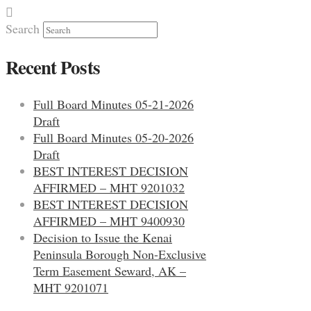
Search
Recent Posts
Full Board Minutes 05-21-2026
Draft
Full Board Minutes 05-20-2026
Draft
BEST INTEREST DECISION
AFFIRMED – MHT 9201032
BEST INTEREST DECISION
AFFIRMED – MHT 9400930
Decision to Issue the Kenai
Peninsula Borough Non-Exclusive
Term Easement Seward, AK –
MHT 9201071