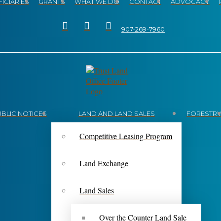
ICIARIES
GRANTS
WHAT WE DO
CONTACT
ADVOCACY
907-269-7960
UBLIC NOTICES
LAND AND LAND SALES
FORESTR
Competitive Leasing Program
Land Exchange
Land Sales
Over the Counter Land Sale