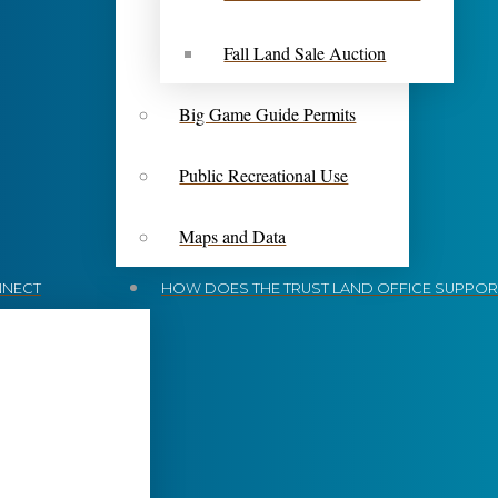
Fall Land Sale Auction
Big Game Guide Permits
Public Recreational Use
Maps and Data
NECT
HOW DOES THE TRUST LAND OFFICE SUPPORT