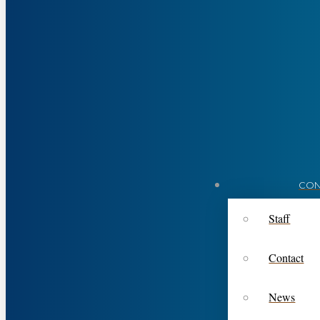
CON
Staff
Contact
News