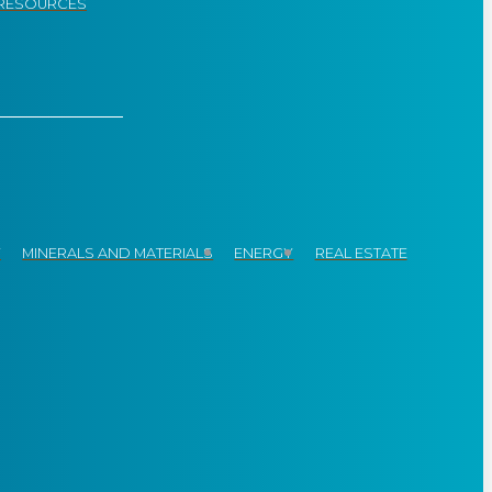
RESOURCES
Y
MINERALS AND MATERIALS
ENERGY
REAL ESTATE