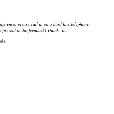
nference, please call in on a hard line telephone.
To prevent audio feedback) Thank you.
als.