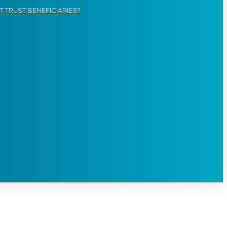
 TRUST BENEFICIARIES?