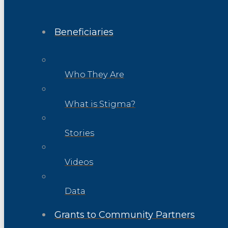
Beneficiaries
Who They Are
What is Stigma?
Stories
Videos
Data
Grants to Community Partners