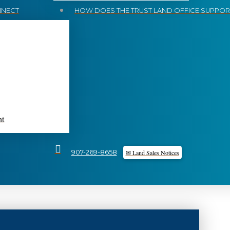
NECT
HOW DOES THE TRUST LAND OFFICE SUPPORT
nt
✉ Land Sales Notices
907-269-8658