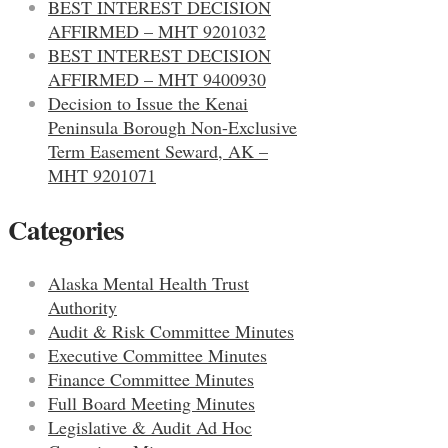
BEST INTEREST DECISION
AFFIRMED – MHT 9201032
BEST INTEREST DECISION
AFFIRMED – MHT 9400930
Decision to Issue the Kenai
Peninsula Borough Non-Exclusive
Term Easement Seward, AK –
MHT 9201071
Categories
Alaska Mental Health Trust
Authority
Audit & Risk Committee Minutes
Executive Committee Minutes
Finance Committee Minutes
Full Board Meeting Minutes
Legislative & Audit Ad Hoc