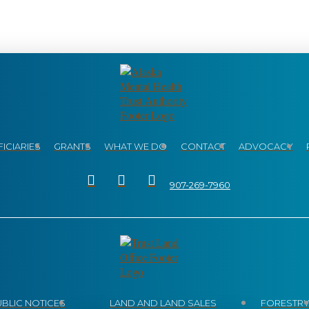
ICIARIES
GRANTS
WHAT WE DO
CONTACT
ADVOCACY
907-269-7960
UBLIC NOTICES
LAND AND LAND SALES
FORESTR