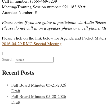
Call in number: (866)-469-3239
Meeting/Training Session number: 921 183 69 #
Attendee Number: #
Please note: If you are going to participate via Audio Teleco
Please do not call in on a speaker phone or a cell phone. (
Please click on the link below for Agenda and Packet Materi
2016-04-29 RMC Special Meeting
Search
Recent Posts
Full Board Minutes 05-21-2026
Draft
Full Board Minutes 05-20-2026
Draft