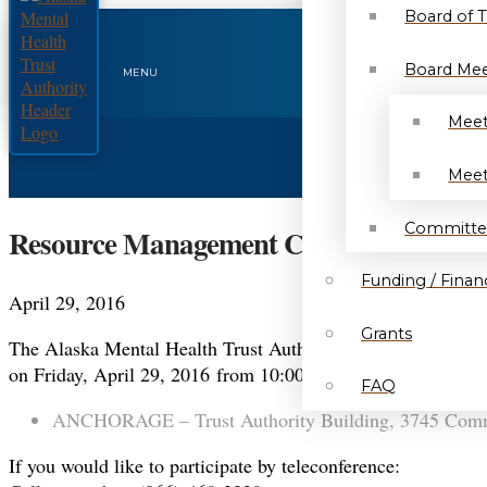
Board of 
Board Mee
MENU
Meet
Meet
Committe
Resource Management Committee Agenda
Funding / Financ
April 29, 2016
Grants
The Alaska Mental Health Trust Authority will conduct 
on Friday, April 29, 2016 from 10:00 a.m. to 10:45 a.m.. Thi
FAQ
ANCHORAGE – Trust Authority Building, 3745 Commu
If you would like to participate by teleconference: