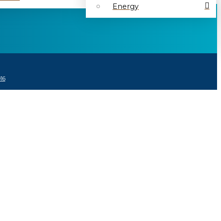
Energy
16