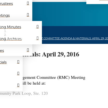
Trustees
tings
ing Minutes
HOME
/
NEWS
/
ing Archives
RESOURCE MANAGEMENT COMMITTEE AGENDA & MATERIALS: APRIL 29, 20
es
 & Materials: April 29, 2016
ials
a Resource Management Committee (RMC) Meeting
s meeting will be held at:
nity Park Loop, Ste. 120