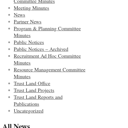
Committee Minutes
Meeting Minutes
News
Partner News
Program & Planning Committee
Minutes
Public Notices
Public Notices – Archived
Recruitment Ad Hoc Committee
Minutes
Resource Management Committee
Minutes
Trust Land Office
Trust Land Projects
Trust Land Reports and
Publications
Uncategorized
All News