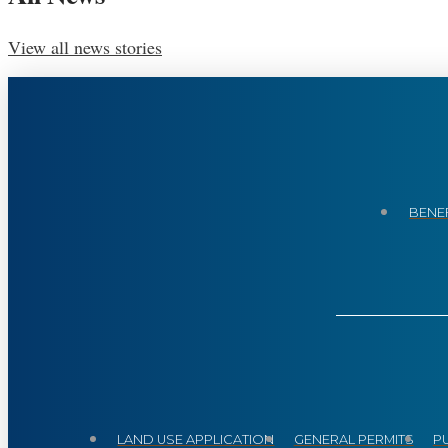
View all news stories
BENEF
LAND USE APPLICATION
GENERAL PERMITS
P