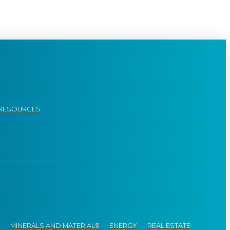
RESOURCES
Y
MINERALS AND MATERIALS
ENERGY
REAL ESTATE