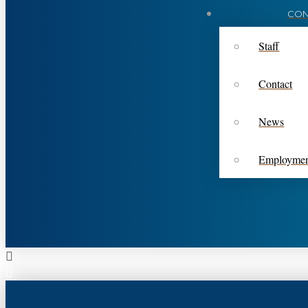
CON
Staff
Contact
News
Employme