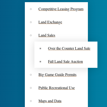
Competitive Leasing Program
Land Exchange
Land Sales
Over the Counter Land Sale
Fall Land Sale Auction
Big Game Guide Permits
Public Recreational Use
Maps and Data