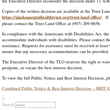
the Executive Director reconsider the decision under 11 AA
Copies of the written decision are available at the Trust Land
https://alaskamentalhealthtrust.org/trust-land-office/
. If
please contact the Trust Land Office at (907) 269-8658.
In compliance with the Americans with Disabilities Act, the
accommodate individuals with disabilities. Please contact th
assistance. Requests for assistance must be received at least
ensure that any necessary accommodations can be provided.
The Executive Director of the TLO reserves the right to waive
postpone, or vacate the best interest decision.
To view the full Public Notice and Best Interest Decision, pl
Combined Public Notice & Best Interest Decision – MHT 
Search