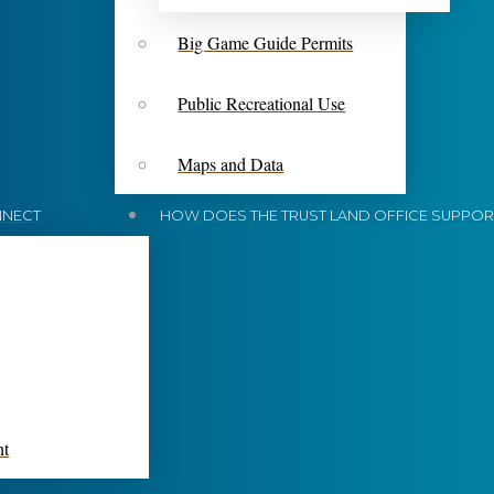
Big Game Guide Permits
Public Recreational Use
Maps and Data
NECT
HOW DOES THE TRUST LAND OFFICE SUPPORT
nt