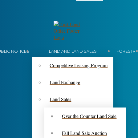
UBLIC NOTICES
LAND AND LAND SALES
FORESTR
Competitive Leasing Program
Land Exchange
Land Sales
Over the Counter Land Sale
Fall Land Sale Auction