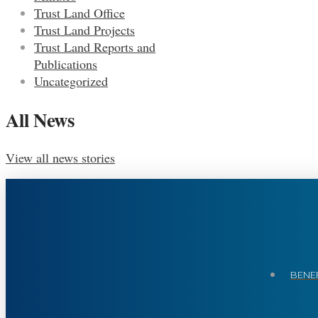
Trust Land Office
Trust Land Projects
Trust Land Reports and
Publications
Uncategorized
All News
View all news stories
BENEF