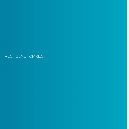
 TRUST BENEFICIARIES?