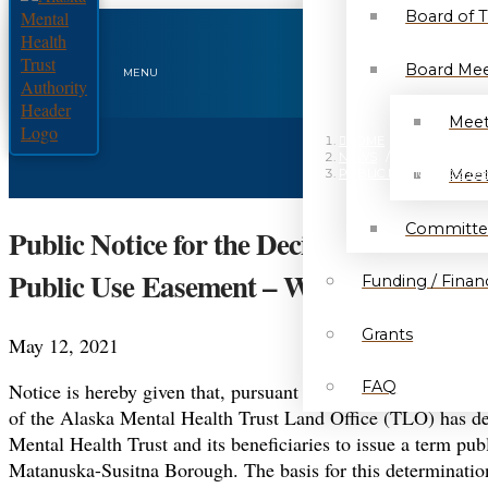
Board of 
Board Mee
MENU
Meet
HOME
/
NEWS
/
Meet
PUBLIC NOTICE FOR TH
Committe
Public Notice for the Decision to Issu
Public Use Easement – Wasilla – MHT 
Funding / Financ
Grants
May 12, 2021
FAQ
Notice is hereby given that, pursuant to the provisions of 
of the Alaska Mental Health Trust Land Office (TLO) has dete
Mental Health Trust and its beneficiaries to issue a term pub
Matanuska-Susitna Borough. The basis for this determination 