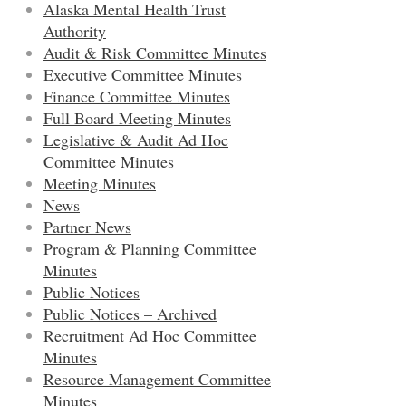
Alaska Mental Health Trust
Authority
Audit & Risk Committee Minutes
Executive Committee Minutes
Finance Committee Minutes
Full Board Meeting Minutes
Legislative & Audit Ad Hoc
Committee Minutes
Meeting Minutes
News
Partner News
Program & Planning Committee
Minutes
Public Notices
Public Notices – Archived
Recruitment Ad Hoc Committee
Minutes
Resource Management Committee
Minutes