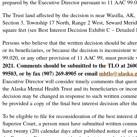
prepared by the Executive Director pursuant to 11 AAC 99.
The Trust land affected by the decision is near Wasilla, AK,
Section 3, Township 17 North, Range 2 West, Seward Merid
square feet (see Best Interest Decision Exhibit C – Detaile
Persons who believe that the written decision should be altere
or its beneficiaries, or because the decision is inconsisten
99.020, or any other provision of 11 AAC 99, must provide 
2021. Comments should be submitted to the TLO at 260
99503, or by fax (907) 269-8905 or email
mhtlo@alaska.
Executive Director will consider timely comments that questio
the Alaska Mental Health Trust and its beneficiaries or inco
decision may be changed in response to such written commen
be provided a copy of the final best interest decision after th
To be eligible to file for reconsideration of the best interest 
Superior Court, a person must have submitted written commen
have twenty (20) calendar days after published notice of or re