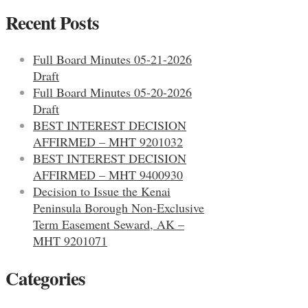
Recent Posts
Full Board Minutes 05-21-2026
Draft
Full Board Minutes 05-20-2026
Draft
BEST INTEREST DECISION
AFFIRMED – MHT 9201032
BEST INTEREST DECISION
AFFIRMED – MHT 9400930
Decision to Issue the Kenai
Peninsula Borough Non-Exclusive
Term Easement Seward, AK –
MHT 9201071
Categories