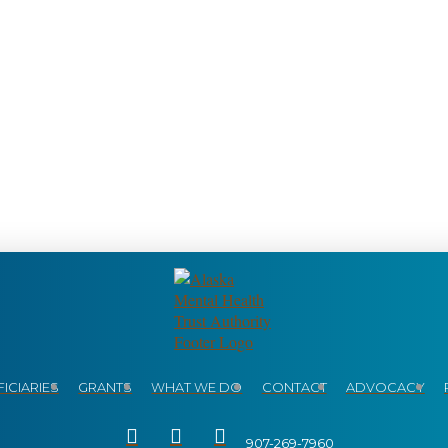
ICIARIES
GRANTS
WHAT WE DO
CONTACT
ADVOCACY
907-269-7960