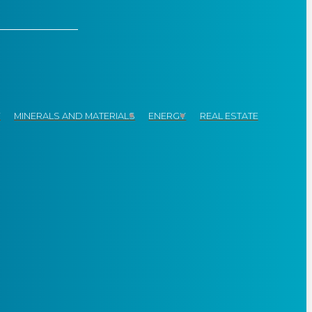
Y
MINERALS AND MATERIALS
ENERGY
REAL ESTATE