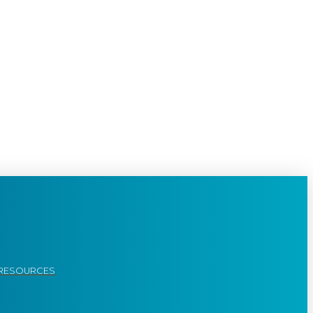
RESOURCES