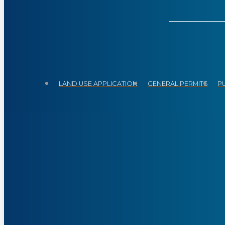
LAND USE APPLICATION
GENERAL PERMITS
P