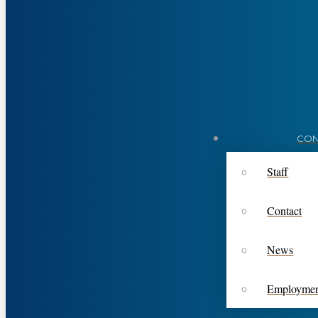
CON
Staff
Contact
News
Employme