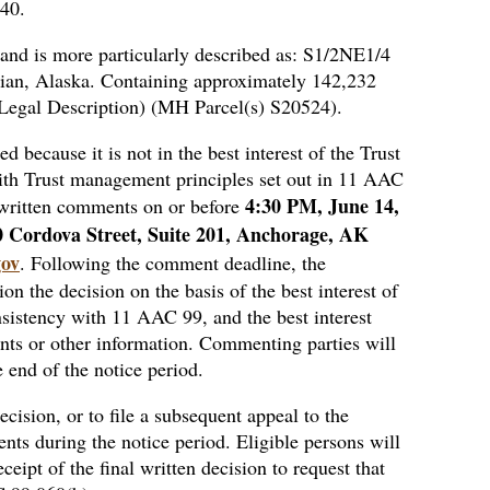
040.
 and is more particularly described as: S1/2NE1/4
ian, Alaska. Containing approximately 142,232
d Legal Description) (MH Parcel(s) S20524).
d because it is not in the best interest of the Trust
t with Trust management principles set out in 11 AAC
4:30 PM, June 14,
written comments on or before
0 Cordova Street, Suite 201, Anchorage, AK
gov
. Following the comment deadline, the
n the decision on the basis of the best interest of
nsistency with 11 AAC 99, and the best interest
ts or other information. Commenting parties will
e end of the notice period.
decision, or to file a subsequent appeal to the
ts during the notice period. Eligible persons will
ceipt of the final written decision to request that