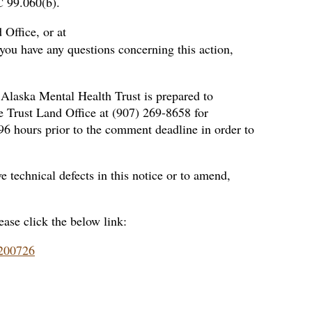
C 99.060(b).
 Office, or at
 you have any questions concerning this action,
 Alaska Mental Health Trust is prepared to
e Trust Land Office at (907) 269-8658 for
 96 hours prior to the comment deadline in order to
 technical defects in this notice or to amend,
ease click the below link:
9200726