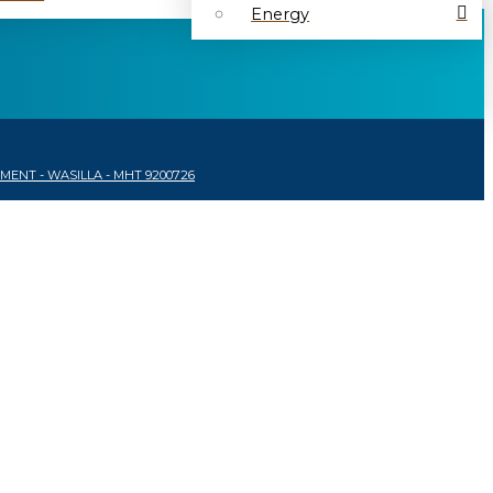
Energy
ENT - WASILLA - MHT 9200726