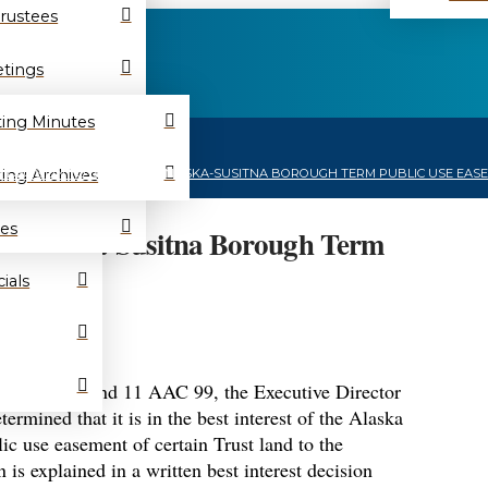
Trustees
tings
ing Minutes
ing Archives
E DECISION TO ISSUE MATANUSKA-SUSITNA BOROUGH TERM PUBLIC USE EASEM
es
e Matanuska-Susitna Borough Term
9200726
ials
AS 38.05.801 and 11 AAC 99, the Executive Director
rmined that it is in the best interest of the Alaska
lic use easement of certain Trust land to the
is explained in a written best interest decision