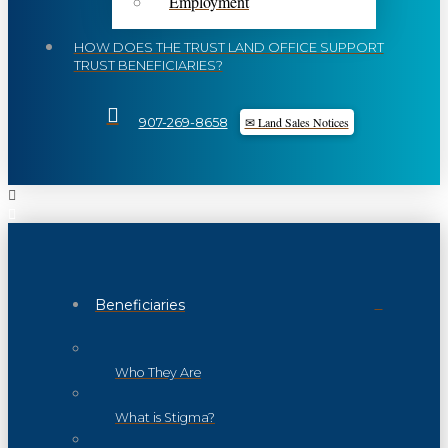
Employment
HOW DOES THE TRUST LAND OFFICE SUPPORT
TRUST BENEFICIARIES?
✉ Land Sales Notices
907-269-8658
Beneficiaries
Who They Are
What is Stigma?