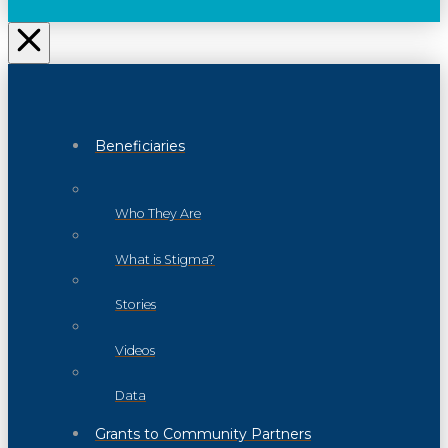
Beneficiaries
Who They Are
What is Stigma?
Stories
Videos
Data
Grants to Community Partners