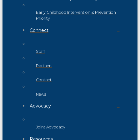
Early Childhood Intervention & Prevention
Priority
Connect
Staff
Partners
Contact
News
Advocacy
Joint Advocacy
Resources