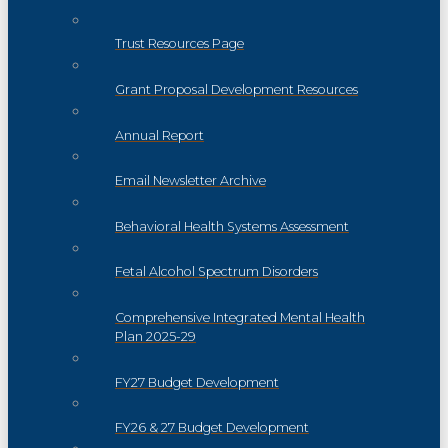
Trust Resources Page
Grant Proposal Development Resources
Annual Report
Email Newsletter Archive
Behavioral Health Systems Assessment
Fetal Alcohol Spectrum Disorders
Comprehensive Integrated Mental Health
Plan 2025-29
FY27 Budget Development
FY26 & 27 Budget Development