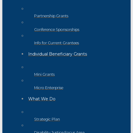
Partnership Grants
Conference Sponsorships
Info for Current Grantees
Individual Beneficiary Grants
Mini Grants
Micro Enterprise
What We Do
Strategic Plan
Disability Justice Focus Area