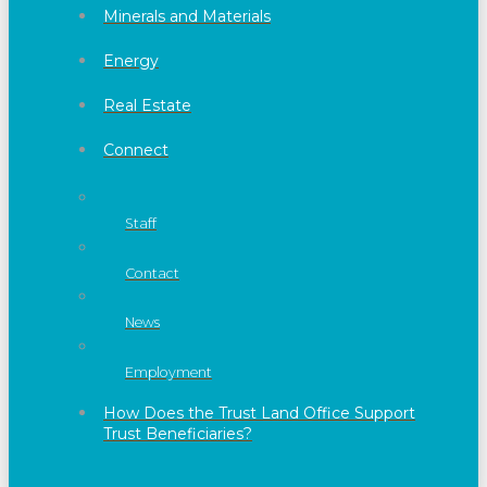
Minerals and Materials
Energy
Real Estate
Connect
Staff
Contact
News
Employment
How Does the Trust Land Office Support
Trust Beneficiaries?