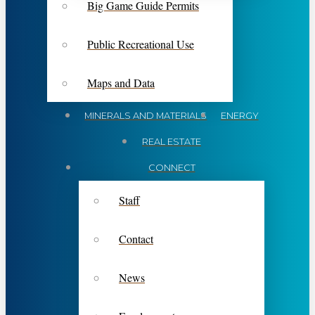
Big Game Guide Permits
Public Recreational Use
Maps and Data
MINERALS AND MATERIALS
ENERGY
REAL ESTATE
CONNECT
Staff
Contact
News