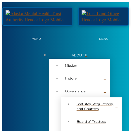
MENU
MENU
ABOUT
Mission
History
Governance
Statutes, Regulations,
and Charters
Board of Trustees