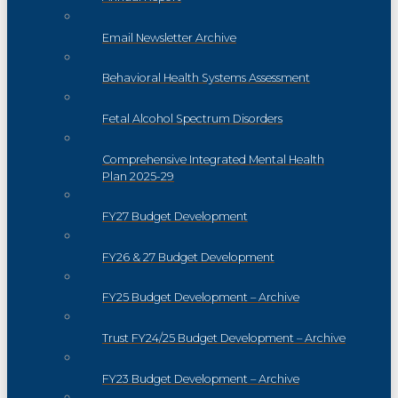
Email Newsletter Archive
Behavioral Health Systems Assessment
Fetal Alcohol Spectrum Disorders
Comprehensive Integrated Mental Health
Plan 2025-29
FY27 Budget Development
FY26 & 27 Budget Development
FY25 Budget Development – Archive
Trust FY24/25 Budget Development – Archive
FY23 Budget Development – Archive