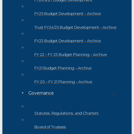
FY25 Budget Development – Archive
Trust FY24/25 Budget Development – Archive
FY23 Budget Development – Archive
FY 22 – FY 23 Budget Planning – Archive
FY21 Budget Planning – Archive
FY 20 – FY 21 Planning – Archive
Governance
Statutes, Regulations, and Charters
Board of Trustees