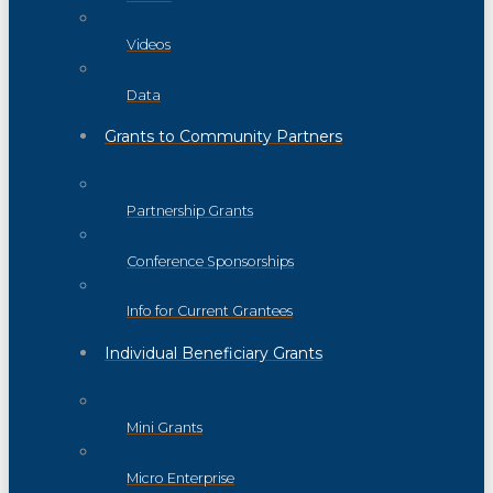
Videos
Data
Grants to Community Partners
Partnership Grants
Conference Sponsorships
Info for Current Grantees
Individual Beneficiary Grants
Mini Grants
Micro Enterprise