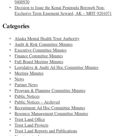
9400930
Decision to Issue the Kenai Peninsula Borough Non-
Exclusive Term Easement Seward, AK – MHT 9201071
Categories
Alaska Mental Health Trust Authority
Audit & Risk Committee Minutes
Executive Committee Minutes
Finance Committee Minutes
Full Board Meeting Minutes
Legislative & Audit Ad Hoc Committee Minutes
Meeting Minutes
News
Partner News
Program & Planning Committee Minutes
Public Notices
Public Notices – Archived
Recruitment Ad Hoc Committee Minutes
Resource Management Committee Minutes
Trust Land Office
Trust Land Projects
Trust Land Reports and Publications