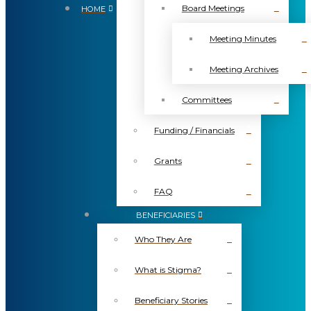
Board Meetings
HOME
Meeting Minutes
Meeting Archives
Committees
Funding / Financials
Grants
FAQ
BENEFICIARIES
Who They Are
What is Stigma?
Beneficiary Stories