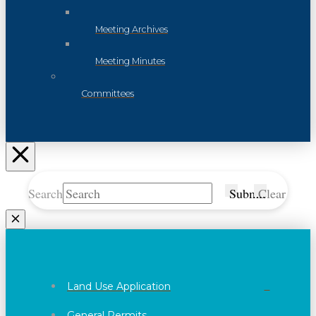
Meeting Archives
Meeting Minutes
Committees
Search
Submit
Clear
Land Use Application
General Permits