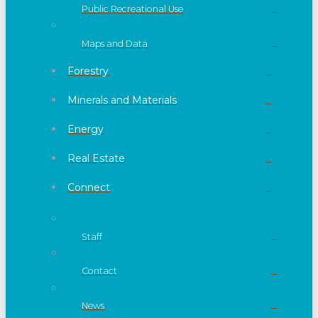
Public Recreational Use
Maps and Data
Forestry
Minerals and Materials
Energy
Real Estate
Connect
Staff
Contact
News