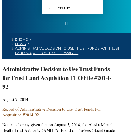
Energy
HOME
/
NEWS
/
ADMINISTRATIVE DECISION TO USE TRUST FUNDS FOR TRUST
LAND ACQUISITION TLO FILE #2014-92
Administrative Decision to Use Trust Funds
for Trust Land Acquisition TLO File #2014-
92
August 7, 2014
Record of Administrative Decision to Use Trust Funds For
Acquisition #2014-92
Notice is hereby given that on August 5, 2014, the Alaska Mental
Health Trust Authority (AMHTA) Board of Trustees (Board) made