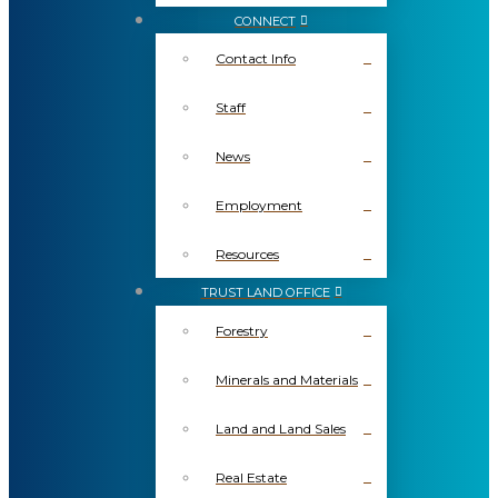
CONNECT
Contact Info
Staff
News
Employment
Resources
TRUST LAND OFFICE
Forestry
Minerals and Materials
Land and Land Sales
Real Estate