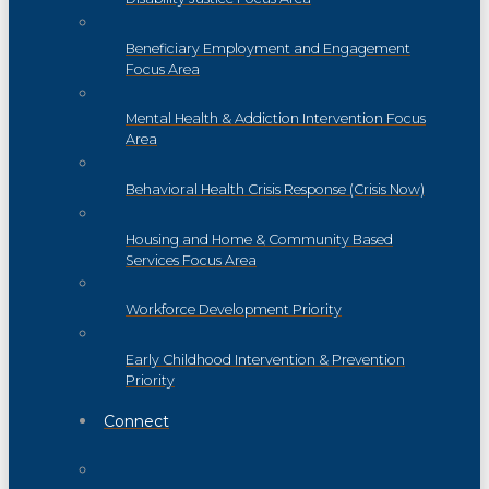
Beneficiary Employment and Engagement
Focus Area
Mental Health & Addiction Intervention Focus
Area
Behavioral Health Crisis Response (Crisis Now)
Housing and Home & Community Based
Services Focus Area
Workforce Development Priority
Early Childhood Intervention & Prevention
Priority
Connect