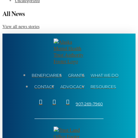
Uncategorized
All News
View all news stories
BENEFICIARIES
GRANTS
WHAT WE DO
CONTACT
ADVOCACY
RESOURCES
907-269-7960