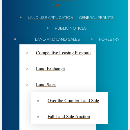
LAND USE APPLICATION
GENERAL PERMITS
PUBLIC NOTICES
LAND AND LAND SALES
FORESTRY
Competitive Leasing Program
Land Exchange
Land Sales
Over the Counter Land Sale
Fall Land Sale Auction