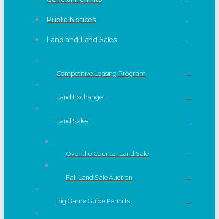
Public Notices
Land and Land Sales
Competitive Leasing Program
Land Exchange
Land Sales
Over the Counter Land Sale
Fall Land Sale Auction
Big Game Guide Permits