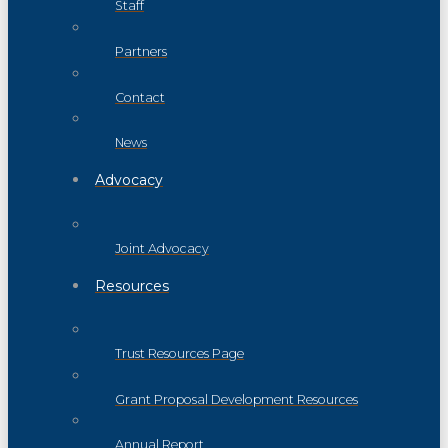
Staff
Partners
Contact
News
Advocacy
Joint Advocacy
Resources
Trust Resources Page
Grant Proposal Development Resources
Annual Report