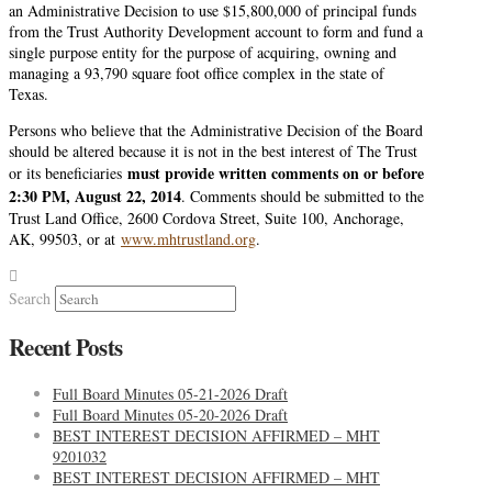
an Administrative Decision to use $15,800,000 of principal funds
from the Trust Authority Development account to form and fund a
single purpose entity for the purpose of acquiring, owning and
managing a 93,790 square foot office complex in the state of
Texas.
Persons who believe that the Administrative Decision of the Board
should be altered because it is not in the best interest of The Trust
must provide written comments on or before
or its beneficiaries
2:30 PM, August 22, 2014
. Comments should be submitted to the
Trust Land Office, 2600 Cordova Street, Suite 100, Anchorage,
AK, 99503, or at
www.mhtrustland.org
.
Search
Recent Posts
Full Board Minutes 05-21-2026 Draft
Full Board Minutes 05-20-2026 Draft
BEST INTEREST DECISION AFFIRMED – MHT
9201032
BEST INTEREST DECISION AFFIRMED – MHT