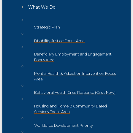
What We Do
Strategic Plan
Disability Justice Focus Area
Beneficiary Employment and Engagement
Focus Area
Mental Health & Addiction Intervention Focus
Area
Behavioral Health Crisis Response (Crisis Now)
Housing and Home & Community Based
Services Focus Area
Workforce Development Priority