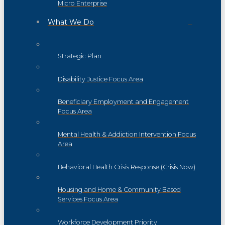
Micro Enterprise
What We Do
Strategic Plan
Disability Justice Focus Area
Beneficiary Employment and Engagement
Focus Area
Mental Health & Addiction Intervention Focus
Area
Behavioral Health Crisis Response (Crisis Now)
Housing and Home & Community Based
Services Focus Area
Workforce Development Priority