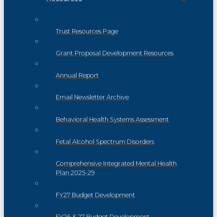
Trust Resources Page
Grant Proposal Development Resources
Annual Report
Email Newsletter Archive
Behavioral Health Systems Assessment
Fetal Alcohol Spectrum Disorders
Comprehensive Integrated Mental Health
Plan 2025-29
FY27 Budget Development
FY26 & 27 Budget Development