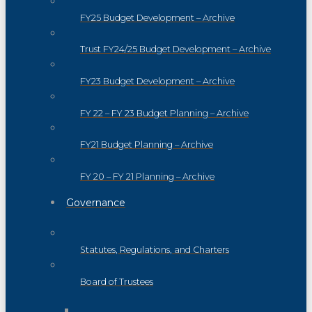
FY25 Budget Development – Archive
Trust FY24/25 Budget Development – Archive
FY23 Budget Development – Archive
FY 22 – FY 23 Budget Planning – Archive
FY21 Budget Planning – Archive
FY 20 – FY 21 Planning – Archive
Governance
Statutes, Regulations, and Charters
Board of Trustees