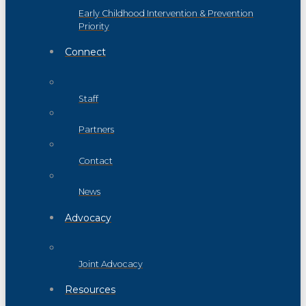
Early Childhood Intervention & Prevention
Priority
Connect
Staff
Partners
Contact
News
Advocacy
Joint Advocacy
Resources