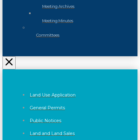
Meeting Archives
Meeting Minutes
Committees
Land Use Application
General Permits
Public Notices
Land and Land Sales