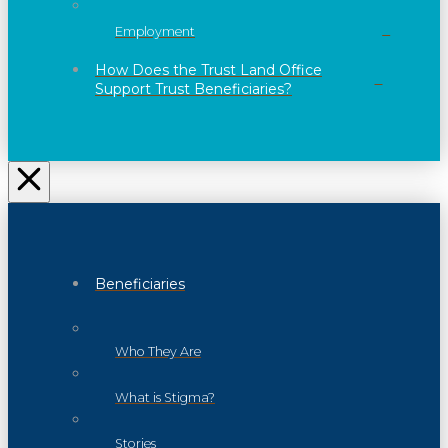
Employment
How Does the Trust Land Office
Support Trust Beneficiaries?
Beneficiaries
Who They Are
What is Stigma?
Stories