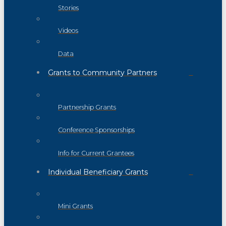
Stories
Videos
Data
Grants to Community Partners
Partnership Grants
Conference Sponsorships
Info for Current Grantees
Individual Beneficiary Grants
Mini Grants