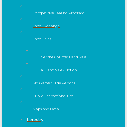
Competitive Leasing Program
Land Exchange
Land Sales
Over the Counter Land Sale
Fall Land Sale Auction
Big Game Guide Permits
Public Recreational Use
Maps and Data
Forestry