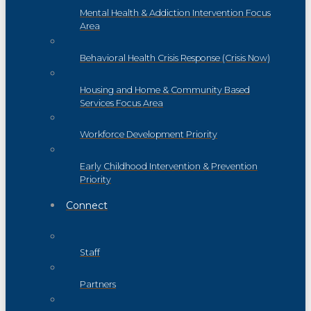
Mental Health & Addiction Intervention Focus
Area
Behavioral Health Crisis Response (Crisis Now)
Housing and Home & Community Based
Services Focus Area
Workforce Development Priority
Early Childhood Intervention & Prevention
Priority
Connect
Staff
Partners