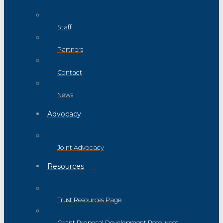
Staff
Partners
Contact
News
Advocacy
Joint Advocacy
Resources
Trust Resources Page
Grant Proposal Development Resources