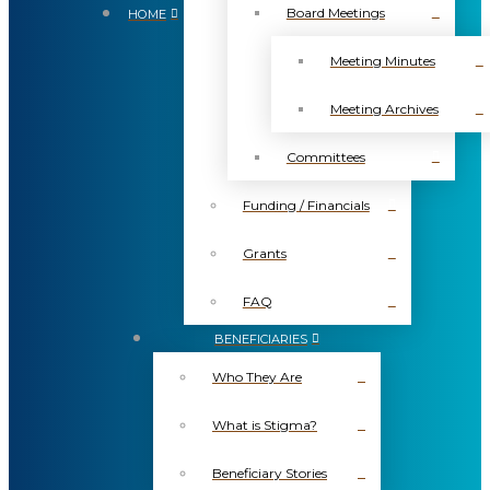
Board Meetings
HOME
Meeting Minutes
Meeting Archives
Committees
Funding / Financials
Grants
FAQ
BENEFICIARIES
Who They Are
What is Stigma?
Beneficiary Stories