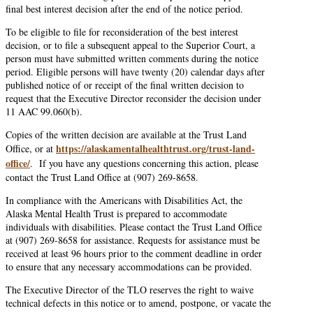
final best interest decision after the end of the notice period.
To be eligible to file for reconsideration of the best interest
decision, or to file a subsequent appeal to the Superior Court, a
person must have submitted written comments during the notice
period. Eligible persons will have twenty (20) calendar days after
published notice of or receipt of the final written decision to
request that the Executive Director reconsider the decision under
11 AAC 99.060(b).
Copies of the written decision are available at the Trust Land
https://alaskamentalhealthtrust.org/trust-land-
Office, or at
office/
. If you have any questions concerning this action, please
contact the Trust Land Office at (907) 269-8658.
In compliance with the Americans with Disabilities Act, the
Alaska Mental Health Trust is prepared to accommodate
individuals with disabilities. Please contact the Trust Land Office
at (907) 269-8658 for assistance. Requests for assistance must be
received at least 96 hours prior to the comment deadline in order
to ensure that any necessary accommodations can be provided.
The Executive Director of the TLO reserves the right to waive
technical defects in this notice or to amend, postpone, or vacate the