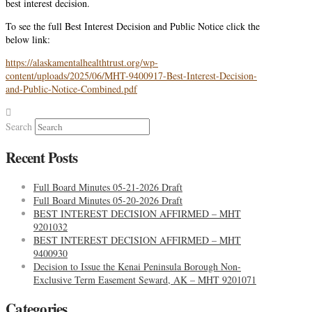
best interest decision.
To see the full Best Interest Decision and Public Notice click the
below link:
https://alaskamentalhealthtrust.org/wp-
content/uploads/2025/06/MHT-9400917-Best-Interest-Decision-
and-Public-Notice-Combined.pdf
Search
Recent Posts
Full Board Minutes 05-21-2026 Draft
Full Board Minutes 05-20-2026 Draft
BEST INTEREST DECISION AFFIRMED – MHT
9201032
BEST INTEREST DECISION AFFIRMED – MHT
9400930
Decision to Issue the Kenai Peninsula Borough Non-
Exclusive Term Easement Seward, AK – MHT 9201071
Categories