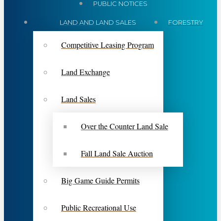
PUBLIC NOTICES
LAND AND LAND SALES
FORESTRY
Competitive Leasing Program
Land Exchange
Land Sales
Over the Counter Land Sale
Fall Land Sale Auction
Big Game Guide Permits
Public Recreational Use