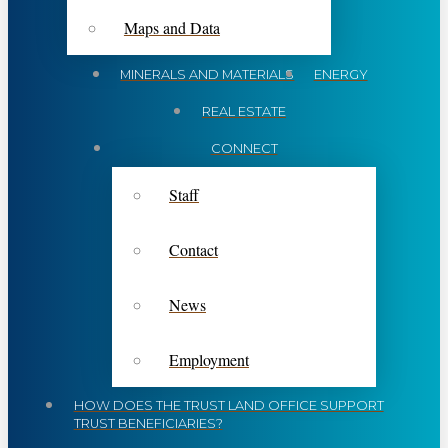
Maps and Data
MINERALS AND MATERIALS
ENERGY
REAL ESTATE
CONNECT
Staff
Contact
News
Employment
HOW DOES THE TRUST LAND OFFICE SUPPORT
TRUST BENEFICIARIES?