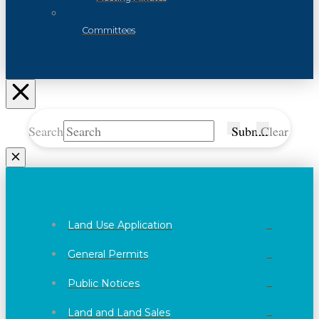
Committees
Search
Submit
Clear
Land Use Application
General Permits
Public Notices
Land and Land Sales