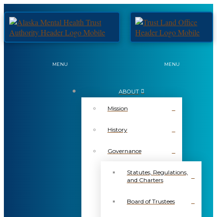
MENU
MENU
ABOUT
Mission
History
Governance
Statutes, Regulations,
and Charters
Board of Trustees