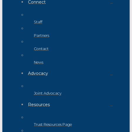
Connect
Staff
Partners
Contact
News
Advocacy
Joint Advocacy
Resources
Trust Resources Page