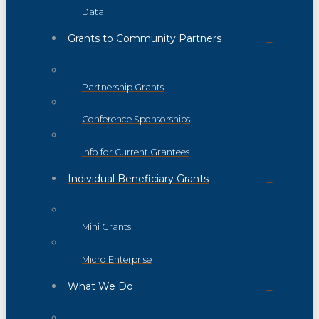
Data
Grants to Community Partners
Partnership Grants
Conference Sponsorships
Info for Current Grantees
Individual Beneficiary Grants
Mini Grants
Micro Enterprise
What We Do