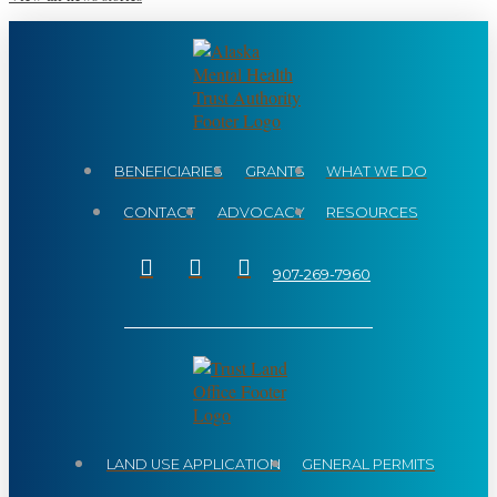
BENEFICIARIES
GRANTS
WHAT WE DO
CONTACT
ADVOCACY
RESOURCES
907-269-7960
LAND USE APPLICATION
GENERAL PERMITS