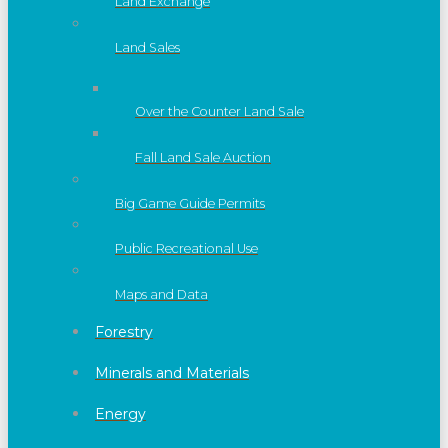
Land Exchange
Land Sales
Over the Counter Land Sale
Fall Land Sale Auction
Big Game Guide Permits
Public Recreational Use
Maps and Data
Forestry
Minerals and Materials
Energy