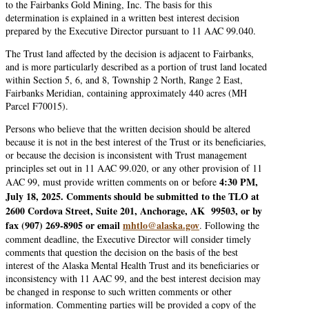
to the Fairbanks Gold Mining, Inc. The basis for this
determination is explained in a written best interest decision
prepared by the Executive Director pursuant to 11 AAC 99.040.
The Trust land affected by the decision is adjacent to Fairbanks,
and is more particularly described as a portion of trust land located
within Section 5, 6, and 8, Township 2 North, Range 2 East,
Fairbanks Meridian, containing approximately 440 acres (MH
Parcel F70015).
Persons who believe that the written decision should be altered
because it is not in the best interest of the Trust or its beneficiaries,
or because the decision is inconsistent with Trust management
principles set out in 11 AAC 99.020, or any other provision of 11
4:30 PM,
AAC 99, must provide written comments on or before
July 18, 2025. Comments should be submitted to the TLO at
2600 Cordova Street, Suite 201, Anchorage, AK 99503, or by
fax (907) 269-8905 or email
mhtlo@alaska.gov
. Following the
comment deadline, the Executive Director will consider timely
comments that question the decision on the basis of the best
interest of the Alaska Mental Health Trust and its beneficiaries or
inconsistency with 11 AAC 99, and the best interest decision may
be changed in response to such written comments or other
information. Commenting parties will be provided a copy of the