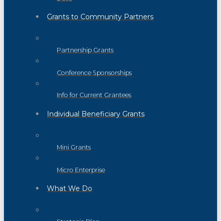
Grants to Community Partners
Partnership Grants
Conference Sponsorships
Info for Current Grantees
Individual Beneficiary Grants
Mini Grants
Micro Enterprise
What We Do