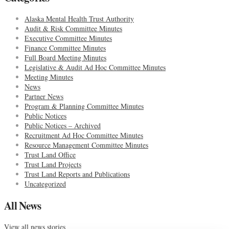
Alaska Mental Health Trust Authority
Audit & Risk Committee Minutes
Executive Committee Minutes
Finance Committee Minutes
Full Board Meeting Minutes
Legislative & Audit Ad Hoc Committee Minutes
Meeting Minutes
News
Partner News
Program & Planning Committee Minutes
Public Notices
Public Notices – Archived
Recruitment Ad Hoc Committee Minutes
Resource Management Committee Minutes
Trust Land Office
Trust Land Projects
Trust Land Reports and Publications
Uncategorized
All News
View all news stories