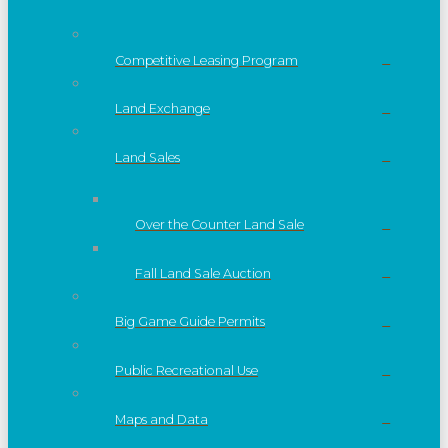
Competitive Leasing Program
Land Exchange
Land Sales
Over the Counter Land Sale
Fall Land Sale Auction
Big Game Guide Permits
Public Recreational Use
Maps and Data