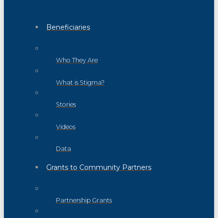
Beneficiaries
Who They Are
What is Stigma?
Stories
Videos
Data
Grants to Community Partners
Partnership Grants