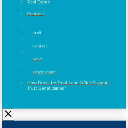
Real Estate
Connect
Staff
Contact
News
Employment
How Does the Trust Land Office Support
Trust Beneficiaries?