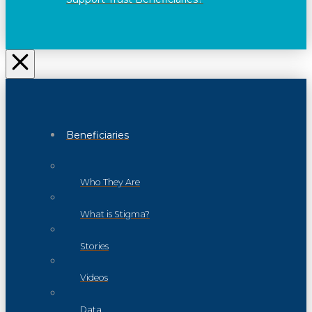
Beneficiaries
Who They Are
What is Stigma?
Stories
Videos
Data