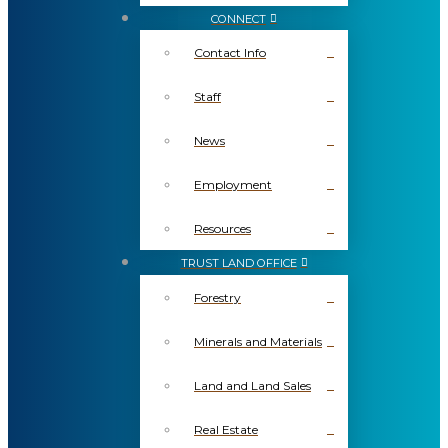
CONNECT
Contact Info
Staff
News
Employment
Resources
TRUST LAND OFFICE
Forestry
Minerals and Materials
Land and Land Sales
Real Estate