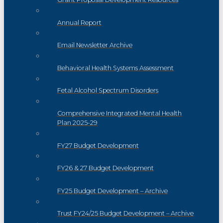
Annual Report
Email Newsletter Archive
Behavioral Health Systems Assessment
Fetal Alcohol Spectrum Disorders
Comprehensive Integrated Mental Health
Plan 2025-29
FY27 Budget Development
FY26 & 27 Budget Development
FY25 Budget Development – Archive
Trust FY24/25 Budget Development – Archive