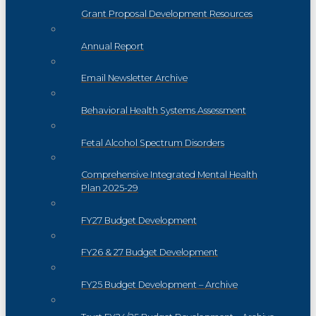
Grant Proposal Development Resources
Annual Report
Email Newsletter Archive
Behavioral Health Systems Assessment
Fetal Alcohol Spectrum Disorders
Comprehensive Integrated Mental Health
Plan 2025-29
FY27 Budget Development
FY26 & 27 Budget Development
FY25 Budget Development – Archive