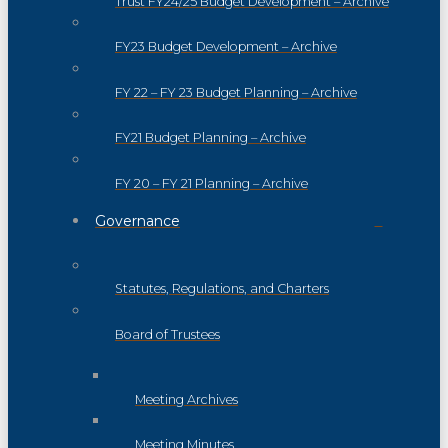
Trust FY24/25 Budget Development – Archive
FY23 Budget Development – Archive
FY 22 – FY 23 Budget Planning – Archive
FY21 Budget Planning – Archive
FY 20 – FY 21 Planning – Archive
Governance
Statutes, Regulations, and Charters
Board of Trustees
Meeting Archives
Meeting Minutes