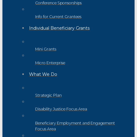
Conference Sponsorships
Info for Current Grantees
Individual Beneficiary Grants
Mini Grants
Micro Enterprise
What We Do
Strategic Plan
Disability Justice Focus Area
Beneficiary Employment and Engagement
Focus Area