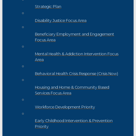
Strategic Plan
Disability Justice Focus Area
Beneficiary Employment and Engagement
Focus Area
Mental Health & Addiction Intervention Focus
Area
Behavioral Health Crisis Response (Crisis Now)
Housing and Home & Community Based
Services Focus Area
Workforce Development Priority
Early Childhood Intervention & Prevention
Priority