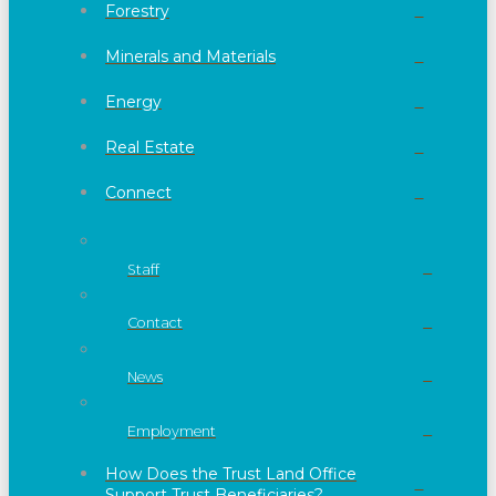
Forestry
Minerals and Materials
Energy
Real Estate
Connect
Staff
Contact
News
Employment
How Does the Trust Land Office
Support Trust Beneficiaries?