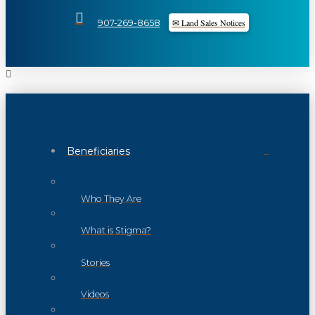
✉ Land Sales Notices
907-269-8658
Beneficiaries
Who They Are
What is Stigma?
Stories
Videos