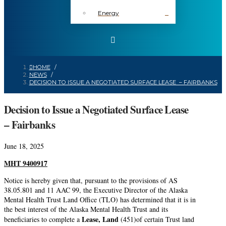
Energy
HOME
/
NEWS
/
DECISION TO ISSUE A NEGOTIATED SURFACE LEASE – FAIRBANKS
Decision to Issue a Negotiated Surface Lease
– Fairbanks
June 18, 2025
MHT
9400917
Notice is hereby given that, pursuant to the provisions of AS
38.05.801 and 11 AAC 99, the Executive Director of the Alaska
Mental Health Trust Land Office (TLO) has determined that it is in
the best interest of the Alaska Mental Health Trust and its
Lease, Land
beneficiaries to complete a
(451)of certain Trust land