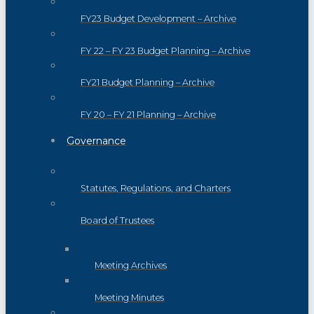
FY23 Budget Development – Archive
FY 22 – FY 23 Budget Planning – Archive
FY21 Budget Planning – Archive
FY 20 – FY 21 Planning – Archive
Governance
Statutes, Regulations, and Charters
Board of Trustees
Meeting Archives
Meeting Minutes