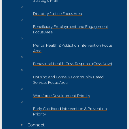
Strategic Plan
Disability Justice Focus Area
Beneficiary Employment and Engagement
Focus Area
Mental Health & Addiction Intervention Focus
Area
Behavioral Health Crisis Response (Crisis Now)
Housing and Home & Community Based
Services Focus Area
Workforce Development Priority
Early Childhood Intervention & Prevention
Priority
Connect