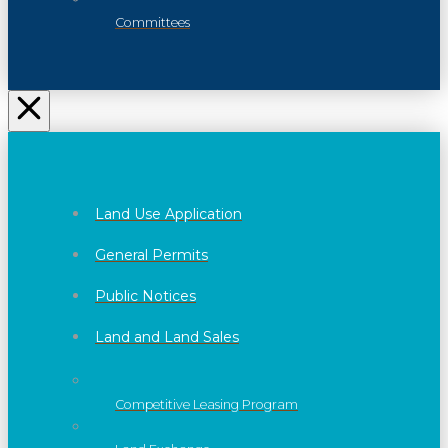
Committees
Land Use Application
General Permits
Public Notices
Land and Land Sales
Competitive Leasing Program