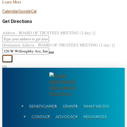
Learn More
Calendar
GoogleCal
Get Directions
Address - BOARD OF TRUSTEES MEETING (2-day) []
Destination Address - BOARD OF TRUSTEES MEETING (2-day) []
BENEFICIARIES
GRANTS
WHAT WE DO
CONTACT
ADVOCACY
RESOURCES