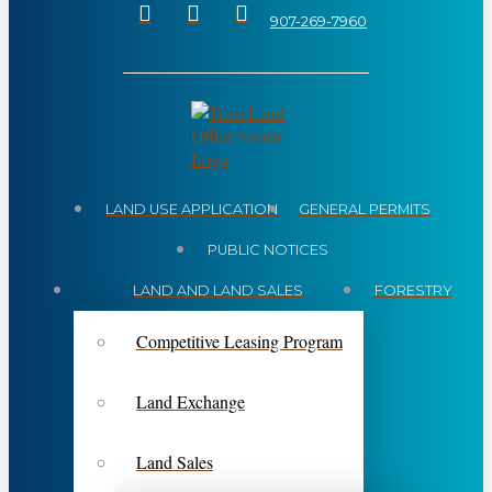
907-269-7960
LAND USE APPLICATION
GENERAL PERMITS
PUBLIC NOTICES
LAND AND LAND SALES
FORESTRY
Competitive Leasing Program
Land Exchange
Land Sales