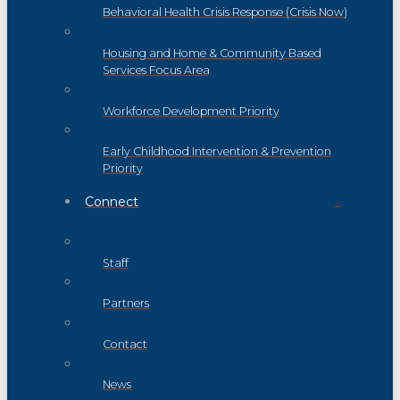
Behavioral Health Crisis Response (Crisis Now)
Housing and Home & Community Based
Services Focus Area
Workforce Development Priority
Early Childhood Intervention & Prevention
Priority
Connect
Staff
Partners
Contact
News