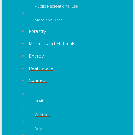
Public Recreational Use
Maps and Data
Forestry
Minerals and Materials
Energy
Real Estate
Connect
Staff
Contact
News