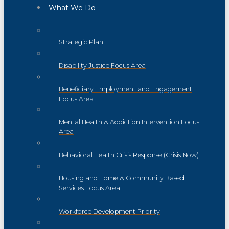
What We Do
Strategic Plan
Disability Justice Focus Area
Beneficiary Employment and Engagement
Focus Area
Mental Health & Addiction Intervention Focus
Area
Behavioral Health Crisis Response (Crisis Now)
Housing and Home & Community Based
Services Focus Area
Workforce Development Priority