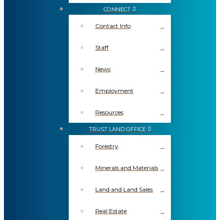
CONNECT
Contact Info
Staff
News
Employment
Resources
TRUST LAND OFFICE
Forestry
Minerals and Materials
Land and Land Sales
Real Estate