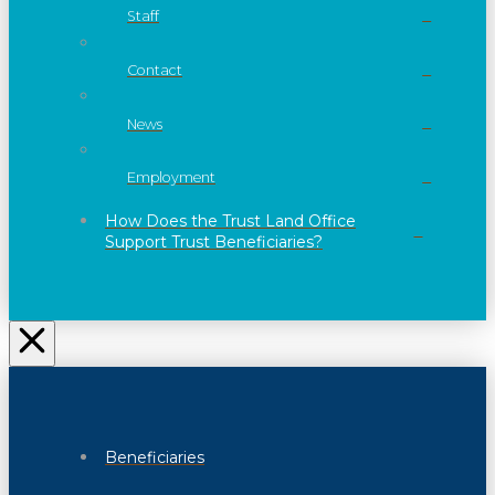
Staff
Contact
News
Employment
How Does the Trust Land Office
Support Trust Beneficiaries?
Beneficiaries