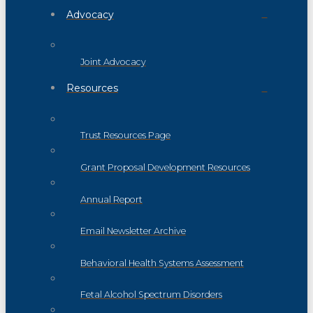
Advocacy
Joint Advocacy
Resources
Trust Resources Page
Grant Proposal Development Resources
Annual Report
Email Newsletter Archive
Behavioral Health Systems Assessment
Fetal Alcohol Spectrum Disorders