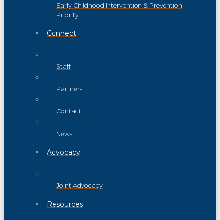
Early Childhood Intervention & Prevention
Priority
Connect
Staff
Partners
Contact
News
Advocacy
Joint Advocacy
Resources