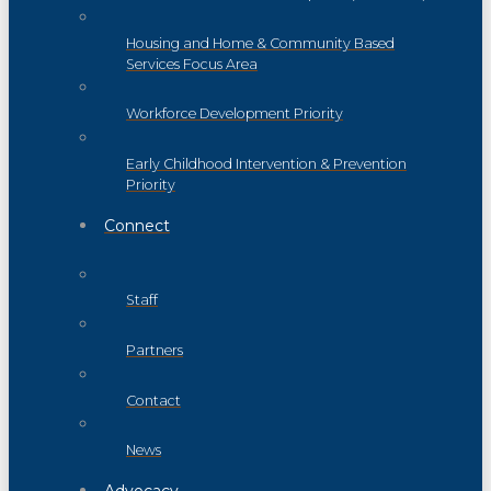
Housing and Home & Community Based
Services Focus Area
Workforce Development Priority
Early Childhood Intervention & Prevention
Priority
Connect
Staff
Partners
Contact
News