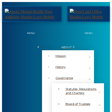
MENU
MENU
ABOUT
Mission
History
Governance
Statutes, Regulations,
and Charters
Board of Trustees