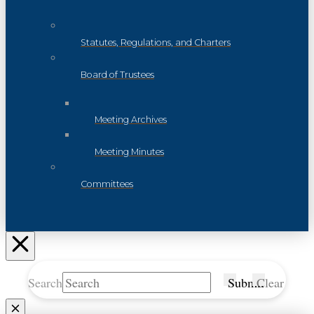
Statutes, Regulations, and Charters
Board of Trustees
Meeting Archives
Meeting Minutes
Committees
Search
Submit
Clear