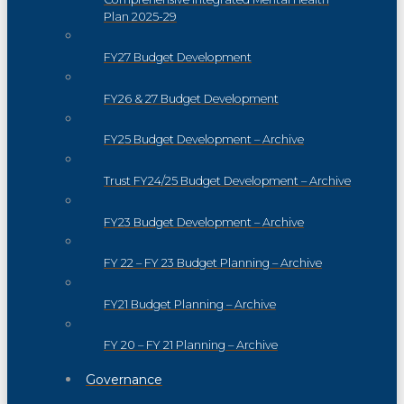
Plan 2025-29
FY27 Budget Development
FY26 & 27 Budget Development
FY25 Budget Development – Archive
Trust FY24/25 Budget Development – Archive
FY23 Budget Development – Archive
FY 22 – FY 23 Budget Planning – Archive
FY21 Budget Planning – Archive
FY 20 – FY 21 Planning – Archive
Governance