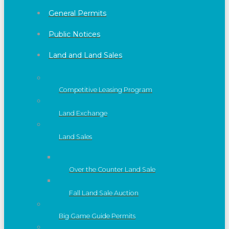
General Permits
Public Notices
Land and Land Sales
Competitive Leasing Program
Land Exchange
Land Sales
Over the Counter Land Sale
Fall Land Sale Auction
Big Game Guide Permits