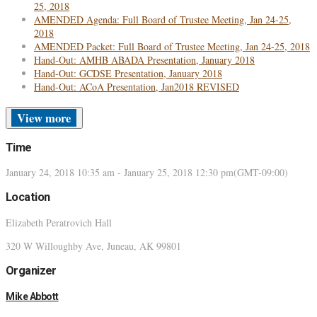
25, 2018
AMENDED Agenda: Full Board of Trustee Meeting, Jan 24-25,
2018
AMENDED Packet: Full Board of Trustee Meeting, Jan 24-25, 2018
Hand-Out: AMHB ABADA Presentation, January 2018
Hand-Out: GCDSE Presentation, January 2018
Hand-Out: ACoA Presentation, Jan2018 REVISED
more
Time
January 24, 2018
10:35 am
-
January 25, 2018
12:30 pm
(GMT-09:00)
Location
Elizabeth Peratrovich Hall
320 W Willoughby Ave, Juneau, AK 99801
Organizer
Mike Abbott