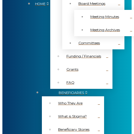
Board Meetings
HOME
Meeting Minutes
Meeting Archives
Committees
Funding / Financials
Grants
FAQ
BENEFICIARIES
Who They Are
What is Stigma?
Beneficiary Stories