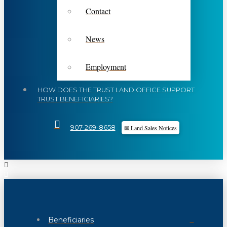
Contact
News
Employment
HOW DOES THE TRUST LAND OFFICE SUPPORT
TRUST BENEFICIARIES?
✉ Land Sales Notices
907-269-8658
Beneficiaries