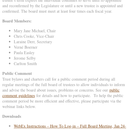
trustee’s term expires the individual continues to serve until re-appointed
and reconfirmed by the Legislature or until a new trustee is appointed and
confirmed. The board must meet at least four times each fiscal year.
Board Members:
Mary Jane Michael, Chair
Chris Cooke, Vice-Chair
Laraine Derr, Secretary
Verné Boerner
Paula Easley
Jerome Selby
Carlton Smith
Public Comment
Trust bylaws and charters call for a public comment period during all
regular meetings of the full board of trustees to allow individuals to inform
and advise the board about issues, problems or concerns. See our
public
comment guidelines
for details and how to participate. To help the public
comment period be more efficient and effective, please participate via the
webinar links below.
Downloads
WebEx Instructions – How To Log-in – Full Board Meeting, Jan 24-