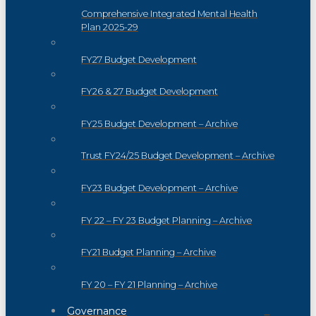
Comprehensive Integrated Mental Health
Plan 2025-29
FY27 Budget Development
FY26 & 27 Budget Development
FY25 Budget Development – Archive
Trust FY24/25 Budget Development – Archive
FY23 Budget Development – Archive
FY 22 – FY 23 Budget Planning – Archive
FY21 Budget Planning – Archive
FY 20 – FY 21 Planning – Archive
Governance