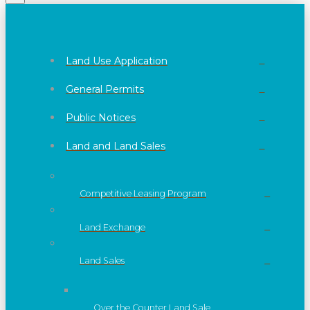
Land Use Application
General Permits
Public Notices
Land and Land Sales
Competitive Leasing Program
Land Exchange
Land Sales
Over the Counter Land Sale