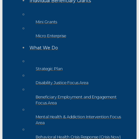
Individual Beneficiary Grants
Mini Grants
Micro Enterprise
What We Do
Strategic Plan
Disability Justice Focus Area
Beneficiary Employment and Engagement
Focus Area
Mental Health & Addiction Intervention Focus
Area
Behavioral Health Crisis Response (Crisis Now)