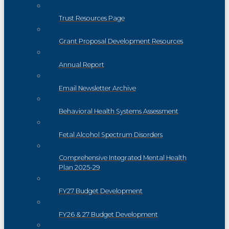
Trust Resources Page
Grant Proposal Development Resources
Annual Report
Email Newsletter Archive
Behavioral Health Systems Assessment
Fetal Alcohol Spectrum Disorders
Comprehensive Integrated Mental Health
Plan 2025-29
FY27 Budget Development
FY26 & 27 Budget Development