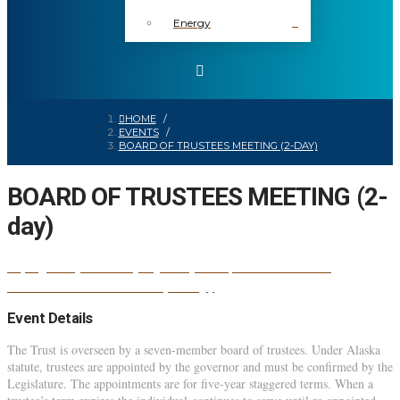
Energy
HOME
/
EVENTS
/
BOARD OF TRUSTEES MEETING (2-DAY)
BOARD OF TRUSTEES MEETING (2-
day)
BOARD OF
24
jan
(jan 24)
10:35 am
25
(jan 25)
12:30 pm
TRUSTEES MEETING (2-day)
Event Details
The Trust is overseen by a seven-member board of trustees. Under Alaska
statute, trustees are appointed by the governor and must be confirmed by the
Legislature. The appointments are for five-year staggered terms. When a