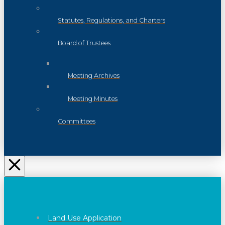
Statutes, Regulations, and Charters
Board of Trustees
Meeting Archives
Meeting Minutes
Committees
Land Use Application