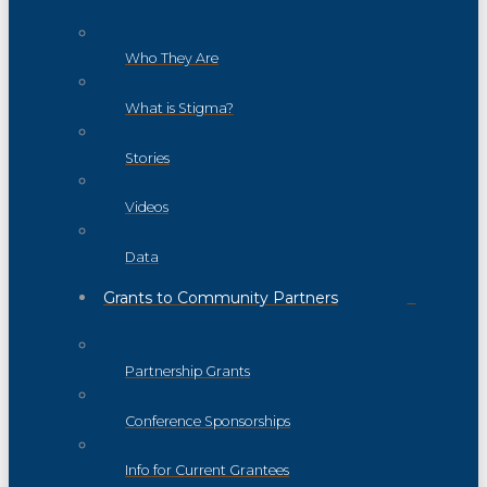
Who They Are
What is Stigma?
Stories
Videos
Data
Grants to Community Partners
Partnership Grants
Conference Sponsorships
Info for Current Grantees