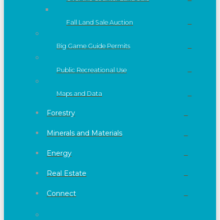
Fall Land Sale Auction
Big Game Guide Permits
Public Recreational Use
Maps and Data
Forestry
Minerals and Materials
Energy
Real Estate
Connect