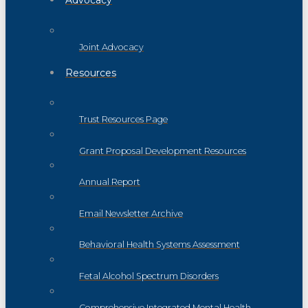
Advocacy
Joint Advocacy
Resources
Trust Resources Page
Grant Proposal Development Resources
Annual Report
Email Newsletter Archive
Behavioral Health Systems Assessment
Fetal Alcohol Spectrum Disorders
Comprehensive Integrated Mental Health