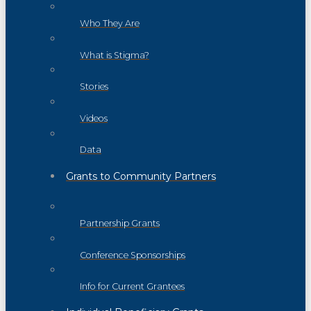
Who They Are
What is Stigma?
Stories
Videos
Data
Grants to Community Partners
Partnership Grants
Conference Sponsorships
Info for Current Grantees