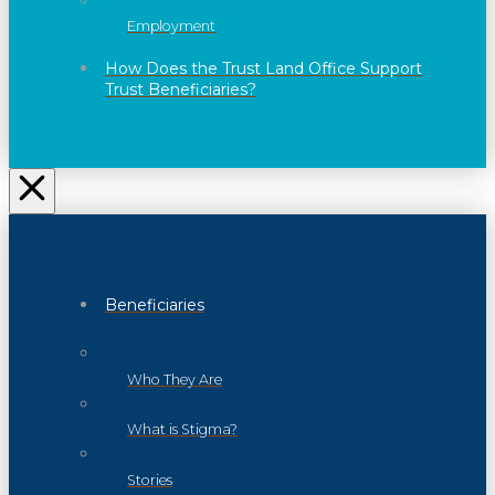
Employment
How Does the Trust Land Office Support
Trust Beneficiaries?
Beneficiaries
Who They Are
What is Stigma?
Stories