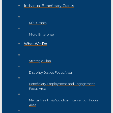
Individual Beneficiary Grants
Mini Grants
Micro Enterprise
What We Do
Strategic Plan
Disability Justice Focus Area
Beneficiary Employment and Engagement
Focus Area
Mental Health & Addiction Intervention Focus
Area