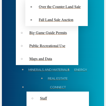
Over the Counter Land Sale
Fall Land Sale Auction
Big Game Guide Permits
Public Recreational Use
Maps and Data
MINERALS AND MATERIALS
ENERGY
REAL ESTATE
CONNECT
Staff