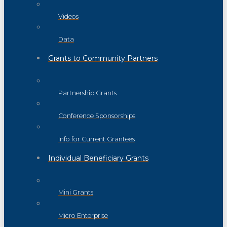
Videos
Data
Grants to Community Partners
Partnership Grants
Conference Sponsorships
Info for Current Grantees
Individual Beneficiary Grants
Mini Grants
Micro Enterprise