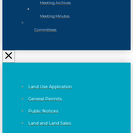
Meeting Archives
Meeting Minutes
Committees
Land Use Application
General Permits
Public Notices
Land and Land Sales