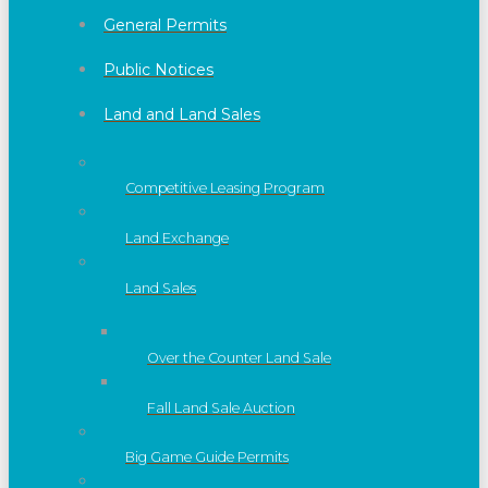
General Permits
Public Notices
Land and Land Sales
Competitive Leasing Program
Land Exchange
Land Sales
Over the Counter Land Sale
Fall Land Sale Auction
Big Game Guide Permits