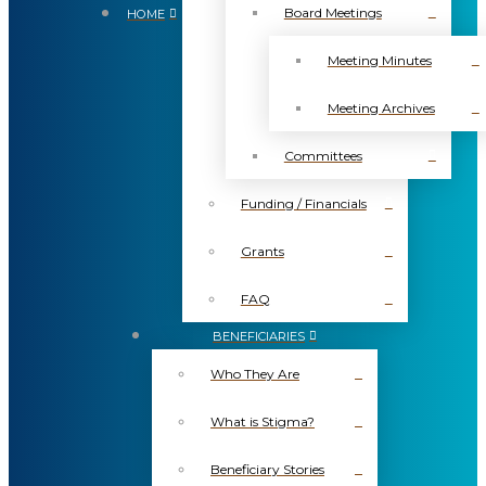
Board Meetings
HOME
Meeting Minutes
Meeting Archives
Committees
Funding / Financials
Grants
FAQ
BENEFICIARIES
Who They Are
What is Stigma?
Beneficiary Stories