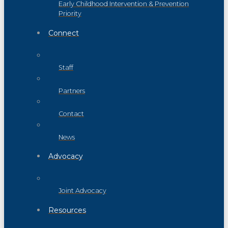
Early Childhood Intervention & Prevention
Priority
Connect
Staff
Partners
Contact
News
Advocacy
Joint Advocacy
Resources