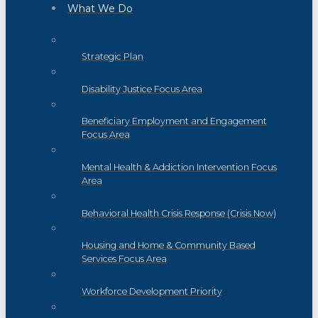
What We Do
Strategic Plan
Disability Justice Focus Area
Beneficiary Employment and Engagement
Focus Area
Mental Health & Addiction Intervention Focus
Area
Behavioral Health Crisis Response (Crisis Now)
Housing and Home & Community Based
Services Focus Area
Workforce Development Priority