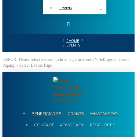
Energy
HOME
/
EVENTS
ERROR: Please select a event archive page in eventON Settings > Events
Paging > Select Events Page
BENEFICIARIES
GRANTS
WHAT WE DO
CONTACT
ADVOCACY
RESOURCES