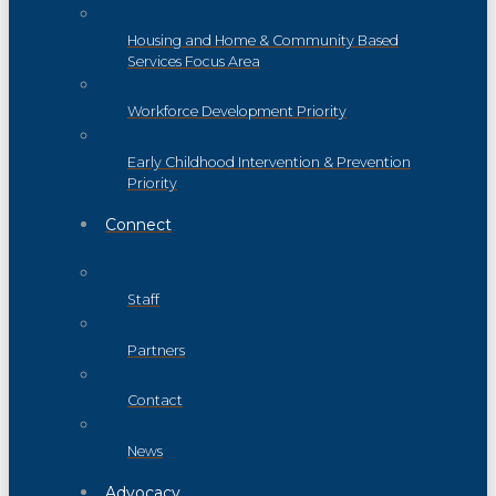
Housing and Home & Community Based
Services Focus Area
Workforce Development Priority
Early Childhood Intervention & Prevention
Priority
Connect
Staff
Partners
Contact
News
Advocacy