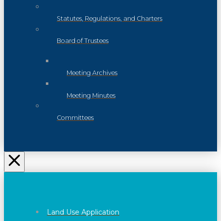
Statutes, Regulations, and Charters
Board of Trustees
Meeting Archives
Meeting Minutes
Committees
Land Use Application