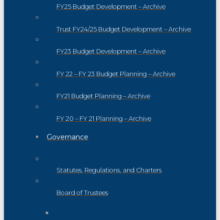
FY25 Budget Development – Archive
Trust FY24/25 Budget Development – Archive
FY23 Budget Development – Archive
FY 22 – FY 23 Budget Planning – Archive
FY21 Budget Planning – Archive
FY 20 – FY 21 Planning – Archive
Governance
Statutes, Regulations, and Charters
Board of Trustees