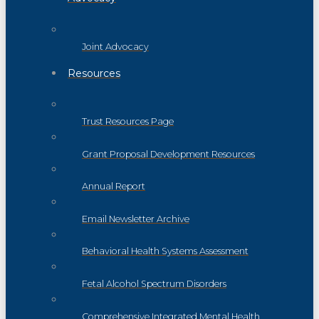
Joint Advocacy
Resources
Trust Resources Page
Grant Proposal Development Resources
Annual Report
Email Newsletter Archive
Behavioral Health Systems Assessment
Fetal Alcohol Spectrum Disorders
Comprehensive Integrated Mental Health