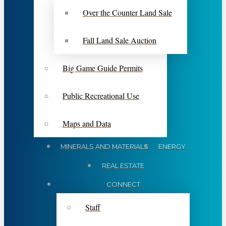
Over the Counter Land Sale
Fall Land Sale Auction
Big Game Guide Permits
Public Recreational Use
Maps and Data
MINERALS AND MATERIALS
ENERGY
REAL ESTATE
CONNECT
Staff