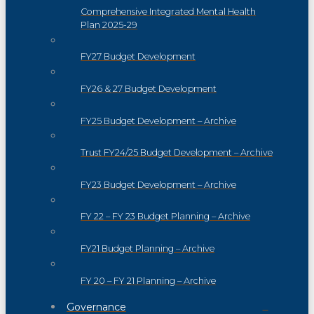
Comprehensive Integrated Mental Health
Plan 2025-29
FY27 Budget Development
FY26 & 27 Budget Development
FY25 Budget Development – Archive
Trust FY24/25 Budget Development – Archive
FY23 Budget Development – Archive
FY 22 – FY 23 Budget Planning – Archive
FY21 Budget Planning – Archive
FY 20 – FY 21 Planning – Archive
Governance