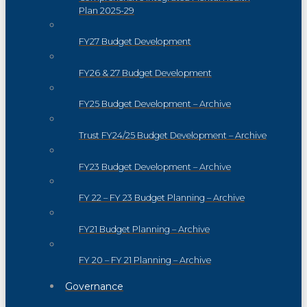
Plan 2025-29
FY27 Budget Development
FY26 & 27 Budget Development
FY25 Budget Development – Archive
Trust FY24/25 Budget Development – Archive
FY23 Budget Development – Archive
FY 22 – FY 23 Budget Planning – Archive
FY21 Budget Planning – Archive
FY 20 – FY 21 Planning – Archive
Governance