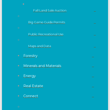
Fall Land Sale Auction
Big Game Guide Permits
Public Recreational Use
Maps and Data
Forestry
Minerals and Materials
Energy
Real Estate
Connect