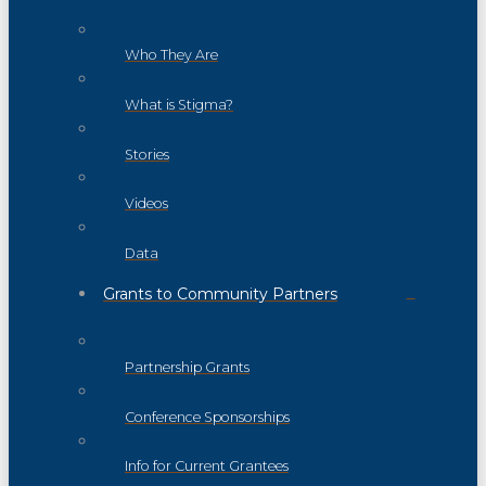
Who They Are
What is Stigma?
Stories
Videos
Data
Grants to Community Partners
Partnership Grants
Conference Sponsorships
Info for Current Grantees