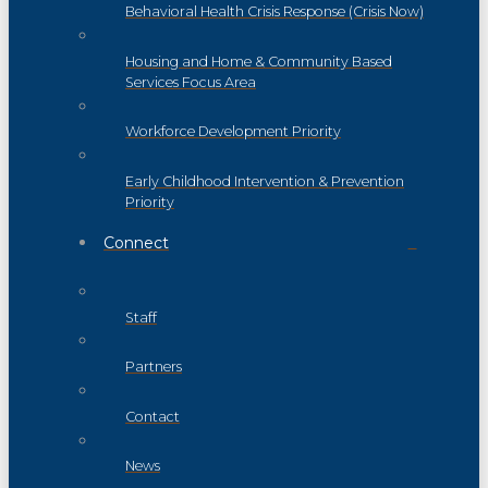
Behavioral Health Crisis Response (Crisis Now)
Housing and Home & Community Based
Services Focus Area
Workforce Development Priority
Early Childhood Intervention & Prevention
Priority
Connect
Staff
Partners
Contact
News