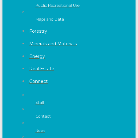
Public Recreational Use
Maps and Data
Forestry
Minerals and Materials
Energy
Real Estate
Connect
Staff
Contact
News