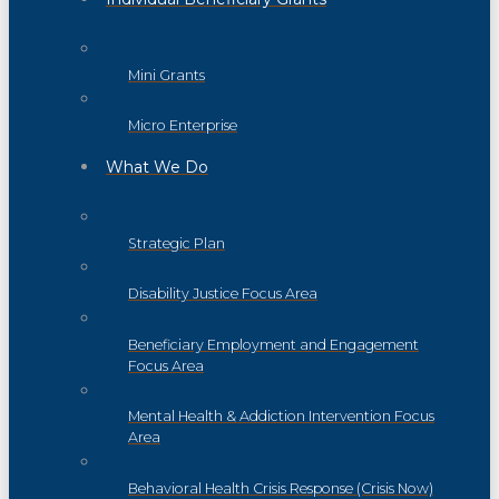
Mini Grants
Micro Enterprise
What We Do
Strategic Plan
Disability Justice Focus Area
Beneficiary Employment and Engagement
Focus Area
Mental Health & Addiction Intervention Focus
Area
Behavioral Health Crisis Response (Crisis Now)