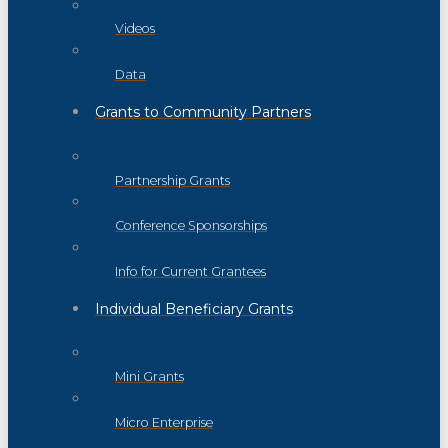
Videos
Data
Grants to Community Partners
Partnership Grants
Conference Sponsorships
Info for Current Grantees
Individual Beneficiary Grants
Mini Grants
Micro Enterprise