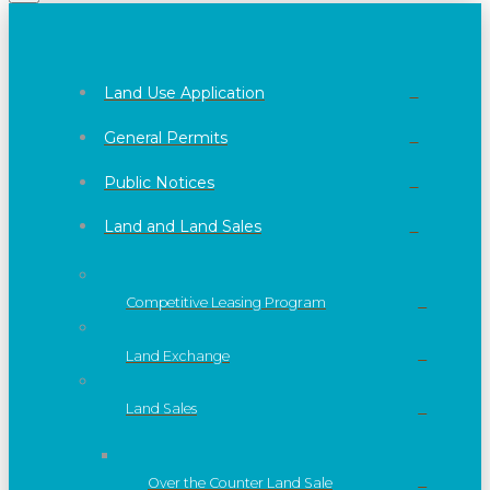
Land Use Application
General Permits
Public Notices
Land and Land Sales
Competitive Leasing Program
Land Exchange
Land Sales
Over the Counter Land Sale