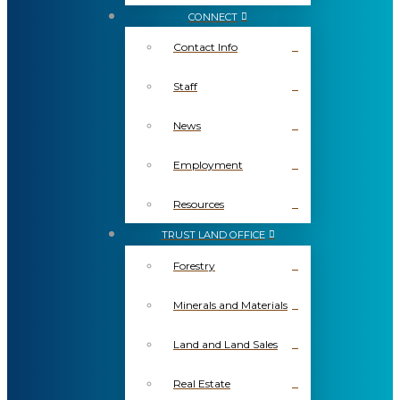
CONNECT
Contact Info
Staff
News
Employment
Resources
TRUST LAND OFFICE
Forestry
Minerals and Materials
Land and Land Sales
Real Estate