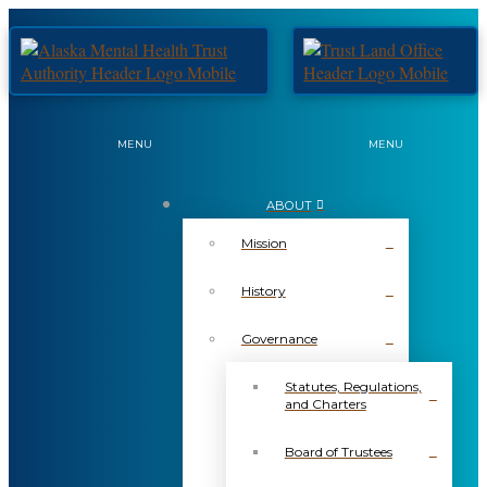
MENU
MENU
ABOUT
Mission
History
Governance
Statutes, Regulations,
and Charters
Board of Trustees