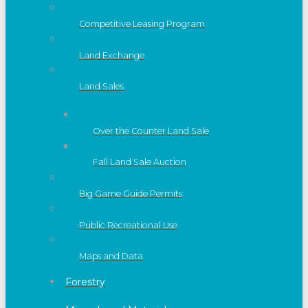
Competitive Leasing Program
Land Exchange
Land Sales
Over the Counter Land Sale
Fall Land Sale Auction
Big Game Guide Permits
Public Recreational Use
Maps and Data
Forestry