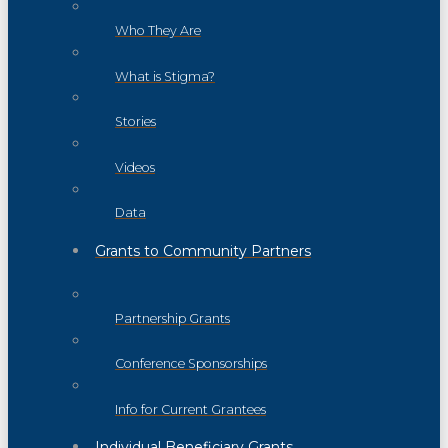
Who They Are
What is Stigma?
Stories
Videos
Data
Grants to Community Partners
Partnership Grants
Conference Sponsorships
Info for Current Grantees
Individual Beneficiary Grants