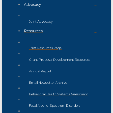
Advocacy
Joint Advocacy
Resources
Trust Resources Page
Grant Proposal Development Resources
Annual Report
Email Newsletter Archive
Behavioral Health Systems Assessment
Fetal Alcohol Spectrum Disorders