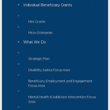
Individual Beneficiary Grants
Mini Grants
Micro Enterprise
What We Do
Strategic Plan
Disability Justice Focus Area
Beneficiary Employment and Engagement
Focus Area
Mental Health & Addiction Intervention Focus
Area