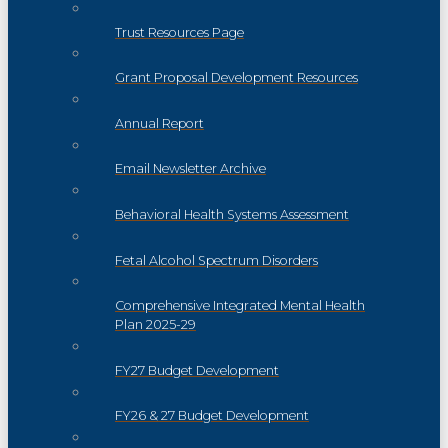
Trust Resources Page
Grant Proposal Development Resources
Annual Report
Email Newsletter Archive
Behavioral Health Systems Assessment
Fetal Alcohol Spectrum Disorders
Comprehensive Integrated Mental Health
Plan 2025-29
FY27 Budget Development
FY26 & 27 Budget Development