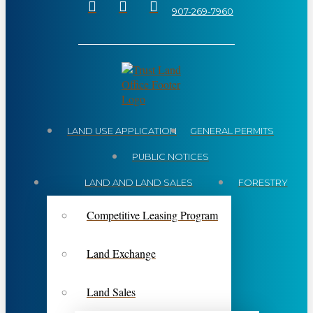
907-269-7960
LAND USE APPLICATION
GENERAL PERMITS
PUBLIC NOTICES
LAND AND LAND SALES
FORESTRY
Competitive Leasing Program
Land Exchange
Land Sales