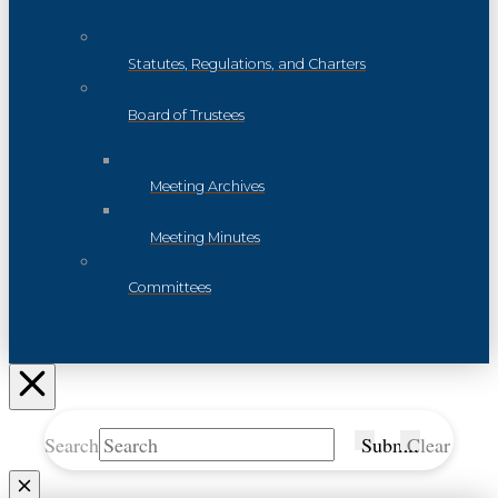
Statutes, Regulations, and Charters
Board of Trustees
Meeting Archives
Meeting Minutes
Committees
Search
Submit
Clear