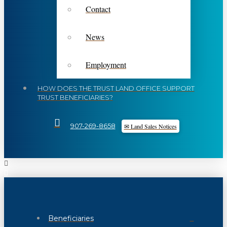
Contact
News
Employment
HOW DOES THE TRUST LAND OFFICE SUPPORT
TRUST BENEFICIARIES?
✉ Land Sales Notices
907-269-8658
Beneficiaries