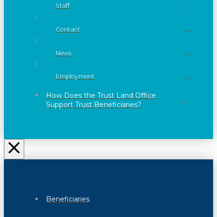
Staff
Contact
News
Employment
How Does the Trust Land Office
Support Trust Beneficiaries?
Beneficiaries