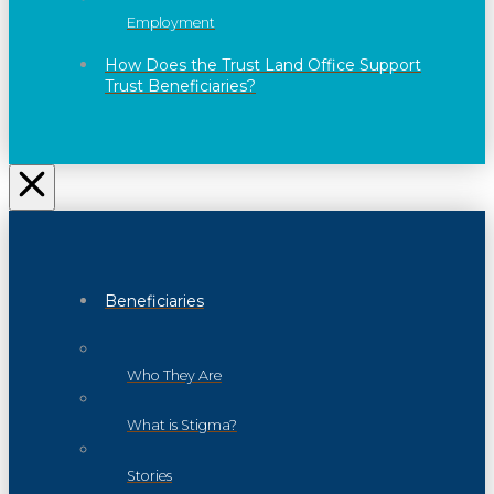
Employment
How Does the Trust Land Office Support
Trust Beneficiaries?
Beneficiaries
Who They Are
What is Stigma?
Stories