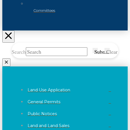
Committees
Search
Submit
Clear
Land Use Application
General Permits
Public Notices
Land and Land Sales