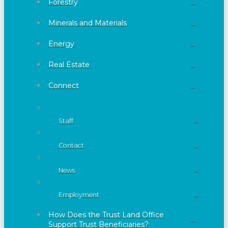
Forestry
Minerals and Materials
Energy
Real Estate
Connect
Staff
Contact
News
Employment
How Does the Trust Land Office
Support Trust Beneficiaries?