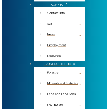
CONNECT
Contact Info
Staff
News
Employment
Resources
TRUST LAND OFFICE
Forestry
Minerals and Materials
Land and Land Sales
Real Estate