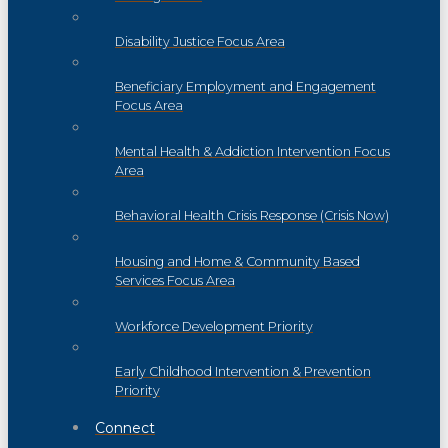
Disability Justice Focus Area
Beneficiary Employment and Engagement
Focus Area
Mental Health & Addiction Intervention Focus
Area
Behavioral Health Crisis Response (Crisis Now)
Housing and Home & Community Based
Services Focus Area
Workforce Development Priority
Early Childhood Intervention & Prevention
Priority
Connect