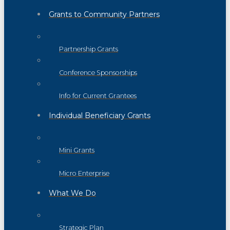
Grants to Community Partners
Partnership Grants
Conference Sponsorships
Info for Current Grantees
Individual Beneficiary Grants
Mini Grants
Micro Enterprise
What We Do
Strategic Plan