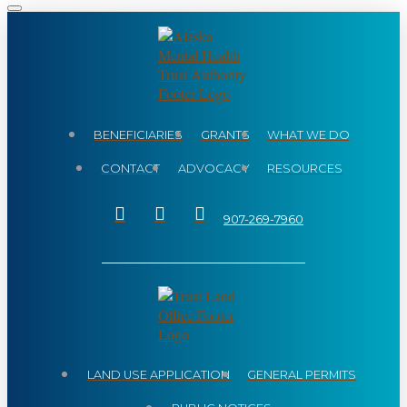
BENEFICIARIES
GRANTS
WHAT WE DO
CONTACT
ADVOCACY
RESOURCES
907-269-7960
LAND USE APPLICATION
GENERAL PERMITS