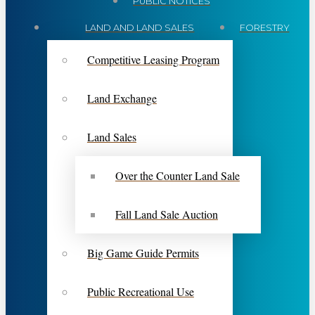
PUBLIC NOTICES
LAND AND LAND SALES
FORESTRY
Competitive Leasing Program
Land Exchange
Land Sales
Over the Counter Land Sale
Fall Land Sale Auction
Big Game Guide Permits
Public Recreational Use