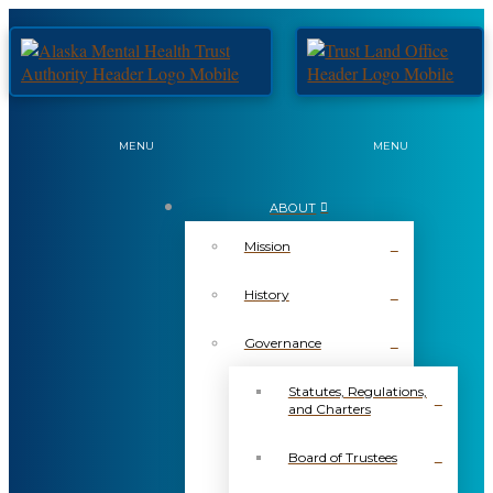
MENU
MENU
ABOUT
Mission
History
Governance
Statutes, Regulations,
and Charters
Board of Trustees