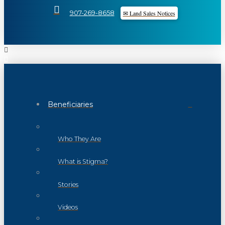
✉ Land Sales Notices
907-269-8658
Beneficiaries
Who They Are
What is Stigma?
Stories
Videos