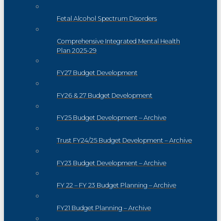
Fetal Alcohol Spectrum Disorders
Comprehensive Integrated Mental Health
Plan 2025-29
FY27 Budget Development
FY26 & 27 Budget Development
FY25 Budget Development – Archive
Trust FY24/25 Budget Development – Archive
FY23 Budget Development – Archive
FY 22 – FY 23 Budget Planning – Archive
FY21 Budget Planning – Archive