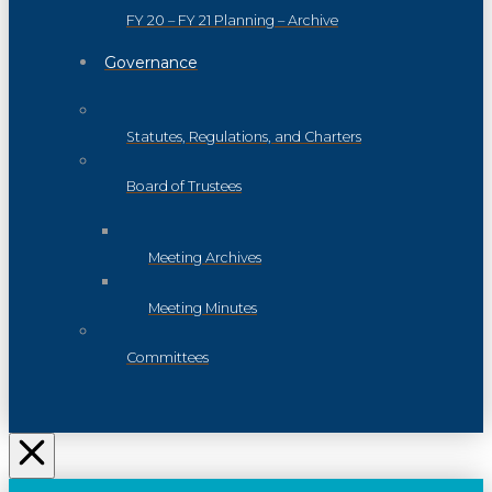
FY 20 – FY 21 Planning – Archive
Governance
Statutes, Regulations, and Charters
Board of Trustees
Meeting Archives
Meeting Minutes
Committees