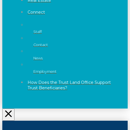
Real Estate
Connect
Staff
Contact
News
Employment
How Does the Trust Land Office Support
Trust Beneficiaries?