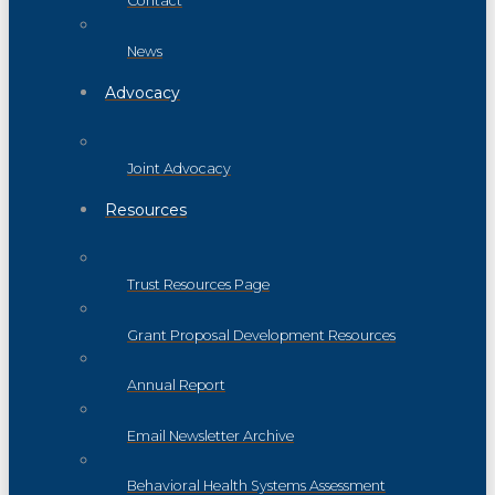
Contact
News
Advocacy
Joint Advocacy
Resources
Trust Resources Page
Grant Proposal Development Resources
Annual Report
Email Newsletter Archive
Behavioral Health Systems Assessment