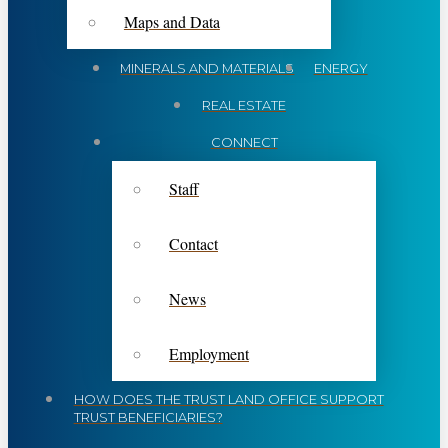
Maps and Data
MINERALS AND MATERIALS
ENERGY
REAL ESTATE
CONNECT
Staff
Contact
News
Employment
HOW DOES THE TRUST LAND OFFICE SUPPORT
TRUST BENEFICIARIES?