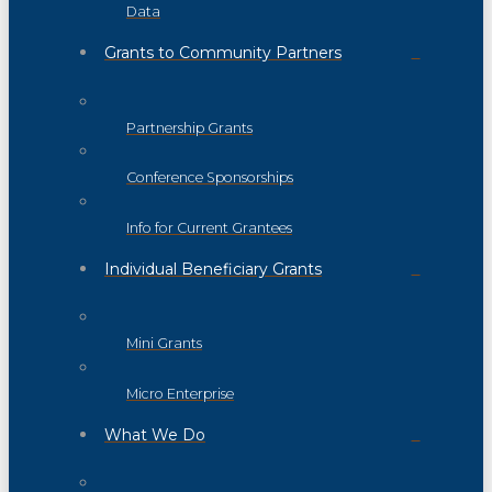
Data
Grants to Community Partners
Partnership Grants
Conference Sponsorships
Info for Current Grantees
Individual Beneficiary Grants
Mini Grants
Micro Enterprise
What We Do