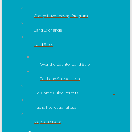
Competitive Leasing Program
Land Exchange
Land Sales
Over the Counter Land Sale
Fall Land Sale Auction
Big Game Guide Permits
Public Recreational Use
Maps and Data