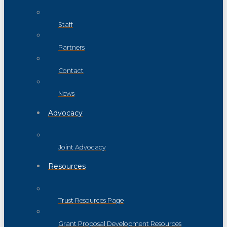
Staff
Partners
Contact
News
Advocacy
Joint Advocacy
Resources
Trust Resources Page
Grant Proposal Development Resources