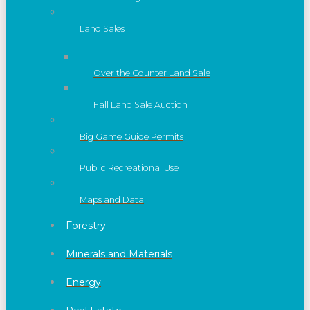
Land Sales
Over the Counter Land Sale
Fall Land Sale Auction
Big Game Guide Permits
Public Recreational Use
Maps and Data
Forestry
Minerals and Materials
Energy