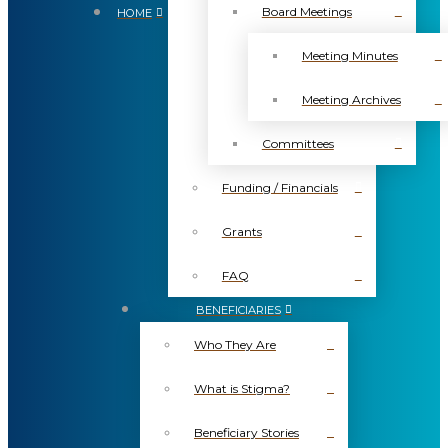
Board Meetings
HOME
Meeting Minutes
Meeting Archives
Committees
Funding / Financials
Grants
FAQ
BENEFICIARIES
Who They Are
What is Stigma?
Beneficiary Stories