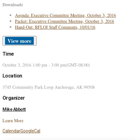
Downloads
Agenda: Executive Committee Meeting, October 3, 2016
Packet: Executive Committee Meeting, October 3, 2016
Hand-Out: RFLOI Staff Comments, 10/01/16
more
Time
October 3, 2016
1:00 pm
-
3:00 pm
(GMT-08:00)
Location
3745 Community Park Loop Anchorage, AK 99508
Organizer
Mike Abbott
Learn More
Calendar
GoogleCal