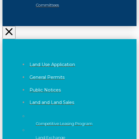
Committees
Land Use Application
General Permits
Public Notices
Land and Land Sales
Competitive Leasing Program
Land Exchange