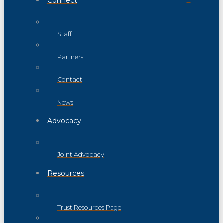
Connect
Staff
Partners
Contact
News
Advocacy
Joint Advocacy
Resources
Trust Resources Page