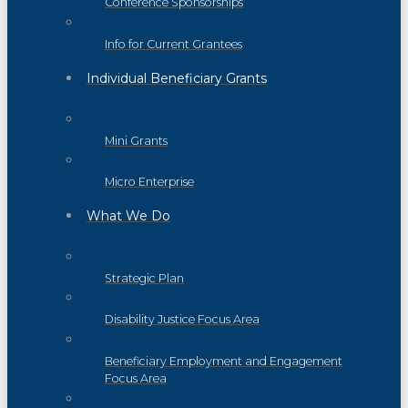
Conference Sponsorships
Info for Current Grantees
Individual Beneficiary Grants
Mini Grants
Micro Enterprise
What We Do
Strategic Plan
Disability Justice Focus Area
Beneficiary Employment and Engagement
Focus Area