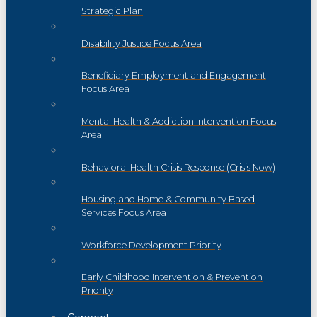
Strategic Plan
Disability Justice Focus Area
Beneficiary Employment and Engagement
Focus Area
Mental Health & Addiction Intervention Focus
Area
Behavioral Health Crisis Response (Crisis Now)
Housing and Home & Community Based
Services Focus Area
Workforce Development Priority
Early Childhood Intervention & Prevention
Priority