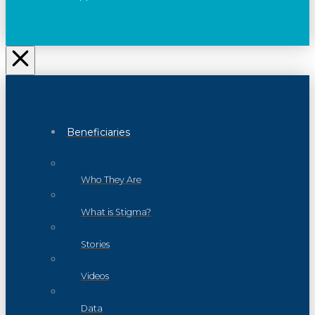
Beneficiaries
Who They Are
What is Stigma?
Stories
Videos
Data