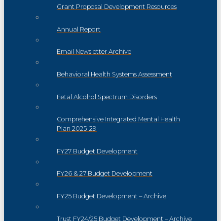
Grant Proposal Development Resources
Annual Report
Email Newsletter Archive
Behavioral Health Systems Assessment
Fetal Alcohol Spectrum Disorders
Comprehensive Integrated Mental Health
Plan 2025-29
FY27 Budget Development
FY26 & 27 Budget Development
FY25 Budget Development – Archive
Trust FY24/25 Budget Development – Archive