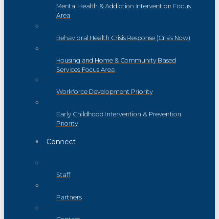
Mental Health & Addiction Intervention Focus
Area
Behavioral Health Crisis Response (Crisis Now)
Housing and Home & Community Based
Services Focus Area
Workforce Development Priority
Early Childhood Intervention & Prevention
Priority
Connect
Staff
Partners