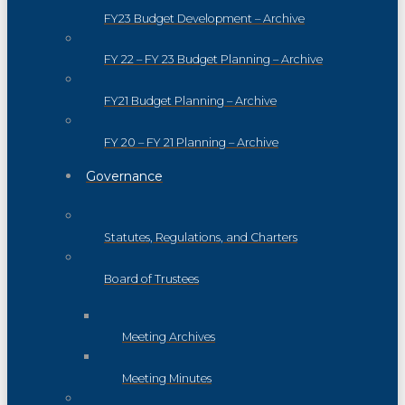
FY23 Budget Development – Archive
FY 22 – FY 23 Budget Planning – Archive
FY21 Budget Planning – Archive
FY 20 – FY 21 Planning – Archive
Governance
Statutes, Regulations, and Charters
Board of Trustees
Meeting Archives
Meeting Minutes