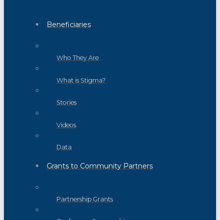
Beneficiaries
Who They Are
What is Stigma?
Stories
Videos
Data
Grants to Community Partners
Partnership Grants