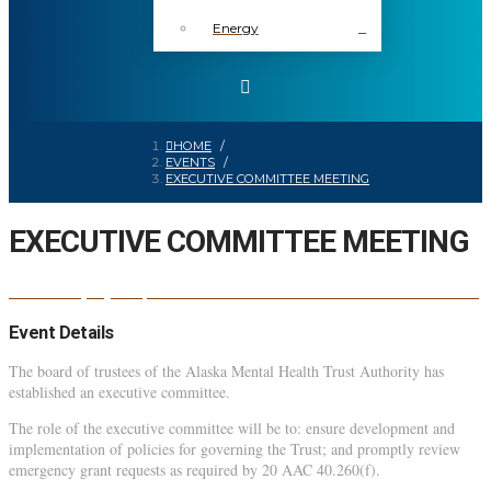
Energy
HOME
/
EVENTS
/
EXECUTIVE COMMITTEE MEETING
EXECUTIVE COMMITTEE MEETING
EXECUTIVE COMMITTEE MEETING
03
oct
1:00 pm
3:00 pm
Event Details
The board of trustees of the Alaska Mental Health Trust Authority has
established an executive committee.
The role of the executive committee will be to: ensure development and
implementation of policies for governing the Trust; and promptly review
emergency grant requests as required by 20 AAC 40.260(f).