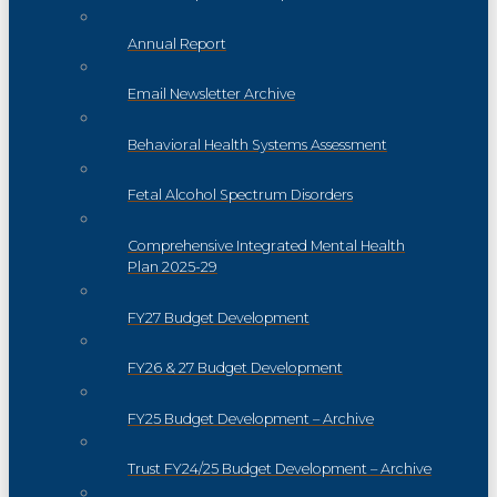
Annual Report
Email Newsletter Archive
Behavioral Health Systems Assessment
Fetal Alcohol Spectrum Disorders
Comprehensive Integrated Mental Health
Plan 2025-29
FY27 Budget Development
FY26 & 27 Budget Development
FY25 Budget Development – Archive
Trust FY24/25 Budget Development – Archive