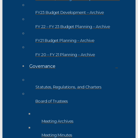
FY23 Budget Development – Archive
FY 22 – FY 23 Budget Planning – Archive
FY21 Budget Planning – Archive
FY 20 – FY 21 Planning – Archive
Governance
Statutes, Regulations, and Charters
Board of Trustees
Meeting Archives
Meeting Minutes