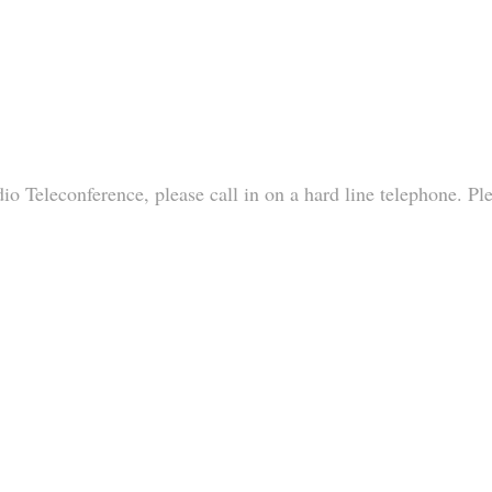
io Teleconference, please call in on a hard line telephone. Pl