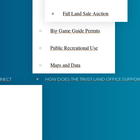
Fall Land Sale Auction
Big Game Guide Permits
Public Recreational Use
Maps and Data
NECT
HOW DOES THE TRUST LAND OFFICE SUPPORT