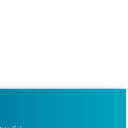
RESOURCES