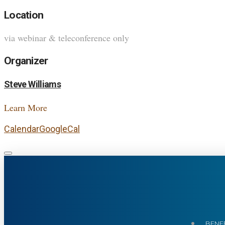
Location
via webinar & teleconference only
Organizer
Steve Williams
Learn More
Calendar
GoogleCal
BENEF