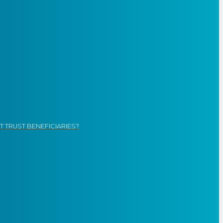
 TRUST BENEFICIARIES?