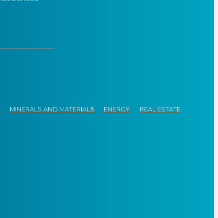
Y
MINERALS AND MATERIALS
ENERGY
REAL ESTATE