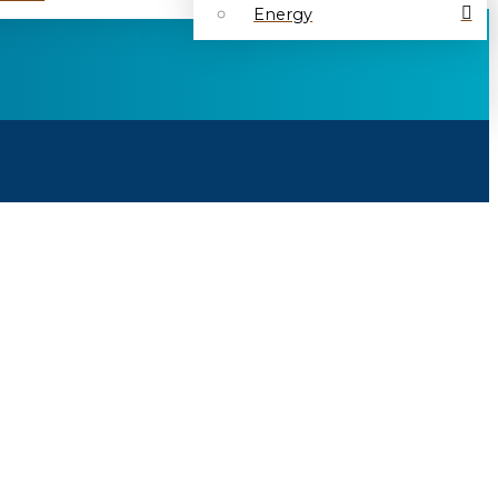
Energy