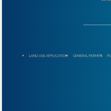
LAND USE APPLICATION
GENERAL PERMITS
P