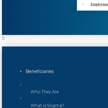
Employme
Beneficiaries
Who They Are
What is Stigma?