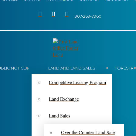
907-269-7960
UBLIC NOTICES
LAND AND LAND SALES
FORESTR
Competitive Leasing Program
Land Exchange
Land Sales
Over the Counter Land Sale