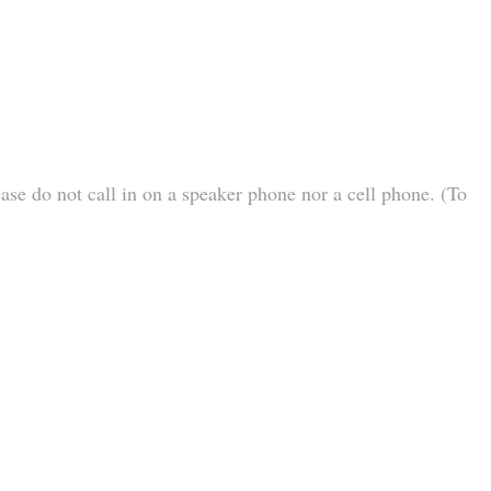
ease do not call in on a speaker phone nor a cell phone. (To