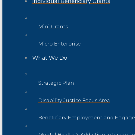
Individual Beneficiary Grants
Mini Grants
Micro Enterprise
What We Do
Strategic Plan
Disability Justice Focus Area
Beneficiary Employment and Engage
Mental Health & Addiction Interventi