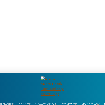
ICIARIES
GRANTS
WHAT WE DO
CONTACT
ADVOCACY