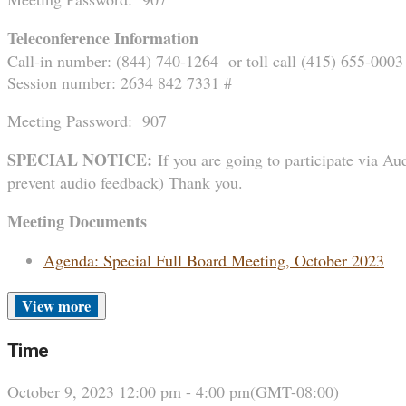
Teleconference Information
Call-in number: (844) 740-1264 or toll call (415) 655-0003
Session number: 2634 842 7331 #
Meeting Password: 907
SPECIAL NOTICE:
If you are going to participate via Aud
prevent audio feedback) Thank you.
Meeting Documents
Agenda: Special Full Board Meeting, October 2023
more
Time
October 9, 2023
12:00 pm
-
4:00 pm
(GMT-08:00)