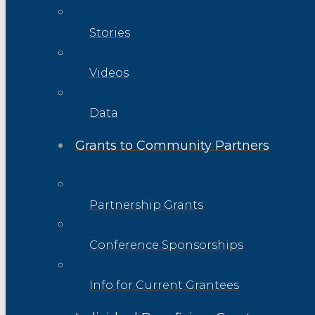
Stories
Videos
Data
Grants to Community Partners
Partnership Grants
Conference Sponsorships
Info for Current Grantees