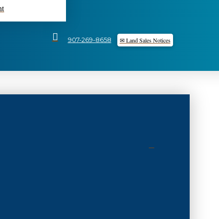
nt
✉ Land Sales Notices
907-269-8658