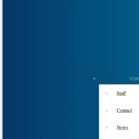
CON
Staff
Contact
News