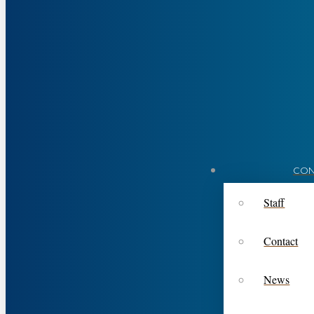
CON
Staff
Contact
News