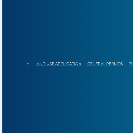
LAND USE APPLICATION
GENERAL PERMITS
P