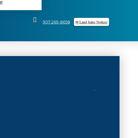
nt
✉ Land Sales Notices
907-269-8658