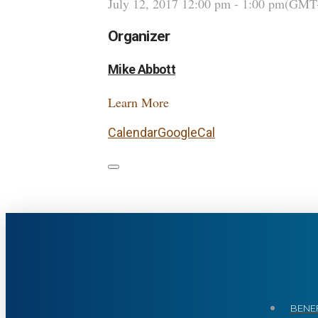
July 12, 2017
12:00 pm
-
1:00 pm
(GMT-
Organizer
Mike Abbott
Learn More
Calendar
GoogleCal
BENEF