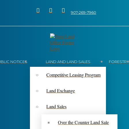
907-269-7960
UBLIC NOTICES
LAND AND LAND SALES
FORESTR
Competitive Leasing Program
Land Exchange
Land Sales
Over the Counter Land Sale