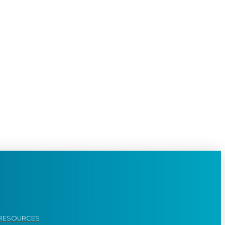
RESOURCES