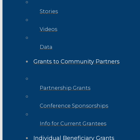
Stories
Videos
Data
Grants to Community Partners
Partnership Grants
Conference Sponsorships
Info for Current Grantees
Individual Beneficiary Grants