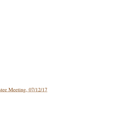
stee Meeting, 07/12/17