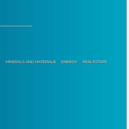
Y
MINERALS AND MATERIALS
ENERGY
REAL ESTATE