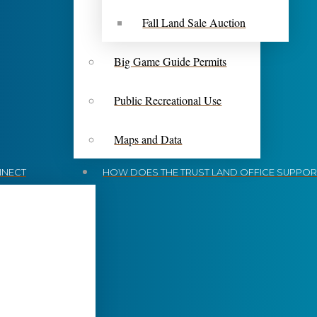
Fall Land Sale Auction
Big Game Guide Permits
Public Recreational Use
Maps and Data
NECT
HOW DOES THE TRUST LAND OFFICE SUPPORT