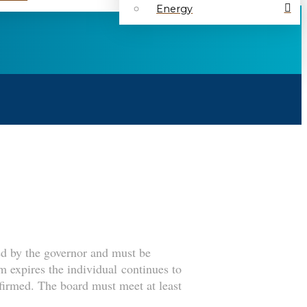
Energy
ed by the governor and must be
m expires the individual continues to
nfirmed. The board must meet at least