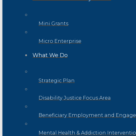
Mini Grants
Micro Enterprise
What We Do
Strategic Plan
Disability Justice Focus Area
Beneficiary Employment and Engage
Mental Health & Addiction Interventi