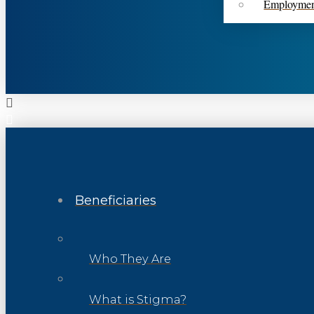
Employme
Beneficiaries
Who They Are
What is Stigma?