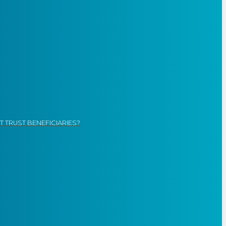
 TRUST BENEFICIARIES?