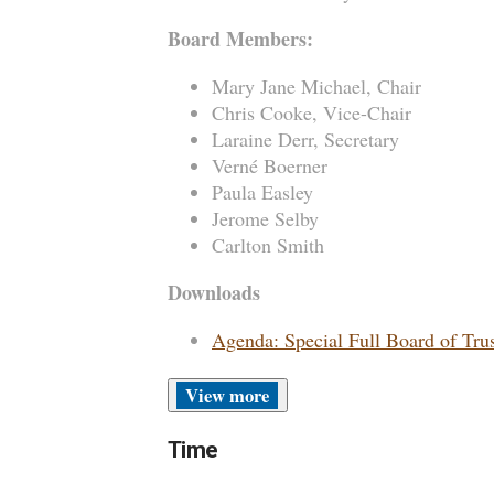
Board Members:
Mary Jane Michael, Chair
Chris Cooke, Vice-Chair
Laraine Derr, Secretary
Verné Boerner
Paula Easley
Jerome Selby
Carlton Smith
Downloads
Agenda: Special Full Board of Tru
more
Time