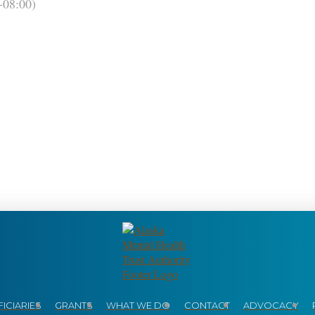
08:00)
ICIARIES
GRANTS
WHAT WE DO
CONTACT
ADVOCACY