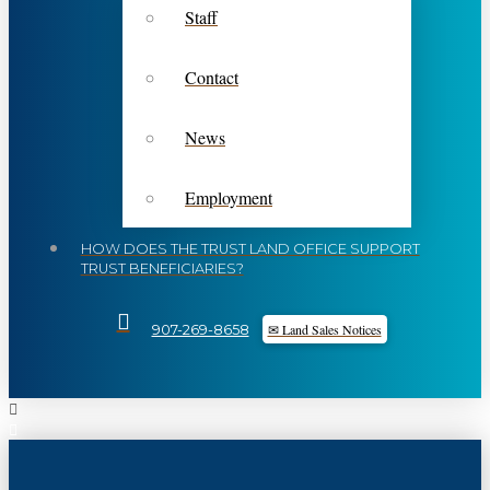
Staff
Contact
News
Employment
HOW DOES THE TRUST LAND OFFICE SUPPORT
TRUST BENEFICIARIES?
✉ Land Sales Notices
907-269-8658