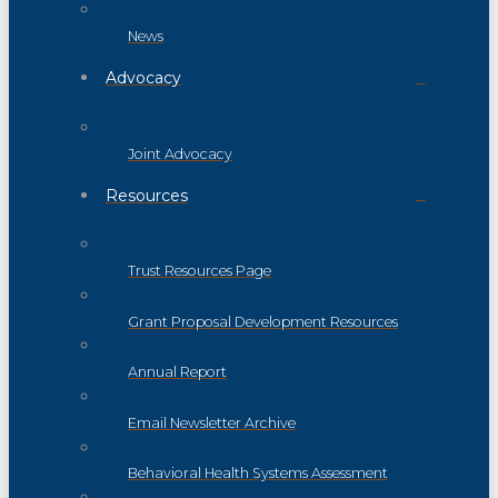
News
Advocacy
Joint Advocacy
Resources
Trust Resources Page
Grant Proposal Development Resources
Annual Report
Email Newsletter Archive
Behavioral Health Systems Assessment