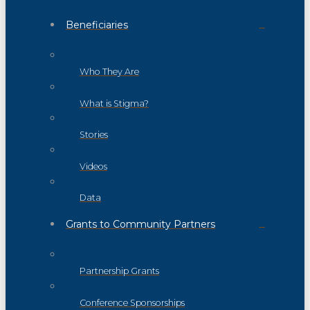
Beneficiaries
Who They Are
What is Stigma?
Stories
Videos
Data
Grants to Community Partners
Partnership Grants
Conference Sponsorships