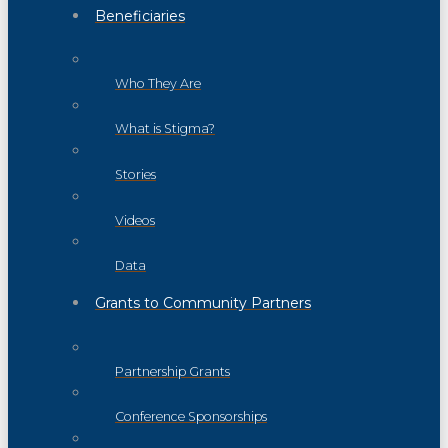
Beneficiaries
Who They Are
What is Stigma?
Stories
Videos
Data
Grants to Community Partners
Partnership Grants
Conference Sponsorships