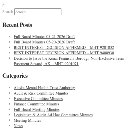
Search
Recent Posts
Full Board Minutes 05-21-2026 Draft
Full Board Minutes 05-20-2026 Draft
BEST INTEREST DECISION AFFIRMED – MHT 9201032
BEST INTEREST DECISION AFFIRMED – MHT 9400930
Decision to Issue the Kenai Peninsula Borough Non-Exclusive Term
Easement Seward, AK – MHT 9201071
Categories
Alaska Mental Health Trust Authority
Audit & Risk Committee Minutes
Executive Committee Minutes
Finance Committee Minutes
Full Board Meeting Minutes
Legislative & Audit Ad Hoc Committee Minutes
Meeting Minutes
News