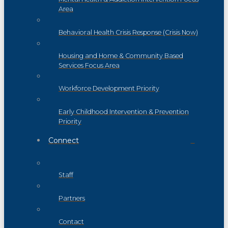
Area
Behavioral Health Crisis Response (Crisis Now)
Housing and Home & Community Based
Services Focus Area
Workforce Development Priority
Early Childhood Intervention & Prevention
Priority
Connect
Staff
Partners
Contact