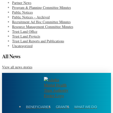
Partner News
Program & Planning Committee Minutes
Public Notices
Public Notices – Archived
Recruitment Ad Hoc Committee Minutes
Resource Management Committee Minutes
Trust Land Office
Trust Land Projects
Trust Land Reports and Publications
Uncategorized
All News
View all news stories
BENEFICIARIES
GRANTS
WHAT WE DO