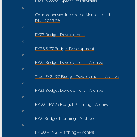
Fetal Alcohol Spectrum Disorders
Comprehensive Integrated Mental Health
Plan 2025-29
FY27 Budget Development
FY26 & 27 Budget Development
FY25 Budget Development – Archive
Trust FY24/25 Budget Development – Archive
FY23 Budget Development – Archive
FY 22 – FY 23 Budget Planning – Archive
FY21 Budget Planning – Archive
FY 20 – FY 21 Planning – Archive