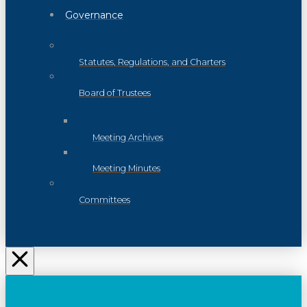
Governance
Statutes, Regulations, and Charters
Board of Trustees
Meeting Archives
Meeting Minutes
Committees