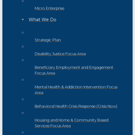
Micro Enterprise
What We Do
Strategic Plan
Disability Justice Focus Area
Beneficiary Employment and Engagement
Focus Area
Mental Health & Addiction Intervention Focus
Area
Behavioral Health Crisis Response (Crisis Now)
Housing and Home & Community Based
Services Focus Area