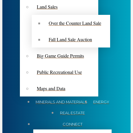
Land Sales
Over the Counter Land Sale
Fall Land Sale Auction
Big Game Guide Permits
Public Recreational Use
Maps and Data
MINERALS AND MATERIALS
ENERGY
REAL ESTATE
CONNECT