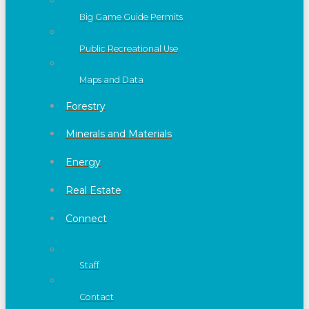
Big Game Guide Permits
Public Recreational Use
Maps and Data
Forestry
Minerals and Materials
Energy
Real Estate
Connect
Staff
Contact