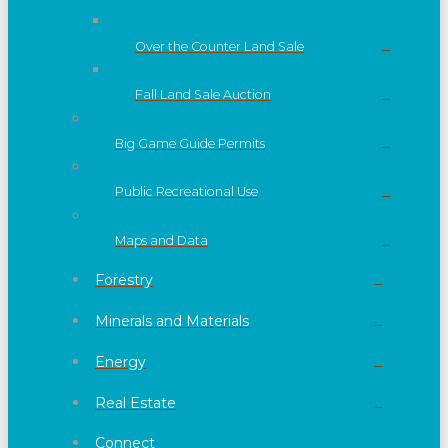
Over the Counter Land Sale
Fall Land Sale Auction
Big Game Guide Permits
Public Recreational Use
Maps and Data
Forestry
Minerals and Materials
Energy
Real Estate
Connect