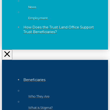
News
Employment
How Does the Trust Land Office Support
Trust Beneficiaries?
Beneficiaries
Who They Are
What is Stigma?