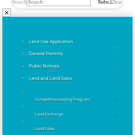
Search
Submit
Clear
Land Use Application
General Permits
Public Notices
Land and Land Sales
Competitive Leasing Program
Land Exchange
Land Sales