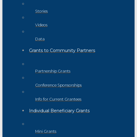
Stories
Videos
Data
Grants to Community Partners
Partnership Grants
Conference Sponsorships
Info for Current Grantees
Individual Beneficiary Grants
Mini Grants