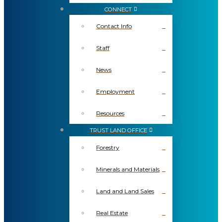
CONNECT
Contact Info
Staff
News
Employment
Resources
TRUST LAND OFFICE
Forestry
Minerals and Materials
Land and Land Sales
Real Estate