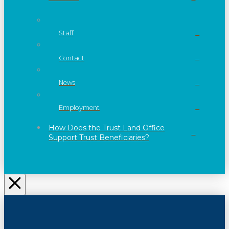
Staff
Contact
News
Employment
How Does the Trust Land Office
Support Trust Beneficiaries?