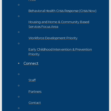
Behavioral Health Crisis Response (Crisis Now)
Housing and Home & Community Based
Services Focus Area
Workforce Development Priority
Early Childhood Intervention & Prevention
Priority
Connect
Staff
Partners
Contact