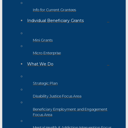
Info for Current Grantees
Individual Beneficiary Grants
Mini Grants
Micro Enterprise
What We Do
Strategic Plan
Disability Justice Focus Area
Beneficiary Employment and Engagement
Focus Area
Mental Health & Addiction Intervention Focus