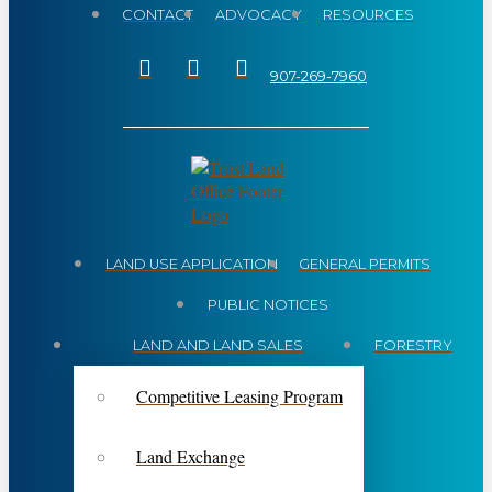
CONTACT
ADVOCACY
RESOURCES
907-269-7960
LAND USE APPLICATION
GENERAL PERMITS
PUBLIC NOTICES
LAND AND LAND SALES
FORESTRY
Competitive Leasing Program
Land Exchange