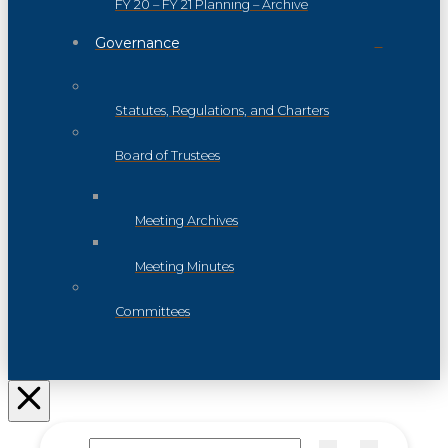
FY 20 – FY 21 Planning – Archive
Governance
Statutes, Regulations, and Charters
Board of Trustees
Meeting Archives
Meeting Minutes
Committees