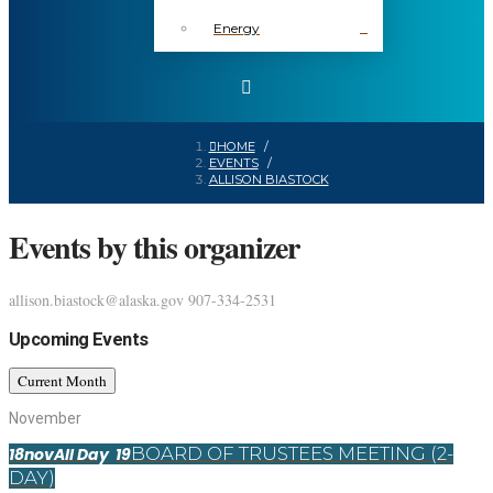
Energy
HOME
/
EVENTS
/
ALLISON BIASTOCK
Events by this organizer
allison.biastock@alaska.gov
907-334-2531
Upcoming Events
Current Month
November
BOARD OF TRUSTEES MEETING (2-
18
nov
All Day
19
DAY)