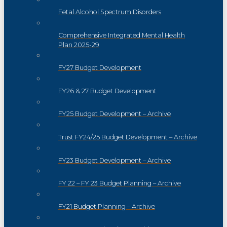
Fetal Alcohol Spectrum Disorders
Comprehensive Integrated Mental Health
Plan 2025-29
FY27 Budget Development
FY26 & 27 Budget Development
FY25 Budget Development – Archive
Trust FY24/25 Budget Development – Archive
FY23 Budget Development – Archive
FY 22 – FY 23 Budget Planning – Archive
FY21 Budget Planning – Archive