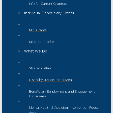
Info for Current Grantees
Individual Beneficiary Grants
Mini Grants
Micro Enterprise
What We Do
Strategic Plan
Disability Justice Focus Area
Beneficiary Employment and Engagement
Focus Area
Mental Health & Addiction Intervention Focus
Area