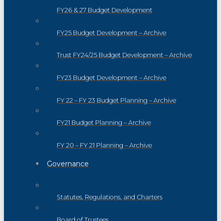
FY26 & 27 Budget Development
FY25 Budget Development – Archive
Trust FY24/25 Budget Development – Archive
FY23 Budget Development – Archive
FY 22 – FY 23 Budget Planning – Archive
FY21 Budget Planning – Archive
FY 20 – FY 21 Planning – Archive
Governance
Statutes, Regulations, and Charters
Board of Trustees