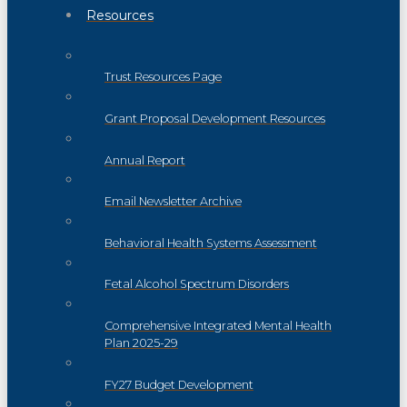
Resources
Trust Resources Page
Grant Proposal Development Resources
Annual Report
Email Newsletter Archive
Behavioral Health Systems Assessment
Fetal Alcohol Spectrum Disorders
Comprehensive Integrated Mental Health
Plan 2025-29
FY27 Budget Development