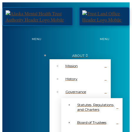
MENU
MENU
ABOUT
Mission
History
Governance
Statutes, Regulations,
and Charters
Board of Trustees