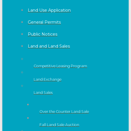
Land Use Application
General Permits
Public Notices
Land and Land Sales
Competitive Leasing Program
Land Exchange
Land Sales
Over the Counter Land Sale
Fall Land Sale Auction