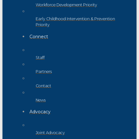
Workforce Development Priority
Early Childhood Intervention & Prevention
Priority
Connect
Staff
Partners
Contact
News
Advocacy
Joint Advocacy