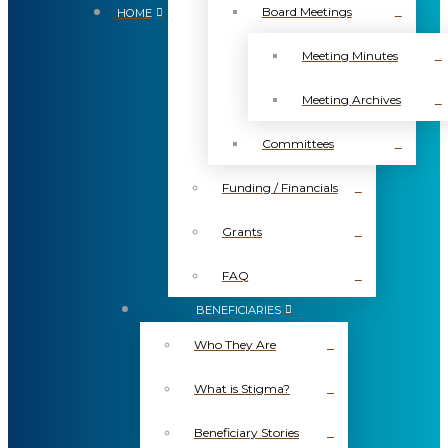
Board Meetings
HOME
Meeting Minutes
Meeting Archives
Committees
Funding / Financials
Grants
FAQ
BENEFICIARIES
Who They Are
What is Stigma?
Beneficiary Stories