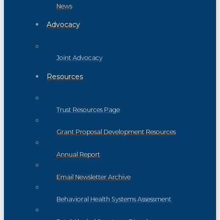
News
Advocacy
Joint Advocacy
Resources
Trust Resources Page
Grant Proposal Development Resources
Annual Report
Email Newsletter Archive
Behavioral Health Systems Assessment