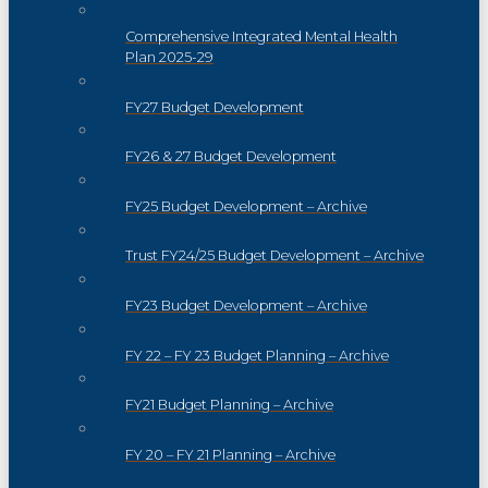
Comprehensive Integrated Mental Health
Plan 2025-29
FY27 Budget Development
FY26 & 27 Budget Development
FY25 Budget Development – Archive
Trust FY24/25 Budget Development – Archive
FY23 Budget Development – Archive
FY 22 – FY 23 Budget Planning – Archive
FY21 Budget Planning – Archive
FY 20 – FY 21 Planning – Archive