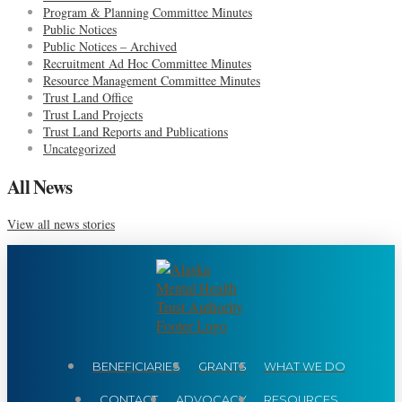
Program & Planning Committee Minutes
Public Notices
Public Notices – Archived
Recruitment Ad Hoc Committee Minutes
Resource Management Committee Minutes
Trust Land Office
Trust Land Projects
Trust Land Reports and Publications
Uncategorized
All News
View all news stories
BENEFICIARIES
GRANTS
WHAT WE DO
CONTACT
ADVOCACY
RESOURCES