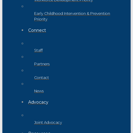
Early Childhood Intervention & Prevention
Priority
Connect
Staff
Partners
Contact
News
Advocacy
Joint Advocacy