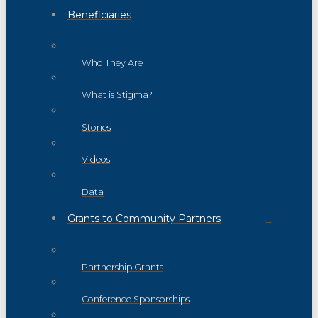
Beneficiaries
Who They Are
What is Stigma?
Stories
Videos
Data
Grants to Community Partners
Partnership Grants
Conference Sponsorships