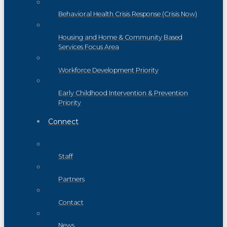
Behavioral Health Crisis Response (Crisis Now)
Housing and Home & Community Based
Services Focus Area
Workforce Development Priority
Early Childhood Intervention & Prevention
Priority
Connect
Staff
Partners
Contact
News