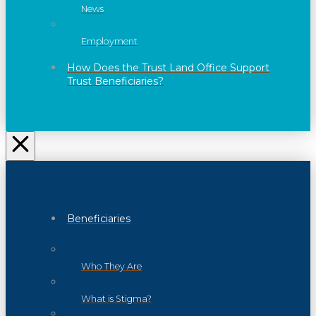
News
Employment
How Does the Trust Land Office Support
Trust Beneficiaries?
Beneficiaries
Who They Are
What is Stigma?