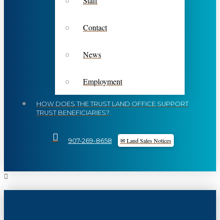
Staff
Contact
News
Employment
HOW DOES THE TRUST LAND OFFICE SUPPORT
TRUST BENEFICIARIES?
✉ Land Sales Notices
907-269-8658