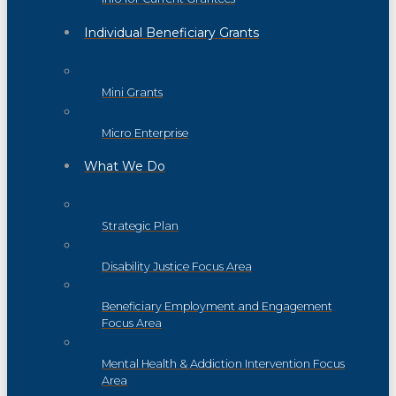
Individual Beneficiary Grants
Mini Grants
Micro Enterprise
What We Do
Strategic Plan
Disability Justice Focus Area
Beneficiary Employment and Engagement
Focus Area
Mental Health & Addiction Intervention Focus
Area