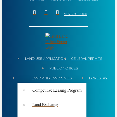
907-269-7960
LAND USE APPLICATION
GENERAL PERMITS
PUBLIC NOTICES
LAND AND LAND SALES
FORESTRY
Competitive Leasing Program
Land Exchange