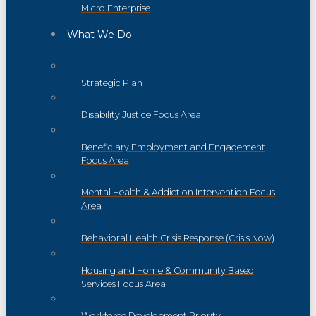
Micro Enterprise
What We Do
Strategic Plan
Disability Justice Focus Area
Beneficiary Employment and Engagement
Focus Area
Mental Health & Addiction Intervention Focus
Area
Behavioral Health Crisis Response (Crisis Now)
Housing and Home & Community Based
Services Focus Area
Workforce Development Priority