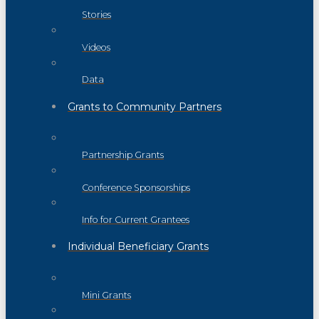
Stories
Videos
Data
Grants to Community Partners
Partnership Grants
Conference Sponsorships
Info for Current Grantees
Individual Beneficiary Grants
Mini Grants