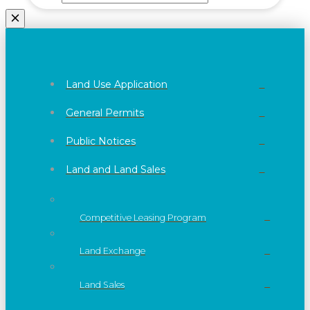
Land Use Application
General Permits
Public Notices
Land and Land Sales
Competitive Leasing Program
Land Exchange
Land Sales