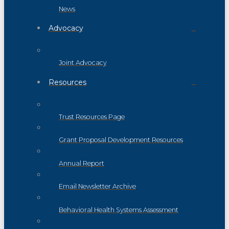
News
Advocacy
Joint Advocacy
Resources
Trust Resources Page
Grant Proposal Development Resources
Annual Report
Email Newsletter Archive
Behavioral Health Systems Assessment