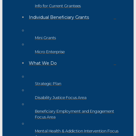
Info for Current Grantees
Individual Beneficiary Grants
Mini Grants
Micro Enterprise
What We Do
Strategic Plan
Disability Justice Focus Area
Beneficiary Employment and Engagement
Focus Area
Mental Health & Addiction Intervention Focus