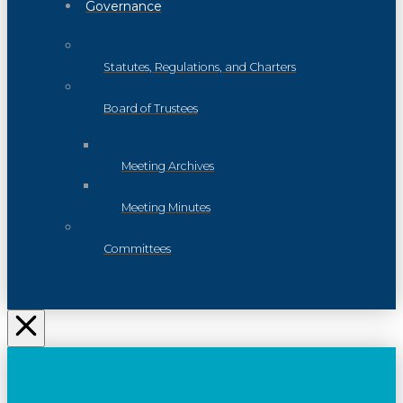
Governance
Statutes, Regulations, and Charters
Board of Trustees
Meeting Archives
Meeting Minutes
Committees