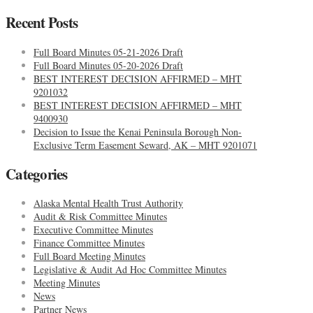
Recent Posts
Full Board Minutes 05-21-2026 Draft
Full Board Minutes 05-20-2026 Draft
BEST INTEREST DECISION AFFIRMED – MHT
9201032
BEST INTEREST DECISION AFFIRMED – MHT
9400930
Decision to Issue the Kenai Peninsula Borough Non-
Exclusive Term Easement Seward, AK – MHT 9201071
Categories
Alaska Mental Health Trust Authority
Audit & Risk Committee Minutes
Executive Committee Minutes
Finance Committee Minutes
Full Board Meeting Minutes
Legislative & Audit Ad Hoc Committee Minutes
Meeting Minutes
News
Partner News