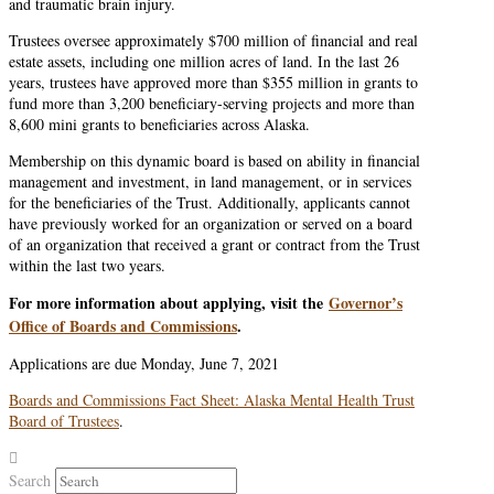
and traumatic brain injury.
Trustees oversee approximately $700 million of financial and real
estate assets, including one million acres of land. In the last 26
years, trustees have approved more than $355 million in grants to
fund more than 3,200 beneficiary-serving projects and more than
8,600 mini grants to beneficiaries across Alaska.
Membership on this dynamic board is based on ability in financial
management and investment, in land management, or in services
for the beneficiaries of the Trust. Additionally, applicants cannot
have previously worked for an organization or served on a board
of an organization that received a grant or contract from the Trust
within the last two years.
For more information about applying, visit the
Governor’s
Office of Boards and Commissions
.
Applications are due Monday, June 7, 2021
Boards and Commissions Fact Sheet: Alaska Mental Health Trust
Board of Trustees
.
Search