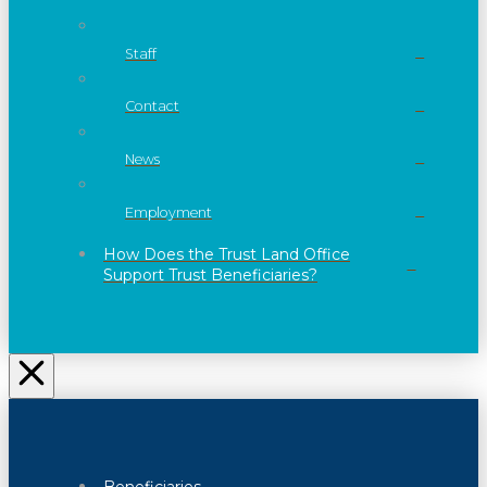
Staff
Contact
News
Employment
How Does the Trust Land Office
Support Trust Beneficiaries?