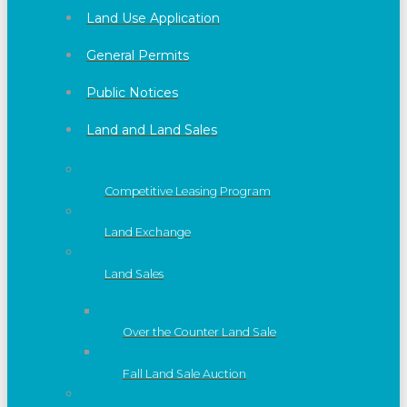
Land Use Application
General Permits
Public Notices
Land and Land Sales
Competitive Leasing Program
Land Exchange
Land Sales
Over the Counter Land Sale
Fall Land Sale Auction