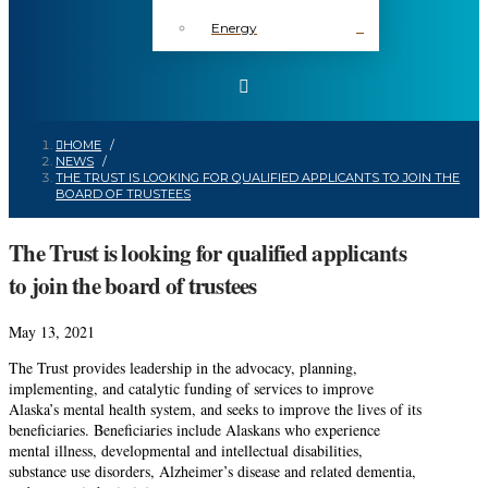
Energy
HOME
/
NEWS
/
THE TRUST IS LOOKING FOR QUALIFIED APPLICANTS TO JOIN THE
BOARD OF TRUSTEES
The Trust is looking for qualified applicants
to join the board of trustees
May 13, 2021
The Trust provides leadership in the advocacy, planning,
implementing, and catalytic funding of services to improve
Alaska’s mental health system, and seeks to improve the lives of its
beneficiaries. Beneficiaries include Alaskans who experience
mental illness, developmental and intellectual disabilities,
substance use disorders, Alzheimer’s disease and related dementia,