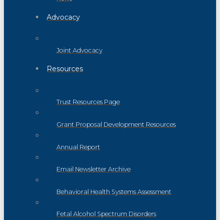
Advocacy
Joint Advocacy
Resources
Trust Resources Page
Grant Proposal Development Resources
Annual Report
Email Newsletter Archive
Behavioral Health Systems Assessment
Fetal Alcohol Spectrum Disorders