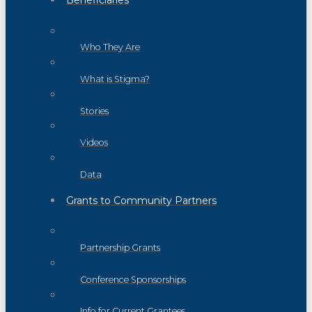
Beneficiaries
Who They Are
What is Stigma?
Stories
Videos
Data
Grants to Community Partners
Partnership Grants
Conference Sponsorships
Info for Current Grantees