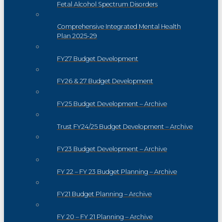
Fetal Alcohol Spectrum Disorders
Comprehensive Integrated Mental Health
Plan 2025-29
FY27 Budget Development
FY26 & 27 Budget Development
FY25 Budget Development – Archive
Trust FY24/25 Budget Development – Archive
FY23 Budget Development – Archive
FY 22 – FY 23 Budget Planning – Archive
FY21 Budget Planning – Archive
FY 20 – FY 21 Planning – Archive