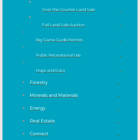
Over the Counter Land Sale
Fall Land Sale Auction
Big Game Guide Permits
Public Recreational Use
Maps and Data
Forestry
Minerals and Materials
Energy
Real Estate
Connect