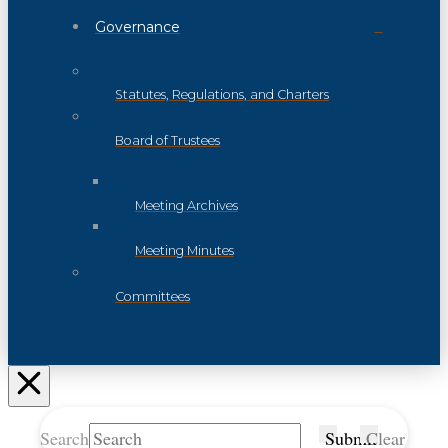
Governance
Statutes, Regulations, and Charters
Board of Trustees
Meeting Archives
Meeting Minutes
Committees
Search
Submit
Clear