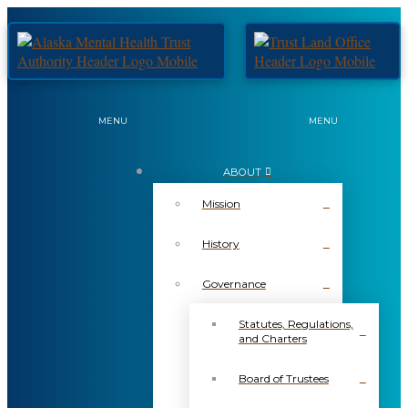
MENU
MENU
ABOUT
Mission
History
Governance
Statutes, Regulations,
and Charters
Board of Trustees