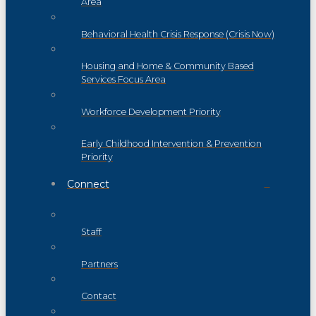
Area
Behavioral Health Crisis Response (Crisis Now)
Housing and Home & Community Based
Services Focus Area
Workforce Development Priority
Early Childhood Intervention & Prevention
Priority
Connect
Staff
Partners
Contact