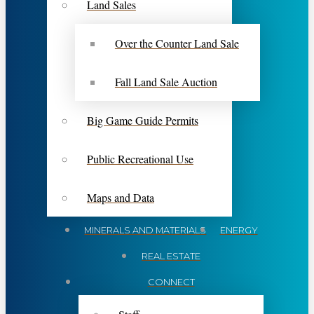
Land Sales
Over the Counter Land Sale
Fall Land Sale Auction
Big Game Guide Permits
Public Recreational Use
Maps and Data
MINERALS AND MATERIALS
ENERGY
REAL ESTATE
CONNECT