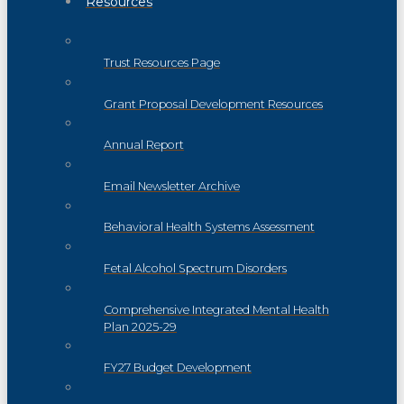
Resources
Trust Resources Page
Grant Proposal Development Resources
Annual Report
Email Newsletter Archive
Behavioral Health Systems Assessment
Fetal Alcohol Spectrum Disorders
Comprehensive Integrated Mental Health
Plan 2025-29
FY27 Budget Development