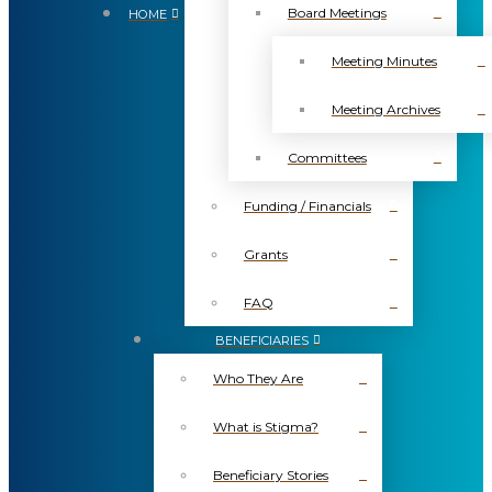
Board Meetings
HOME
Meeting Minutes
Meeting Archives
Committees
Funding / Financials
Grants
FAQ
BENEFICIARIES
Who They Are
What is Stigma?
Beneficiary Stories