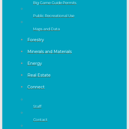
Big Game Guide Permits
Public Recreational Use
Maps and Data
Forestry
Minerals and Materials
Energy
Real Estate
Connect
Staff
Contact