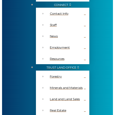
CONNECT
Contact Info
Staff
News
Employment
Resources
TRUST LAND OFFICE
Forestry
Minerals and Materials
Land and Land Sales
Real Estate