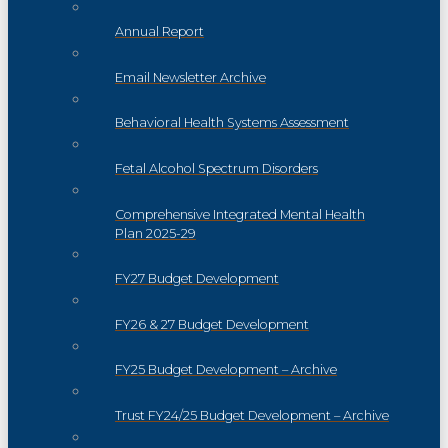
Annual Report
Email Newsletter Archive
Behavioral Health Systems Assessment
Fetal Alcohol Spectrum Disorders
Comprehensive Integrated Mental Health
Plan 2025-29
FY27 Budget Development
FY26 & 27 Budget Development
FY25 Budget Development – Archive
Trust FY24/25 Budget Development – Archive