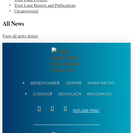
Trust Land Reports and Publications
Uncategorized
All News
View all news stories
BENEFICIARIES
GRANTS
WHAT WE DO
CONTACT
ADVOCACY
RESOURCES
907-269-7960