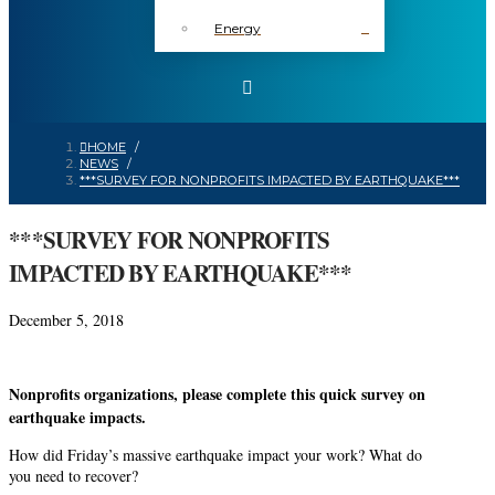
Energy
HOME
/
NEWS
/
***SURVEY FOR NONPROFITS IMPACTED BY EARTHQUAKE***
***SURVEY FOR NONPROFITS
IMPACTED BY EARTHQUAKE***
December 5, 2018
Nonprofits
organizations,
please complete this quick survey on
earthquake impacts.
How did Friday’s massive earthquake impact your work? What do
you need to recover?