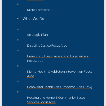
Micro Enterprise
What We Do
Strategic Plan
Disability Justice Focus Area
Beneficiary Employment and Engagement
Focus Area
Mental Health & Addiction Intervention Focus
Area
Behavioral Health Crisis Response (Crisis Now)
Housing and Home & Community Based
Services Focus Area