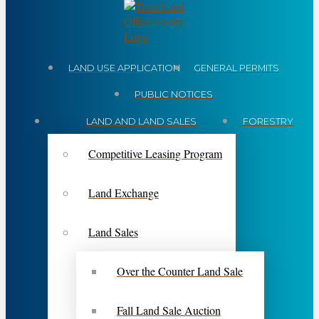
LAND USE APPLICATION
GENERAL PERMITS
PUBLIC NOTICES
LAND AND LAND SALES
FORESTRY
Competitive Leasing Program
Land Exchange
Land Sales
Over the Counter Land Sale
Fall Land Sale Auction