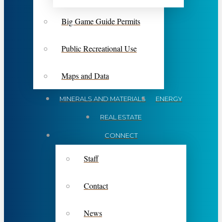
Big Game Guide Permits
Public Recreational Use
Maps and Data
MINERALS AND MATERIALS
ENERGY
REAL ESTATE
CONNECT
Staff
Contact
News