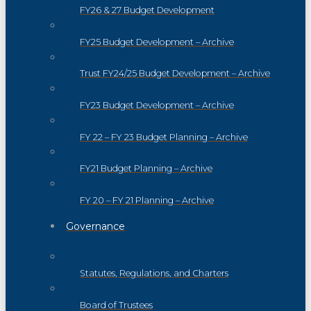
FY26 & 27 Budget Development
FY25 Budget Development – Archive
Trust FY24/25 Budget Development – Archive
FY23 Budget Development – Archive
FY 22 – FY 23 Budget Planning – Archive
FY21 Budget Planning – Archive
FY 20 – FY 21 Planning – Archive
Governance
Statutes, Regulations, and Charters
Board of Trustees