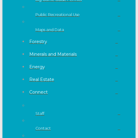
Public Recreational Use
Maps and Data
Forestry
Minerals and Materials
Energy
Real Estate
Connect
Staff
Contact