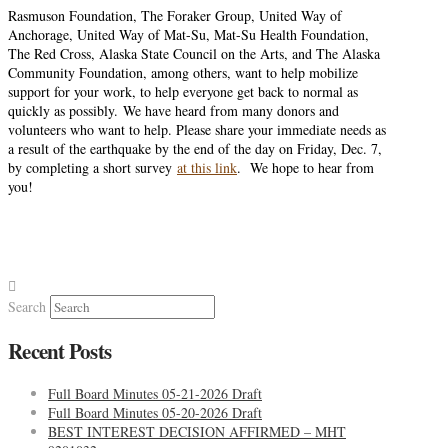
Rasmuson Foundation, The Foraker Group, United Way of
Anchorage, United Way of Mat-Su, Mat-Su Health Foundation,
The Red Cross, Alaska State Council on the Arts, and The Alaska
Community Foundation, among others, want to help mobilize
support for your work, to help everyone get back to normal as
quickly as possibly. We have heard from many donors and
volunteers who want to help. Please share your immediate needs as
a result of the earthquake by the end of the day on Friday, Dec. 7,
by completing a short survey
at this link
. We hope to hear from
you!
Search
Recent Posts
Full Board Minutes 05-21-2026 Draft
Full Board Minutes 05-20-2026 Draft
BEST INTEREST DECISION AFFIRMED – MHT