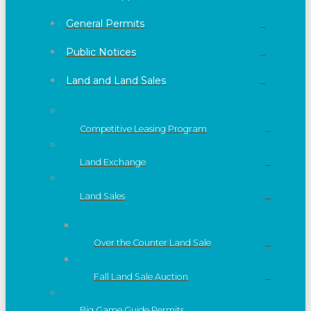
General Permits
Public Notices
Land and Land Sales
Competitive Leasing Program
Land Exchange
Land Sales
Over the Counter Land Sale
Fall Land Sale Auction
Big Game Guide Permits