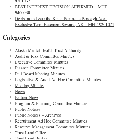
9201032
BEST INTEREST DECISION AFFIRMED – MHT
9400930
Decision to Issue the Kenai Peninsula Borough Non-
Exclusive Term Easement Seward, AK – MHT 9201071
Categories
Alaska Mental Health Trust Authority
Audit & Risk Committee Minutes
Executive Committee Minutes
Finance Committee Minutes
Full Board Meeting Minutes
Legislative & Audit Ad Hoc Committee Minutes
Meeting Minutes
News
Partner News
Program & Planning Committee Minutes
Public Notices
Public Notices – Archived
Recruitment Ad Hoc Committee Minutes
Resource Management Committee Minutes
Trust Land Office
Trust Land Projects