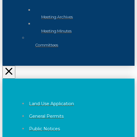
Meeting Archives
Meeting Minutes
Committees
Land Use Application
General Permits
Public Notices