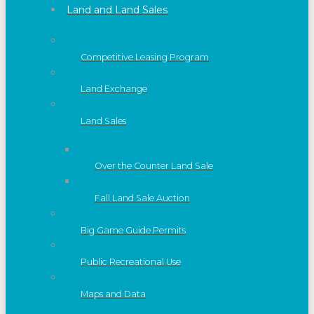
Land and Land Sales
Competitive Leasing Program
Land Exchange
Land Sales
Over the Counter Land Sale
Fall Land Sale Auction
Big Game Guide Permits
Public Recreational Use
Maps and Data