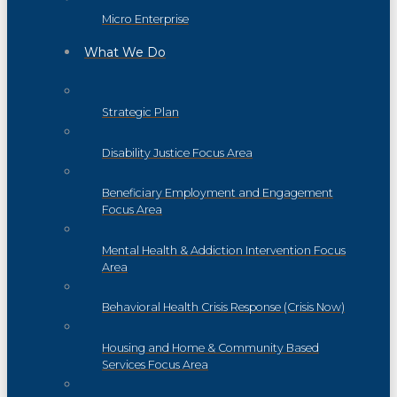
Micro Enterprise
What We Do
Strategic Plan
Disability Justice Focus Area
Beneficiary Employment and Engagement
Focus Area
Mental Health & Addiction Intervention Focus
Area
Behavioral Health Crisis Response (Crisis Now)
Housing and Home & Community Based
Services Focus Area