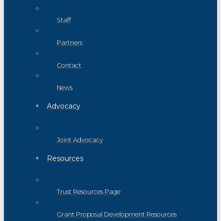
Staff
Partners
Contact
News
Advocacy
Joint Advocacy
Resources
Trust Resources Page
Grant Proposal Development Resources