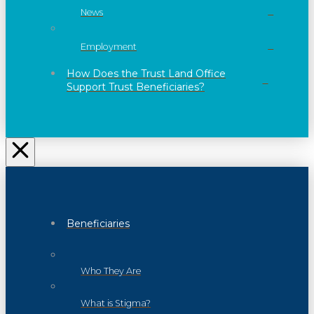
News
Employment
How Does the Trust Land Office
Support Trust Beneficiaries?
Beneficiaries
Who They Are
What is Stigma?