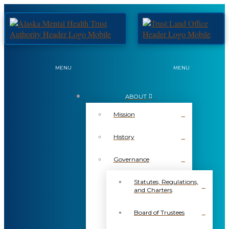
MENU
MENU
ABOUT
Mission
History
Governance
Statutes, Regulations,
and Charters
Board of Trustees