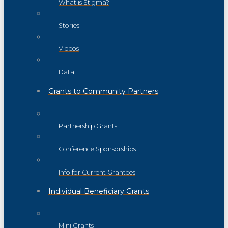
What is Stigma?
Stories
Videos
Data
Grants to Community Partners
Partnership Grants
Conference Sponsorships
Info for Current Grantees
Individual Beneficiary Grants
Mini Grants