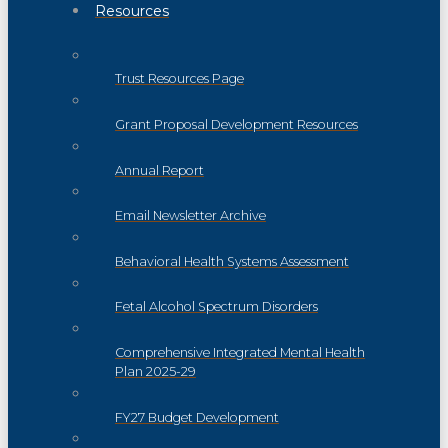
Resources
Trust Resources Page
Grant Proposal Development Resources
Annual Report
Email Newsletter Archive
Behavioral Health Systems Assessment
Fetal Alcohol Spectrum Disorders
Comprehensive Integrated Mental Health
Plan 2025-29
FY27 Budget Development