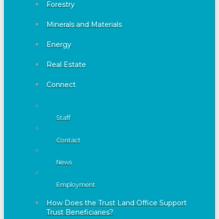
Forestry
Minerals and Materials
Energy
Real Estate
Connect
Staff
Contact
News
Employment
How Does the Trust Land Office Support
Trust Beneficiaries?