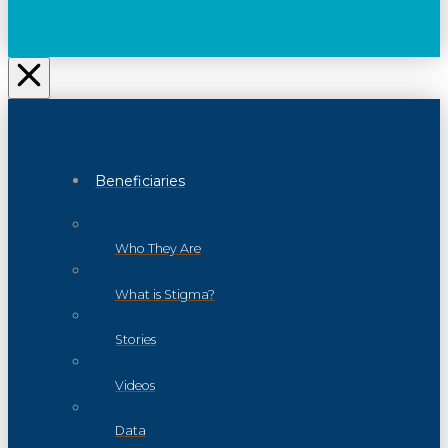
Beneficiaries
Who They Are
What is Stigma?
Stories
Videos
Data