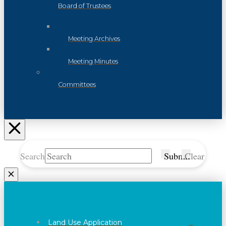
Board of Trustees
Meeting Archives
Meeting Minutes
Committees
Search
Submit
Clear
Land Use Application