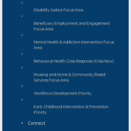
Disability Justice Focus Area
Beneficiary Employment and Engagement
Focus Area
Mental Health & Addiction Intervention Focus
Area
Behavioral Health Crisis Response (Crisis Now)
Housing and Home & Community Based
Services Focus Area
Workforce Development Priority
Early Childhood Intervention & Prevention
Priority
Connect