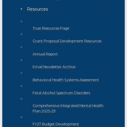
Resources
Trust Resources Page
Grant Proposal Development Resources
Annual Report
Email Newsletter Archive
Behavioral Health Systems Assessment
Fetal Alcohol Spectrum Disorders
Comprehensive Integrated Mental Health
Plan 2025-29
FY27 Budget Development