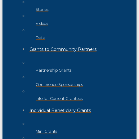
Stories
Videos
Data
Grants to Community Partners
Partnership Grants
Conference Sponsorships
Info for Current Grantees
Individual Beneficiary Grants
Mini Grants