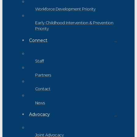
Workforce Development Priority
Early Childhood Intervention & Prevention
Priority
Connect
Staff
Partners
Contact
News
Advocacy
Joint Advocacy