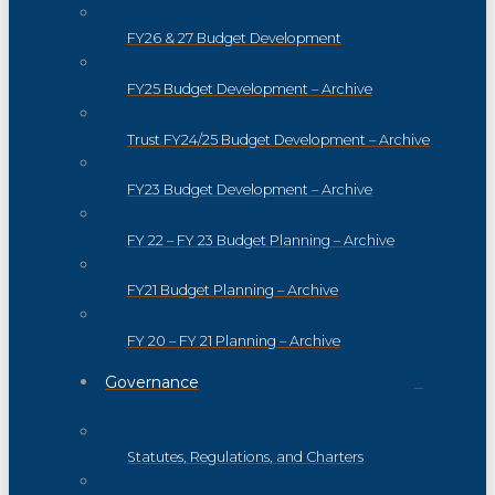
FY26 & 27 Budget Development
FY25 Budget Development – Archive
Trust FY24/25 Budget Development – Archive
FY23 Budget Development – Archive
FY 22 – FY 23 Budget Planning – Archive
FY21 Budget Planning – Archive
FY 20 – FY 21 Planning – Archive
Governance
Statutes, Regulations, and Charters