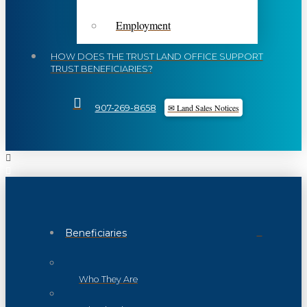
Employment
HOW DOES THE TRUST LAND OFFICE SUPPORT
TRUST BENEFICIARIES?
✉ Land Sales Notices
907-269-8658
Beneficiaries
Who They Are