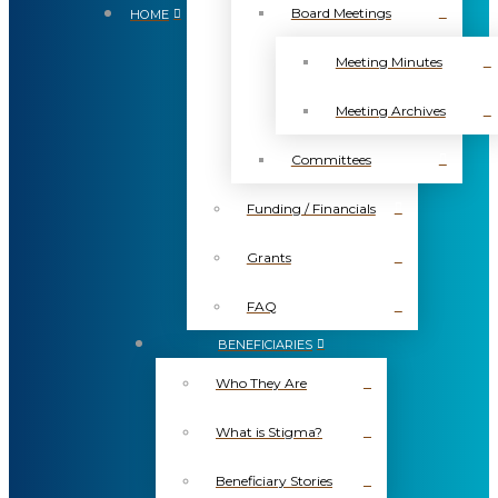
Board Meetings
HOME
Meeting Minutes
Meeting Archives
Committees
Funding / Financials
Grants
FAQ
BENEFICIARIES
Who They Are
What is Stigma?
Beneficiary Stories