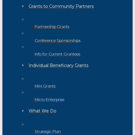
Grants to Community Partners
Partnership Grants
Conference Sponsorships
Info for Current Grantees
Individual Beneficiary Grants
Mini Grants
Micro Enterprise
What We Do
Strategic Plan