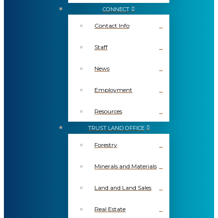
CONNECT
Contact Info
Staff
News
Employment
Resources
TRUST LAND OFFICE
Forestry
Minerals and Materials
Land and Land Sales
Real Estate