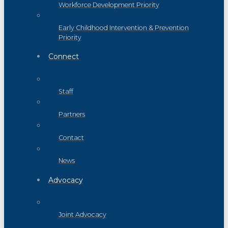
Workforce Development Priority
Early Childhood Intervention & Prevention
Priority
Connect
Staff
Partners
Contact
News
Advocacy
Joint Advocacy