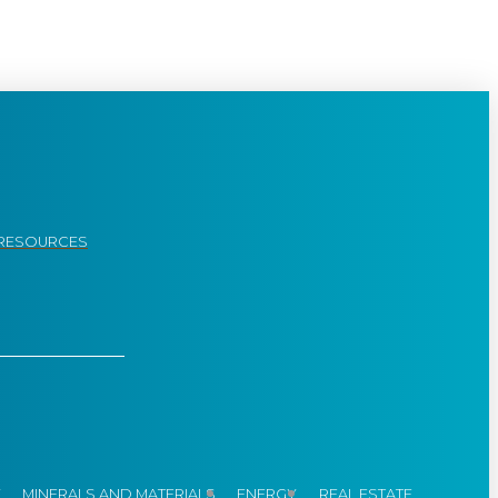
RESOURCES
Y
MINERALS AND MATERIALS
ENERGY
REAL ESTATE