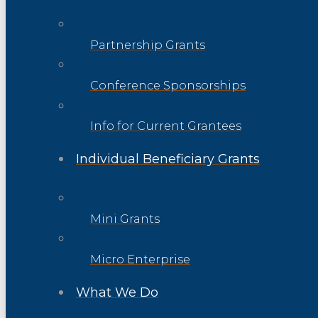
Partnership Grants
Conference Sponsorships
Info for Current Grantees
Individual Beneficiary Grants
Mini Grants
Micro Enterprise
What We Do