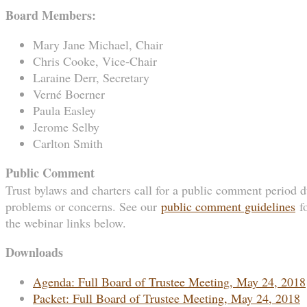
Board Members:
Mary Jane Michael, Chair
Chris Cooke, Vice-Chair
Laraine Derr, Secretary
Verné Boerner
Paula Easley
Jerome Selby
Carlton Smith
Public Comment
Trust bylaws and charters call for a public comment period du
problems or concerns. See our
public comment guidelines
fo
the webinar links below.
Downloads
Agenda: Full Board of Trustee Meeting, May 24, 2018
Packet: Full Board of Trustee Meeting, May 24, 2018