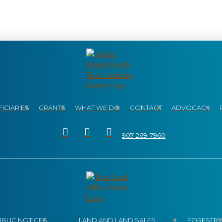
ICIARIES
GRANTS
WHAT WE DO
CONTACT
ADVOCACY
907-269-7960
UBLIC NOTICES
LAND AND LAND SALES
FORESTR