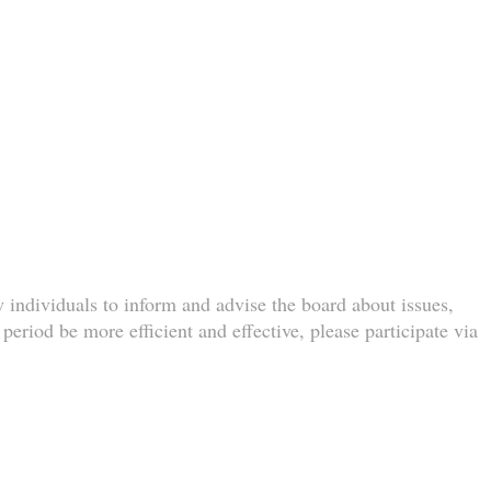
w individuals to inform and advise the board about issues,
eriod be more efficient and effective, please participate via