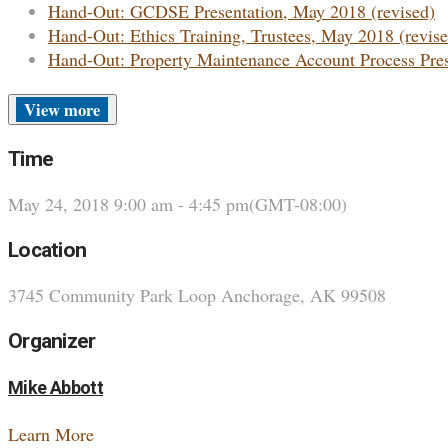
Hand-Out: GCDSE Presentation, May 2018 (revised)
Hand-Out: Ethics Training, Trustees, May 2018 (revise
Hand-Out: Property Maintenance Account Process Pre
more
Time
May 24, 2018
9:00 am
-
4:45 pm
(GMT-08:00)
Location
3745 Community Park Loop Anchorage, AK 99508
Organizer
Mike Abbott
Learn More