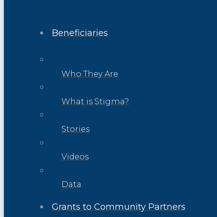
Beneficiaries
Who They Are
What is Stigma?
Stories
Videos
Data
Grants to Community Partners