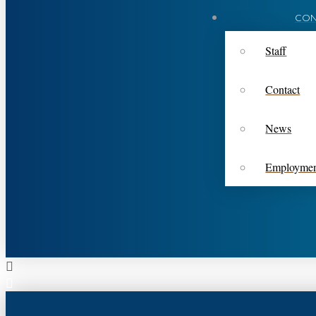
CON
Staff
Contact
News
Employme