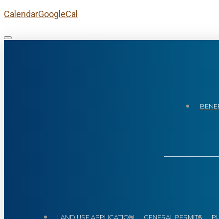
Calendar
GoogleCal
BENEF
LAND USE APPLICATION
GENERAL PERMITS
P