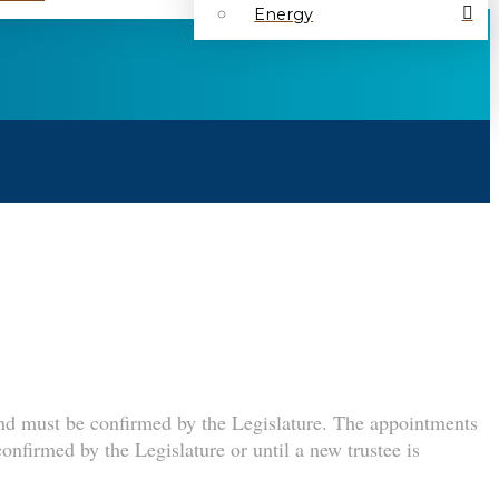
Energy
and must be confirmed by the Legislature. The appointments
confirmed by the Legislature or until a new trustee is