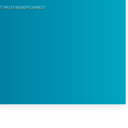
 TRUST BENEFICIARIES?