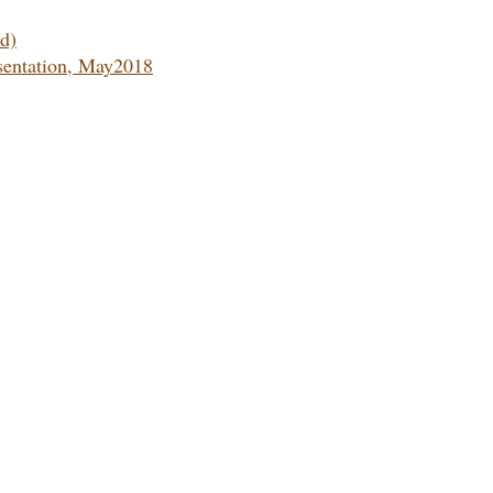
d)
sentation, May2018