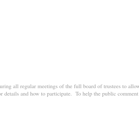
ring all regular meetings of the full board of trustees to allo
r details and how to participate. To help the public comment p