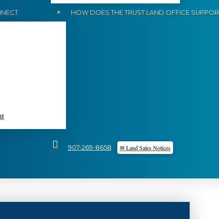
NECT
HOW DOES THE TRUST LAND OFFICE SUPPORT
nt
✉ Land Sales Notices
907-269-8658