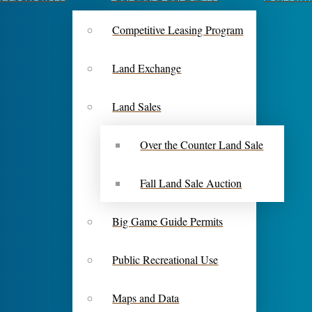
Competitive Leasing Program
Land Exchange
Land Sales
Over the Counter Land Sale
Fall Land Sale Auction
Big Game Guide Permits
Public Recreational Use
Maps and Data