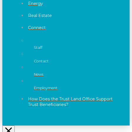
Energy
Real Estate
Connect
Staff
Contact
News
Employment
How Does the Trust Land Office Support
Trust Beneficiaries?