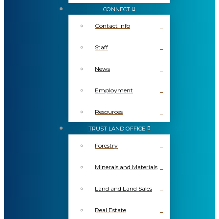
CONNECT
Contact Info
Staff
News
Employment
Resources
TRUST LAND OFFICE
Forestry
Minerals and Materials
Land and Land Sales
Real Estate