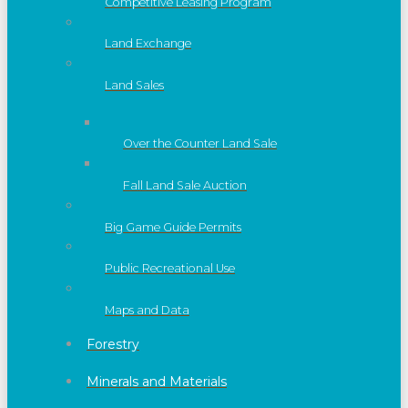
Competitive Leasing Program
Land Exchange
Land Sales
Over the Counter Land Sale
Fall Land Sale Auction
Big Game Guide Permits
Public Recreational Use
Maps and Data
Forestry
Minerals and Materials