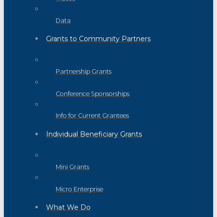
Data
Grants to Community Partners
Partnership Grants
Conference Sponsorships
Info for Current Grantees
Individual Beneficiary Grants
Mini Grants
Micro Enterprise
What We Do