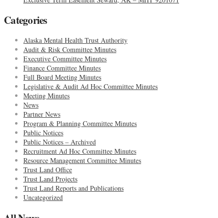
Categories
Alaska Mental Health Trust Authority
Audit & Risk Committee Minutes
Executive Committee Minutes
Finance Committee Minutes
Full Board Meeting Minutes
Legislative & Audit Ad Hoc Committee Minutes
Meeting Minutes
News
Partner News
Program & Planning Committee Minutes
Public Notices
Public Notices – Archived
Recruitment Ad Hoc Committee Minutes
Resource Management Committee Minutes
Trust Land Office
Trust Land Projects
Trust Land Reports and Publications
Uncategorized
All News