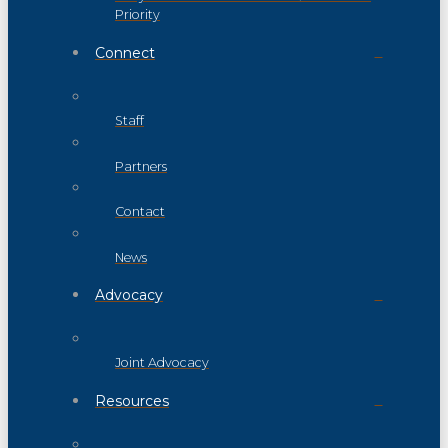
Priority
Connect
Staff
Partners
Contact
News
Advocacy
Joint Advocacy
Resources