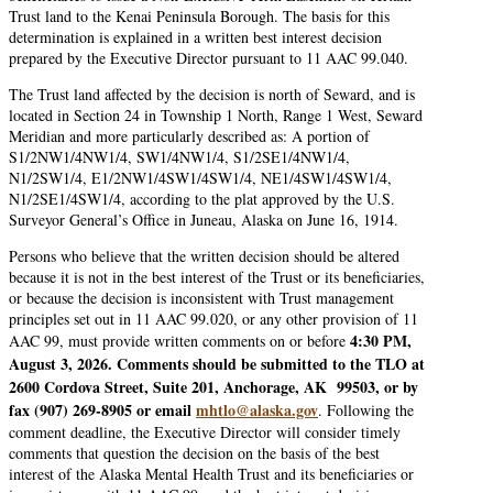
Trust land to the Kenai Peninsula Borough. The basis for this
determination is explained in a written best interest decision
prepared by the Executive Director pursuant to 11 AAC 99.040.
The Trust land affected by the decision is north of Seward, and is
located in Section 24 in Township 1 North, Range 1 West, Seward
Meridian and more particularly described as: A portion of
S1/2NW1/4NW1/4, SW1/4NW1/4, S1/2SE1/4NW1/4,
N1/2SW1/4, E1/2NW1/4SW1/4SW1/4, NE1/4SW1/4SW1/4,
N1/2SE1/4SW1/4, according to the plat approved by the U.S.
Surveyor General’s Office in Juneau, Alaska on June 16, 1914.
Persons who believe that the written decision should be altered
because it is not in the best interest of the Trust or its beneficiaries,
or because the decision is inconsistent with Trust management
principles set out in 11 AAC 99.020, or any other provision of 11
4:30 PM,
AAC 99, must provide written comments on or before
August 3, 2026. Comments should be submitted to the TLO at
2600 Cordova Street, Suite 201, Anchorage, AK 99503, or by
fax (907) 269-8905 or email
mhtlo@alaska.gov
. Following the
comment deadline, the Executive Director will consider timely
comments that question the decision on the basis of the best
interest of the Alaska Mental Health Trust and its beneficiaries or