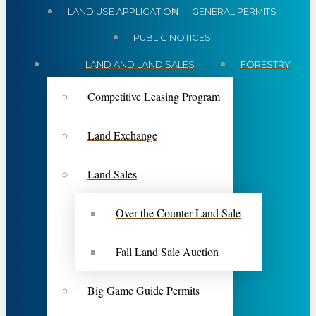
LAND USE APPLICATION
GENERAL PERMITS
PUBLIC NOTICES
LAND AND LAND SALES
FORESTRY
Competitive Leasing Program
Land Exchange
Land Sales
Over the Counter Land Sale
Fall Land Sale Auction
Big Game Guide Permits