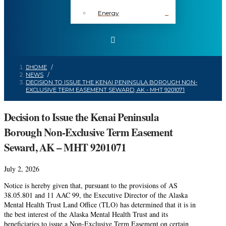
Energy
HOME
/
NEWS
/
DECISION TO ISSUE THE KENAI PENINSULA BOROUGH NON-
EXCLUSIVE TERM EASEMENT SEWARD, AK - MHT 9201071
Decision to Issue the Kenai Peninsula
Borough Non-Exclusive Term Easement
Seward, AK – MHT 9201071
July 2, 2026
Notice is hereby given that, pursuant to the provisions of AS
38.05.801 and 11 AAC 99, the Executive Director of the Alaska
Mental Health Trust Land Office (TLO) has determined that it is in
the best interest of the Alaska Mental Health Trust and its
beneficiaries to issue a Non-Exclusive Term Easement on certain