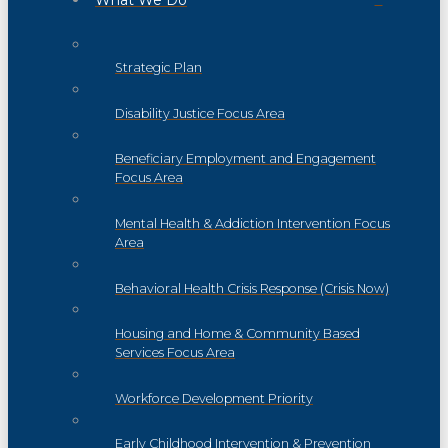
What We Do
Strategic Plan
Disability Justice Focus Area
Beneficiary Employment and Engagement
Focus Area
Mental Health & Addiction Intervention Focus
Area
Behavioral Health Crisis Response (Crisis Now)
Housing and Home & Community Based
Services Focus Area
Workforce Development Priority
Early Childhood Intervention & Prevention