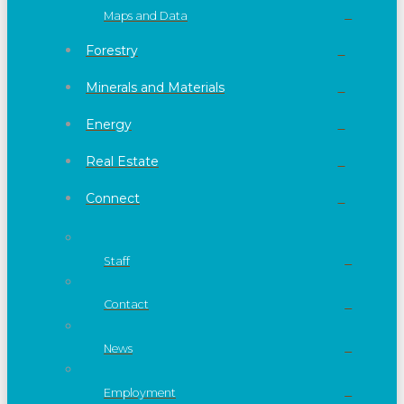
Maps and Data
Forestry
Minerals and Materials
Energy
Real Estate
Connect
Staff
Contact
News
Employment