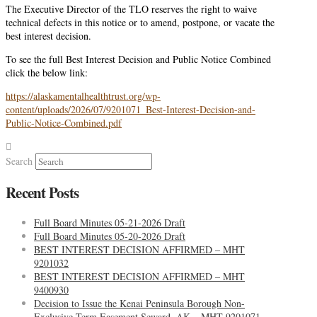
The Executive Director of the TLO reserves the right to waive
technical defects in this notice or to amend, postpone, or vacate the
best interest decision.
To see the full Best Interest Decision and Public Notice Combined
click the below link:
https://alaskamentalhealthtrust.org/wp-
content/uploads/2026/07/9201071_Best-Interest-Decision-and-
Public-Notice-Combined.pdf
Search
Recent Posts
Full Board Minutes 05-21-2026 Draft
Full Board Minutes 05-20-2026 Draft
BEST INTEREST DECISION AFFIRMED – MHT
9201032
BEST INTEREST DECISION AFFIRMED – MHT
9400930
Decision to Issue the Kenai Peninsula Borough Non-
Exclusive Term Easement Seward, AK – MHT 9201071