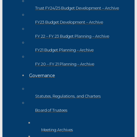
Trust FY24/25 Budget Development – Archive
FY23 Budget Development – Archive
FY 22 – FY 23 Budget Planning – Archive
FY21 Budget Planning – Archive
FY 20 – FY 21 Planning – Archive
Governance
Statutes, Regulations, and Charters
Board of Trustees
Meeting Archives