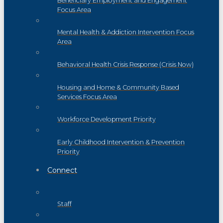
Beneficiary Employment and Engagement
Focus Area
Mental Health & Addiction Intervention Focus
Area
Behavioral Health Crisis Response (Crisis Now)
Housing and Home & Community Based
Services Focus Area
Workforce Development Priority
Early Childhood Intervention & Prevention
Priority
Connect
Staff