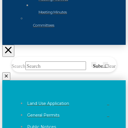
Meeting Minutes
Committees
Search
Submit
Clear
Land Use Application
General Permits
Public Notices