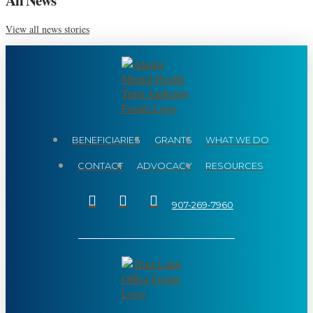
View all news stories
BENEFICIARIES
GRANTS
WHAT WE DO
CONTACT
ADVOCACY
RESOURCES
907-269-7960