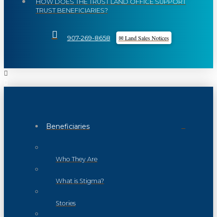
HOW DOES THE TRUST LAND OFFICE SUPPORT
TRUST BENEFICIARIES?
✉ Land Sales Notices
907-269-8658
Beneficiaries
Who They Are
What is Stigma?
Stories