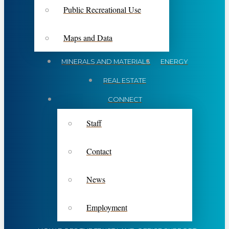
Public Recreational Use
Maps and Data
MINERALS AND MATERIALS
ENERGY
REAL ESTATE
CONNECT
Staff
Contact
News
Employment