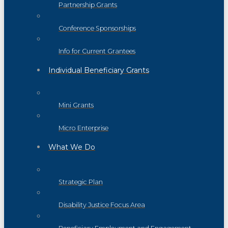
Partnership Grants
Conference Sponsorships
Info for Current Grantees
Individual Beneficiary Grants
Mini Grants
Micro Enterprise
What We Do
Strategic Plan
Disability Justice Focus Area