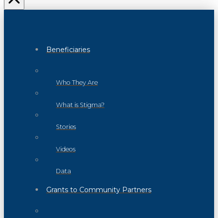
Beneficiaries
Who They Are
What is Stigma?
Stories
Videos
Data
Grants to Community Partners