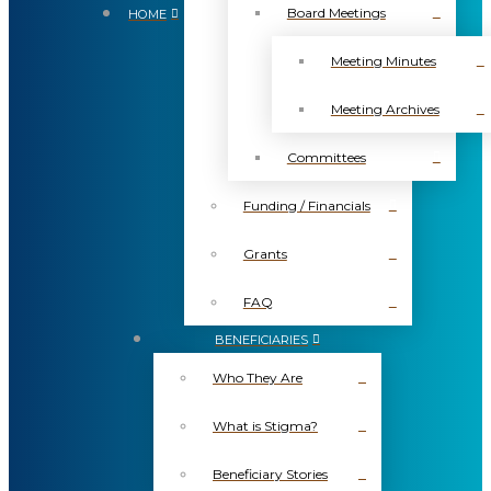
Board Meetings
HOME
Meeting Minutes
Meeting Archives
Committees
Funding / Financials
Grants
FAQ
BENEFICIARIES
Who They Are
What is Stigma?
Beneficiary Stories