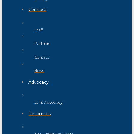
Connect
Staff
Partners
Contact
News
Advocacy
Joint Advocacy
Resources
Trust Resources Page