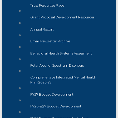
Trust Resources Page
Grant Proposal Development Resources
Annual Report
Email Newsletter Archive
Behavioral Health Systems Assessment
Fetal Alcohol Spectrum Disorders
Comprehensive Integrated Mental Health
Plan 2025-29
FY27 Budget Development
FY26 & 27 Budget Development