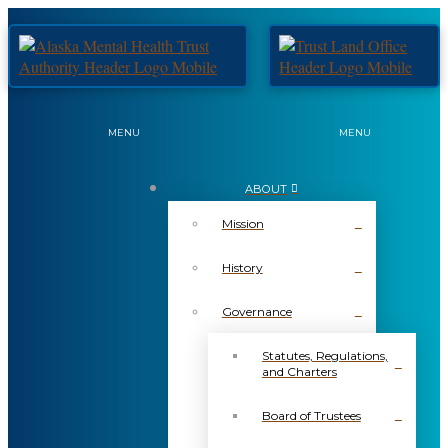
MENU
MENU
ABOUT
Mission
History
Governance
Statutes, Regulations,
and Charters
Board of Trustees