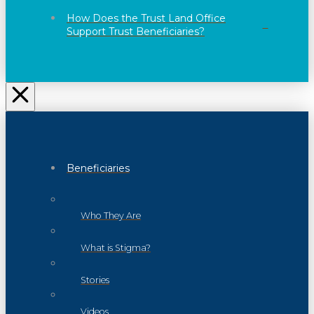
How Does the Trust Land Office
Support Trust Beneficiaries?
Beneficiaries
Who They Are
What is Stigma?
Stories
Videos