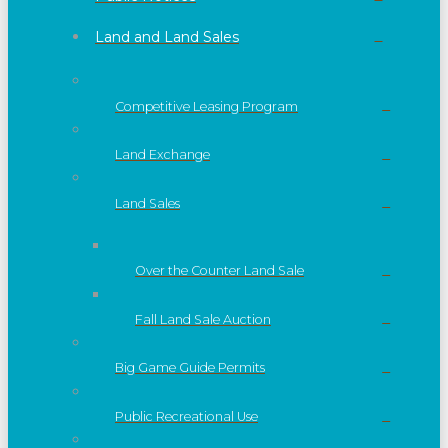
Land and Land Sales
Competitive Leasing Program
Land Exchange
Land Sales
Over the Counter Land Sale
Fall Land Sale Auction
Big Game Guide Permits
Public Recreational Use