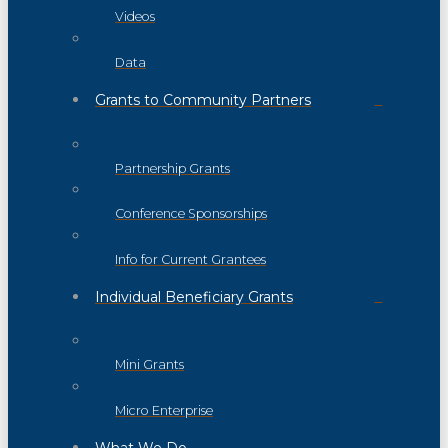
Videos
Data
Grants to Community Partners
Partnership Grants
Conference Sponsorships
Info for Current Grantees
Individual Beneficiary Grants
Mini Grants
Micro Enterprise