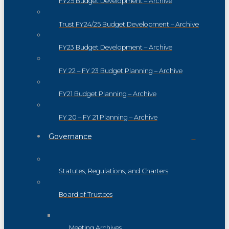
FY25 Budget Development – Archive
Trust FY24/25 Budget Development – Archive
FY23 Budget Development – Archive
FY 22 – FY 23 Budget Planning – Archive
FY21 Budget Planning – Archive
FY 20 – FY 21 Planning – Archive
Governance
Statutes, Regulations, and Charters
Board of Trustees
Meeting Archives