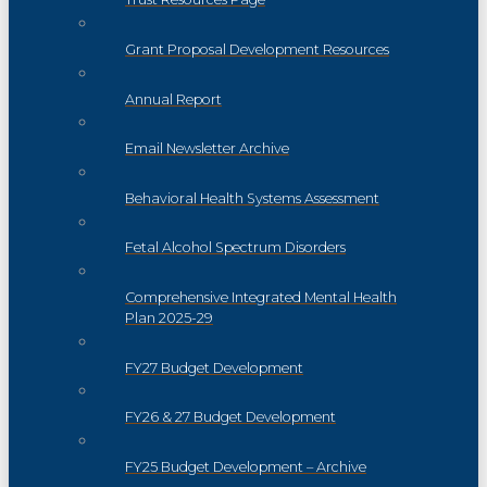
Grant Proposal Development Resources
Annual Report
Email Newsletter Archive
Behavioral Health Systems Assessment
Fetal Alcohol Spectrum Disorders
Comprehensive Integrated Mental Health
Plan 2025-29
FY27 Budget Development
FY26 & 27 Budget Development
FY25 Budget Development – Archive