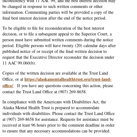
inconsistency with 11 AAC 99, and the best interest decision may
be changed in response to such written comments or other
information. Commenting parties will be provided a copy of the
final best interest decision after the end of the notice period.
To be eligible to file for reconsideration of the best interest
decision, or to file a subsequent appeal to the Superior Court, a
person must have submitted written comments during the notice
period. Eligible persons will have twenty (20) calendar days after
published notice of or receipt of the final written decision to
request that the Executive Director reconsider the decision under
11 AAC 99.060(b).
Copies of the written decision are available at the Trust Land
https://alaskamentalhealthtrust.org/trust-land-
Office, or at
office/
. If you have any questions concerning this action, please
contact the Trust Land Office at (907) 269-8658.
In compliance with the Americans with Disabilities Act, the
Alaska Mental Health Trust is prepared to accommodate
individuals with disabilities. Please contact the Trust Land Office
at (907) 269-8658 for assistance. Requests for assistance must be
received at least 96 hours prior to the comment deadline in order
to ensure that any necessary accommodations can be provided.