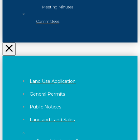
Meeting Minutes
Committees
Land Use Application
General Permits
Public Notices
Land and Land Sales