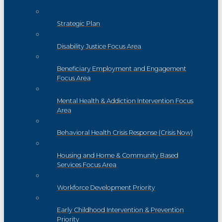
Strategic Plan
Disability Justice Focus Area
Beneficiary Employment and Engagement
Focus Area
Mental Health & Addiction Intervention Focus
Area
Behavioral Health Crisis Response (Crisis Now)
Housing and Home & Community Based
Services Focus Area
Workforce Development Priority
Early Childhood Intervention & Prevention
Priority