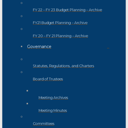
FY 22 – FY 23 Budget Planning – Archive
FY21 Budget Planning – Archive
FY 20 – FY 21 Planning – Archive
Governance
Statutes, Regulations, and Charters
Board of Trustees
Meeting Archives
Meeting Minutes
Committees