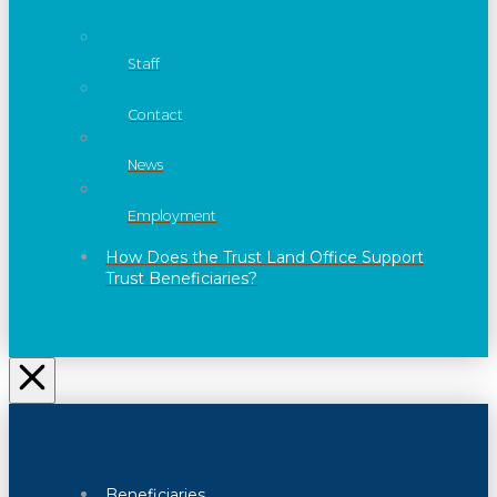
Staff
Contact
News
Employment
How Does the Trust Land Office Support
Trust Beneficiaries?
Beneficiaries