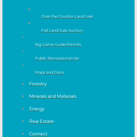
Over the Counter Land Sale
Fall Land Sale Auction
Big Game Guide Permits
Public Recreational Use
Maps and Data
Forestry
Minerals and Materials
Energy
Real Estate
Connect