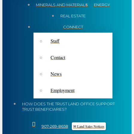
MINERALS AND MATERIALS
ENERGY
REAL ESTATE
CONNECT
Staff
Contact
News
Employment
HOW DOES THE TRUST LAND OFFICE SUPPORT
TRUST BENEFICIARIES?
✉ Land Sales Notices
907-269-8658