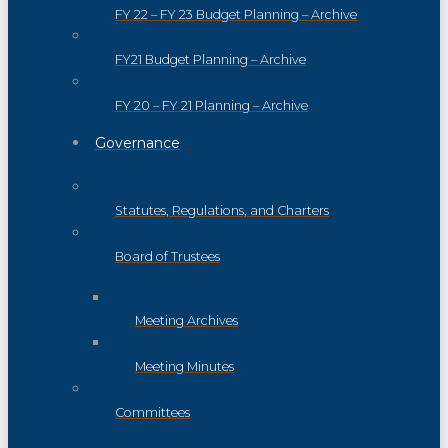
FY 22 – FY 23 Budget Planning – Archive
FY21 Budget Planning – Archive
FY 20 – FY 21 Planning – Archive
Governance
Statutes, Regulations, and Charters
Board of Trustees
Meeting Archives
Meeting Minutes
Committees