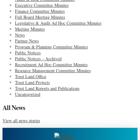
Executive Committee Minutes
Finance Committee Minutes
Full Board Meeting Minutes
Legislative & Audit Ad Hoc Committee Minutes
Meeting Minutes
News
Partner News
Program & Planning Committee Minutes
Public Notices
Public Notices – Archived
Recruitment Ad Hoc Committee Minutes
Resource Management Committee Minutes
Trust Land Office
Trust Land Projects
Trust Land Reports and Publications
Uncategorized
All News
View all news stories