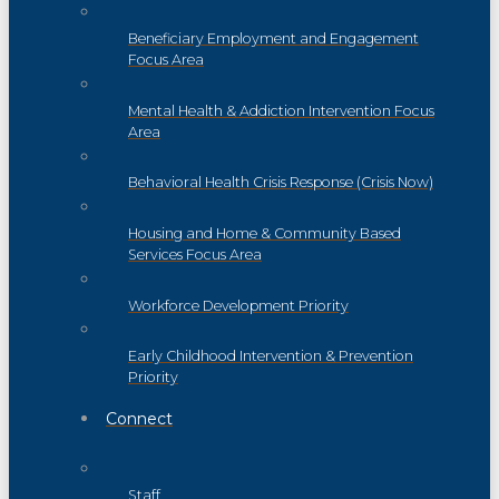
Beneficiary Employment and Engagement
Focus Area
Mental Health & Addiction Intervention Focus
Area
Behavioral Health Crisis Response (Crisis Now)
Housing and Home & Community Based
Services Focus Area
Workforce Development Priority
Early Childhood Intervention & Prevention
Priority
Connect
Staff