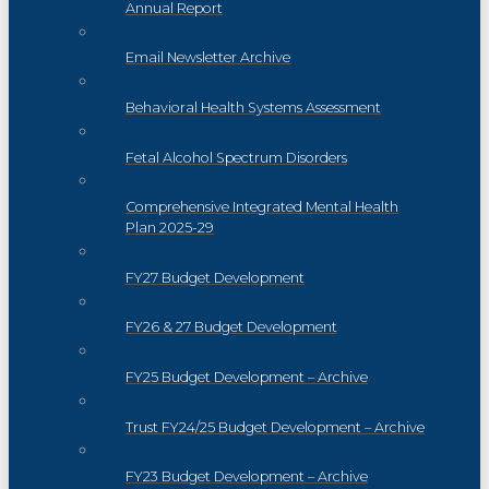
Annual Report
Email Newsletter Archive
Behavioral Health Systems Assessment
Fetal Alcohol Spectrum Disorders
Comprehensive Integrated Mental Health
Plan 2025-29
FY27 Budget Development
FY26 & 27 Budget Development
FY25 Budget Development – Archive
Trust FY24/25 Budget Development – Archive
FY23 Budget Development – Archive