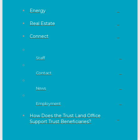
Energy
Real Estate
Connect
Staff
Contact
News
Employment
How Does the Trust Land Office
Support Trust Beneficiaries?