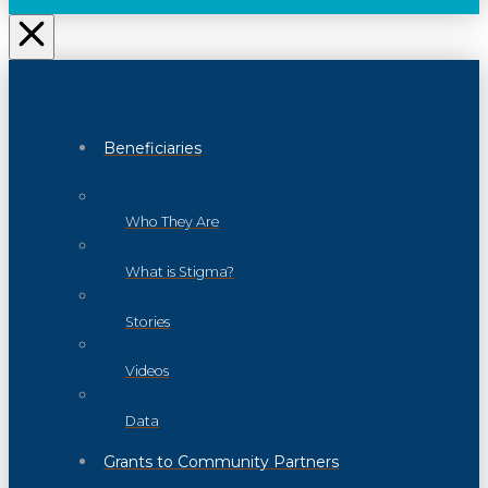
Beneficiaries
Who They Are
What is Stigma?
Stories
Videos
Data
Grants to Community Partners