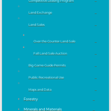
Competitive Leasing Program
Land Exchange
Land Sales
Over the Counter Land Sale
Fall Land Sale Auction
Big Game Guide Permits
Public Recreational Use
Maps and Data
Forestry
Minerals and Materials