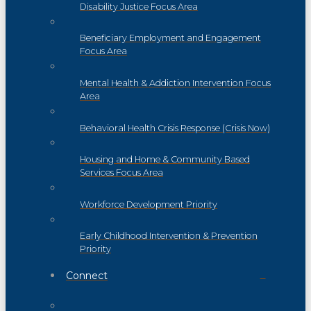
Disability Justice Focus Area
Beneficiary Employment and Engagement
Focus Area
Mental Health & Addiction Intervention Focus
Area
Behavioral Health Crisis Response (Crisis Now)
Housing and Home & Community Based
Services Focus Area
Workforce Development Priority
Early Childhood Intervention & Prevention
Priority
Connect