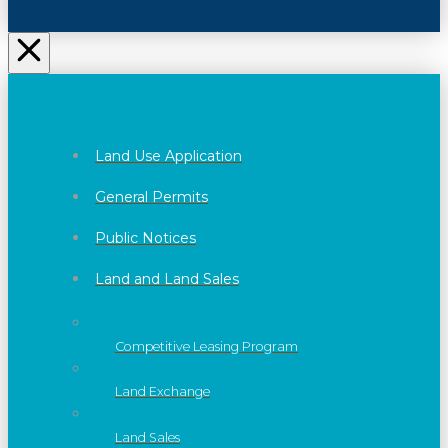
Land Use Application
General Permits
Public Notices
Land and Land Sales
Competitive Leasing Program
Land Exchange
Land Sales