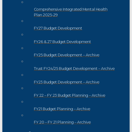
Comprehensive Integrated Mental Health
Plan 2025-29
FY27 Budget Development
FY26 & 27 Budget Development
FY25 Budget Development – Archive
Trust FY24/25 Budget Development – Archive
FY23 Budget Development – Archive
FY 22 – FY 23 Budget Planning – Archive
FY21 Budget Planning – Archive
FY 20 – FY 21 Planning – Archive