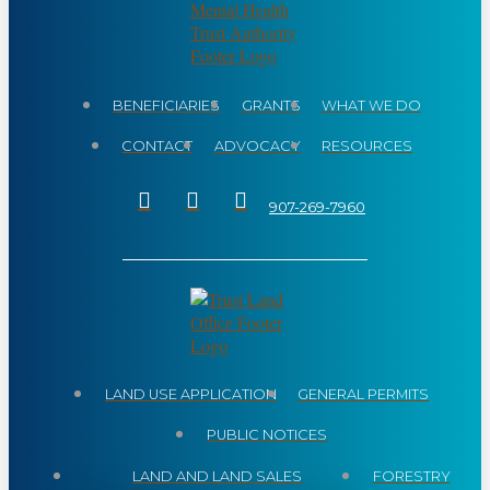
BENEFICIARIES
GRANTS
WHAT WE DO
CONTACT
ADVOCACY
RESOURCES
907-269-7960
LAND USE APPLICATION
GENERAL PERMITS
PUBLIC NOTICES
LAND AND LAND SALES
FORESTRY