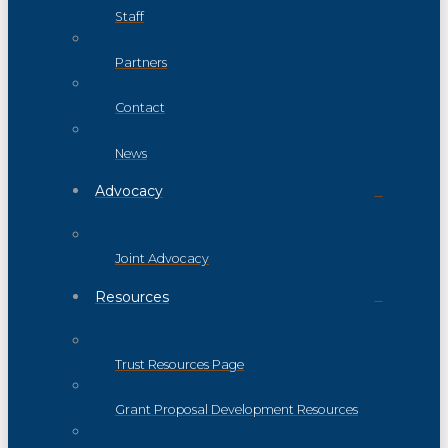
Staff
Partners
Contact
News
Advocacy
Joint Advocacy
Resources
Trust Resources Page
Grant Proposal Development Resources