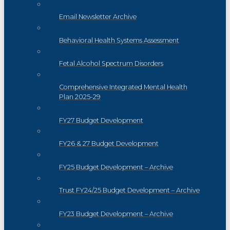
Email Newsletter Archive
Behavioral Health Systems Assessment
Fetal Alcohol Spectrum Disorders
Comprehensive Integrated Mental Health
Plan 2025-29
FY27 Budget Development
FY26 & 27 Budget Development
FY25 Budget Development – Archive
Trust FY24/25 Budget Development – Archive
FY23 Budget Development – Archive