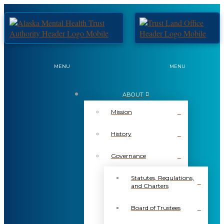
MENU
MENU
ABOUT
Mission
History
Governance
Statutes, Regulations,
and Charters
Board of Trustees