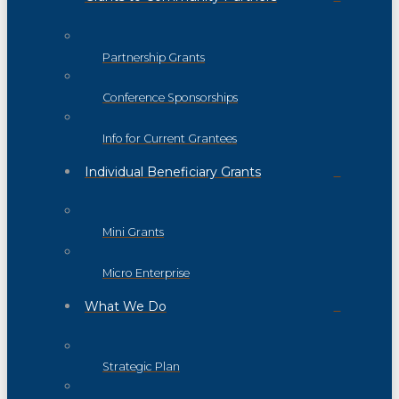
Partnership Grants
Conference Sponsorships
Info for Current Grantees
Individual Beneficiary Grants
Mini Grants
Micro Enterprise
What We Do
Strategic Plan