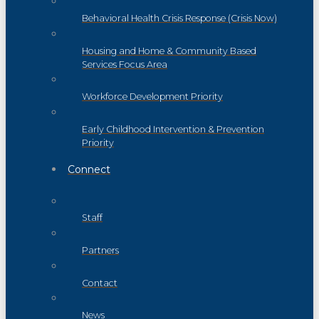
Behavioral Health Crisis Response (Crisis Now)
Housing and Home & Community Based
Services Focus Area
Workforce Development Priority
Early Childhood Intervention & Prevention
Priority
Connect
Staff
Partners
Contact
News