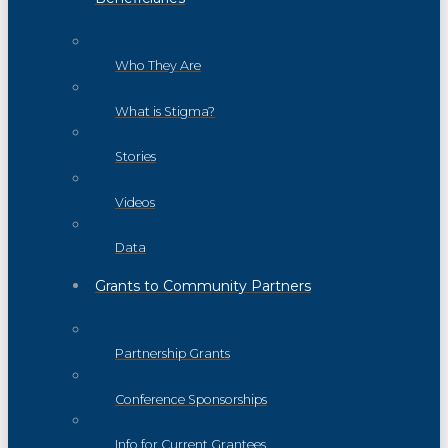
Who They Are
What is Stigma?
Stories
Videos
Data
Grants to Community Partners
Partnership Grants
Conference Sponsorships
Info for Current Grantees