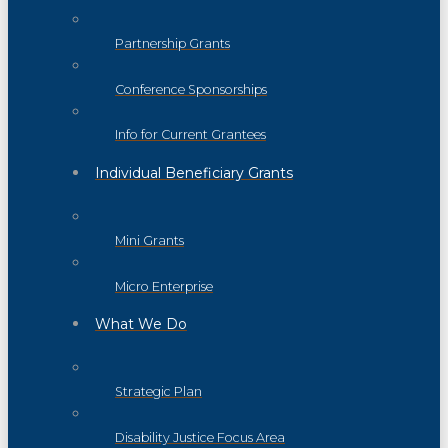
Partnership Grants
Conference Sponsorships
Info for Current Grantees
Individual Beneficiary Grants
Mini Grants
Micro Enterprise
What We Do
Strategic Plan
Disability Justice Focus Area