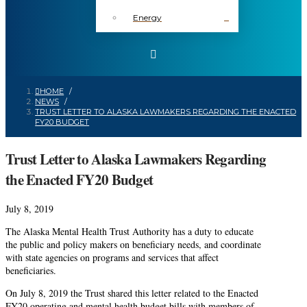
Energy
HOME
/
NEWS
/
TRUST LETTER TO ALASKA LAWMAKERS REGARDING THE ENACTED
FY20 BUDGET
Trust Letter to Alaska Lawmakers Regarding
the Enacted FY20 Budget
July 8, 2019
The Alaska Mental Health Trust Authority has a duty to educate
the public and policy makers on beneficiary needs, and coordinate
with state agencies on programs and services that affect
beneficiaries.
On July 8, 2019 the Trust shared this letter related to the Enacted
FY20 operating and mental health budget bills with members of