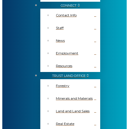
CONNECT
Contact Info
Staff
News
Employment
Resources
TRUST LAND OFFICE
Forestry
Minerals and Materials
Land and Land Sales
Real Estate