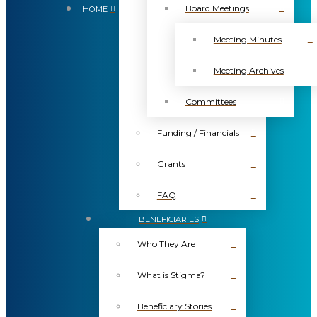
Board Meetings
HOME
Meeting Minutes
Meeting Archives
Committees
Funding / Financials
Grants
FAQ
BENEFICIARIES
Who They Are
What is Stigma?
Beneficiary Stories