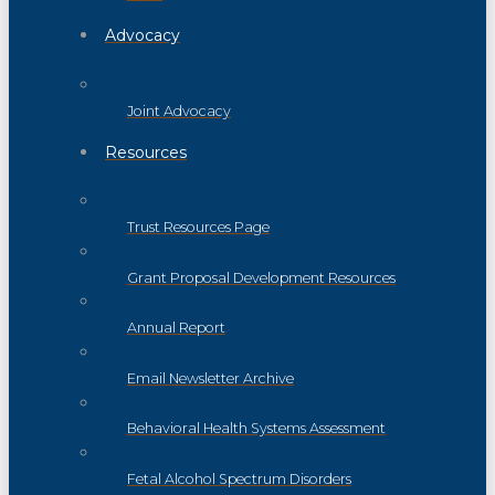
Advocacy
Joint Advocacy
Resources
Trust Resources Page
Grant Proposal Development Resources
Annual Report
Email Newsletter Archive
Behavioral Health Systems Assessment
Fetal Alcohol Spectrum Disorders