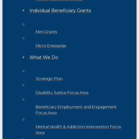
Individual Beneficiary Grants
Mini Grants
Micro Enterprise
What We Do
Strategic Plan
Disability Justice Focus Area
Beneficiary Employment and Engagement
Focus Area
Mental Health & Addiction Intervention Focus
Area