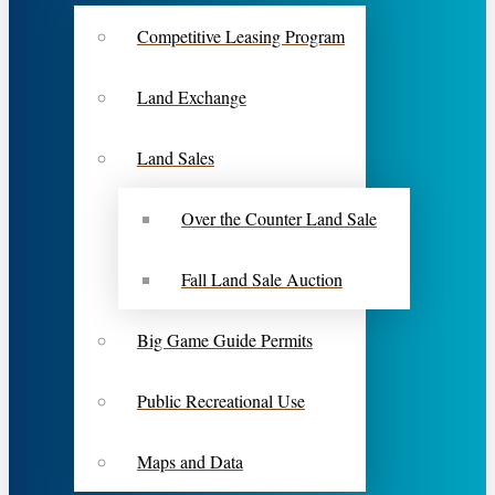
Competitive Leasing Program
Land Exchange
Land Sales
Over the Counter Land Sale
Fall Land Sale Auction
Big Game Guide Permits
Public Recreational Use
Maps and Data