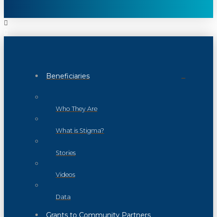
Beneficiaries
Who They Are
What is Stigma?
Stories
Videos
Data
Grants to Community Partners