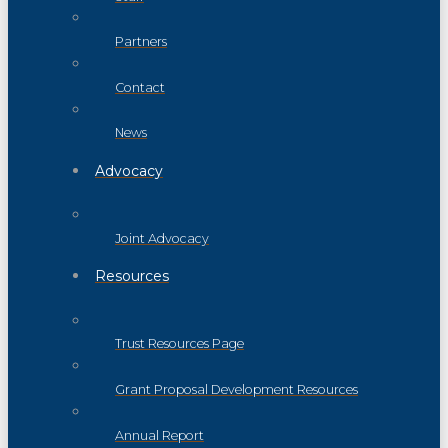
Partners
Contact
News
Advocacy
Joint Advocacy
Resources
Trust Resources Page
Grant Proposal Development Resources
Annual Report