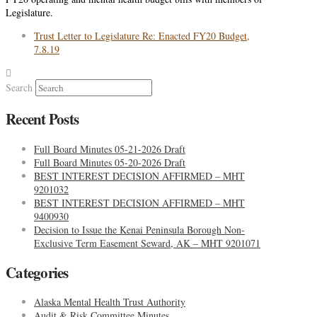
Legislature.
Trust Letter to Legislature Re: Enacted FY20 Budget,
7.8.19
Search
Recent Posts
Full Board Minutes 05-21-2026 Draft
Full Board Minutes 05-20-2026 Draft
BEST INTEREST DECISION AFFIRMED – MHT
9201032
BEST INTEREST DECISION AFFIRMED – MHT
9400930
Decision to Issue the Kenai Peninsula Borough Non-
Exclusive Term Easement Seward, AK – MHT 9201071
Categories
Alaska Mental Health Trust Authority
Audit & Risk Committee Minutes