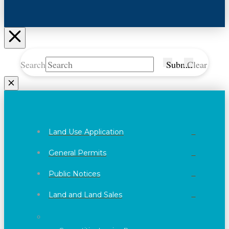
Search
Submit
Clear
Land Use Application
General Permits
Public Notices
Land and Land Sales